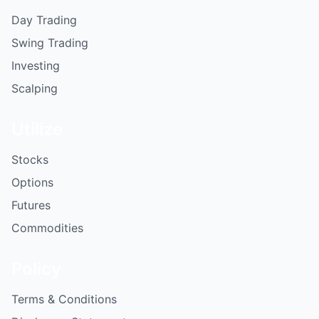
Day Trading
Swing Trading
Investing
Scalping
Utilize
Stocks
Options
Futures
Commodities
Policy
Terms & Conditions