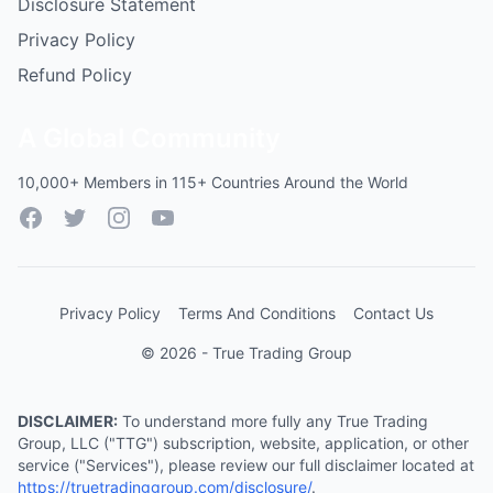
Disclosure Statement
Privacy Policy
Refund Policy
A Global Community
10,000+ Members in 115+ Countries Around the World
Facebook
Twitter
Instagram
YouTube
Privacy Policy
Terms And Conditions
Contact Us
© 2026 - True Trading Group
DISCLAIMER:
To understand more fully any True Trading
Group, LLC ("TTG") subscription, website, application, or other
service ("Services"), please review our full disclaimer located at
https://truetradinggroup.com/disclosure/
.