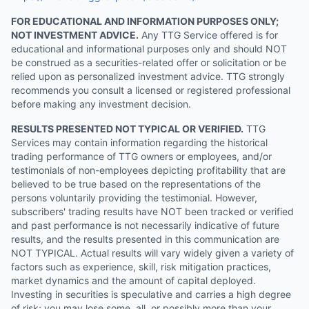
FOR EDUCATIONAL AND INFORMATION PURPOSES ONLY;
NOT INVESTMENT ADVICE.
Any TTG Service offered is for
educational and informational purposes only and should NOT
be construed as a securities-related offer or solicitation or be
relied upon as personalized investment advice. TTG strongly
recommends you consult a licensed or registered professional
before making any investment decision.
RESULTS PRESENTED NOT TYPICAL OR VERIFIED.
TTG
Services may contain information regarding the historical
trading performance of TTG owners or employees, and/or
testimonials of non-employees depicting profitability that are
believed to be true based on the representations of the
persons voluntarily providing the testimonial. However,
subscribers' trading results have NOT been tracked or verified
and past performance is not necessarily indicative of future
results, and the results presented in this communication are
NOT TYPICAL. Actual results will vary widely given a variety of
factors such as experience, skill, risk mitigation practices,
market dynamics and the amount of capital deployed.
Investing in securities is speculative and carries a high degree
of risk; you may lose some, all, or possibly more than your