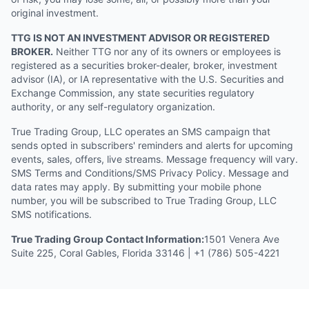
original investment.
TTG IS NOT AN INVESTMENT ADVISOR OR REGISTERED
BROKER.
Neither TTG nor any of its owners or employees is
registered as a securities broker-dealer, broker, investment
advisor (IA), or IA representative with the U.S. Securities and
Exchange Commission, any state securities regulatory
authority, or any self-regulatory organization.
True Trading Group, LLC operates an SMS campaign that
sends opted in subscribers' reminders and alerts for upcoming
events, sales, offers, live streams. Message frequency will vary.
SMS Terms and Conditions/SMS Privacy Policy. Message and
data rates may apply. By submitting your mobile phone
number, you will be subscribed to True Trading Group, LLC
SMS notifications.
True Trading Group Contact Information:
1501 Venera Ave
Suite 225, Coral Gables, Florida 33146 | +1 (786) 505-4221