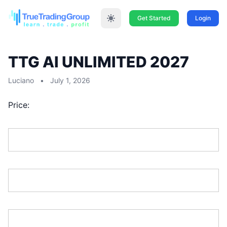
Get Started
Login
TTG AI UNLIMITED 2027
Luciano
•
July 1, 2026
Price:
First Name:*
Last Name:*
Address Line 1:*