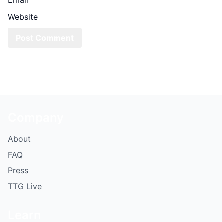
Website
Company
About
FAQ
Press
TTG Live
Learn