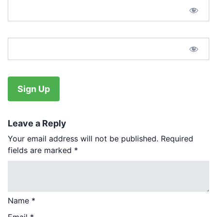
Password Confirmation:*
No val
Leave a Reply
Your email address will not be published.
Required
fields are marked
*
Name
*
Email
*