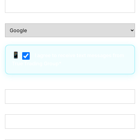
How Did You Hear About Us?:*
I agree to receive text messages from
True Trading Group*
Username:*
Email:*
Password:*