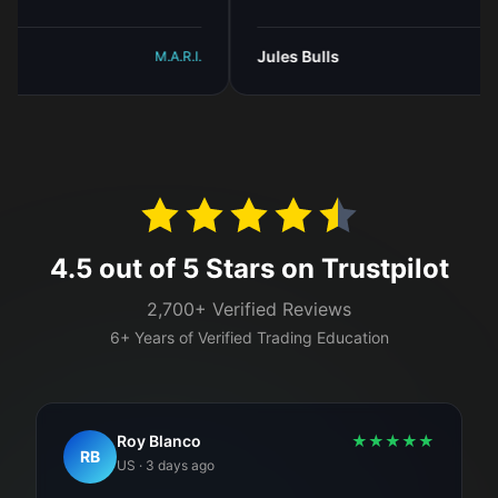
Jules Bulls
M.A.R.I.
M.A.R
4.5 out of 5 Stars on Trustpilot
2,700+ Verified Reviews
6+ Years of Verified Trading Education
Roy Blanco
★
★
★
★
★
RB
US
·
3 days ago