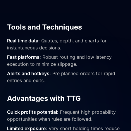
Tools and Techniques
Real time data:
Quotes, depth, and charts for
instantaneous decisions.
Fast platforms:
Robust routing and low latency
execution to minimize slippage.
Alerts and hotkeys:
Pre planned orders for rapid
entries and exits.
Advantages with TTG
Quick profits potential:
Frequent high probability
opportunities when rules are followed.
Limited exposure:
Very short holding times reduce