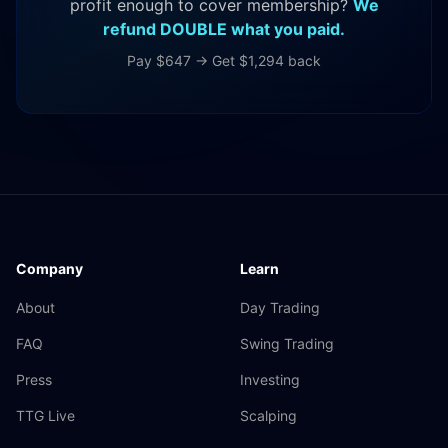
profit enough to cover membership?
We
refund DOUBLE what you paid.
Pay $647 → Get $1,294 back
Company
Learn
About
Day Trading
FAQ
Swing Trading
Press
Investing
TTG Live
Scalping