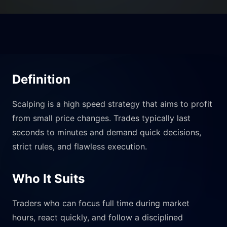
Definition
Scalping is a high speed strategy that aims to profit
from small price changes. Trades typically last
seconds to minutes and demand quick decisions,
strict rules, and flawless execution.
Who It Suits
Traders who can focus full time during market
hours, react quickly, and follow a disciplined