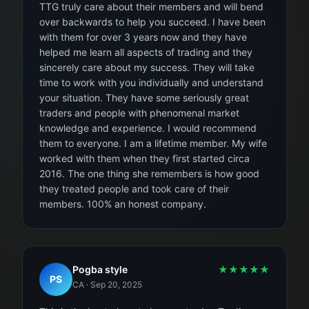
TTG truly care about their members and will bend
over backwards to help you succeed. I have been
with them for over 3 years now and they have
helped me learn all aspects of trading and they
sincerely care about my success. They will take
time to work with you individually and understand
your situation. They have some seriously great
traders and people with phenomenal market
knowledge and experience. I would recommend
them to everyone. I am a lifetime member. My wife
worked with them when they first started circa
2016. The one thing she remembers is how good
they treated people and took care of their
members. 100% an honest company.
Pogba style
★
★
★
★
★
PS
CA
·
Sep 20, 2025