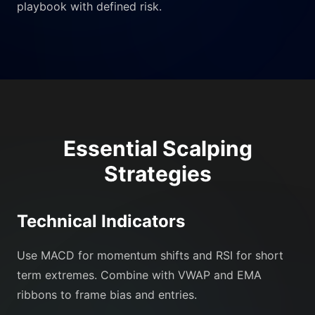
playbook with defined risk.
Essential Scalping
Strategies
Technical Indicators
Use MACD for momentum shifts and RSI for short
term extremes. Combine with VWAP and EMA
ribbons to frame bias and entries.