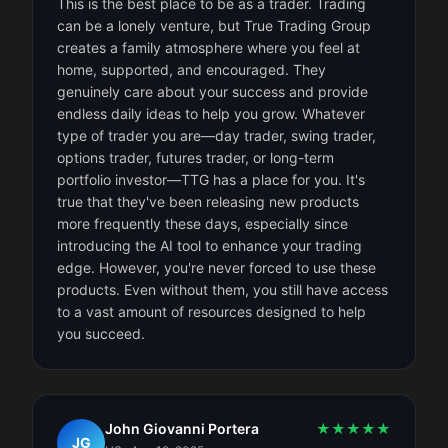
This is the best place to be as a trader. Trading
can be a lonely venture, but True Trading Group
creates a family atmosphere where you feel at
home, supported, and encouraged. They
genuinely care about your success and provide
endless daily ideas to help you grow. Whatever
type of trader you are—day trader, swing trader,
options trader, futures trader, or long-term
portfolio investor—TTG has a place for you. It's
true that they've been releasing new products
more frequently these days, especially since
introducing the AI tool to enhance your trading
edge. However, you're never forced to use these
products. Even without them, you still have access
to a vast amount of resources designed to help
you succeed.
John Giovanni Portera
★
★
★
★
★
JG