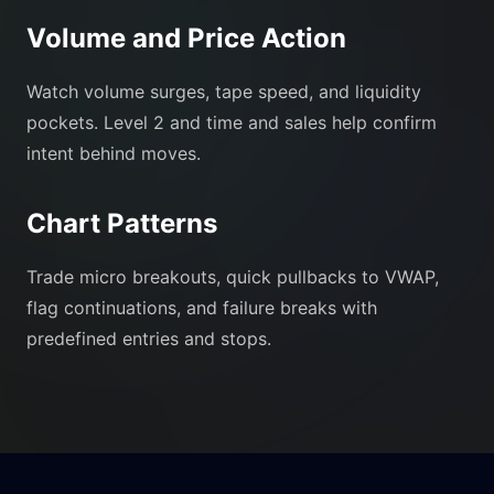
Volume and Price Action
Watch volume surges, tape speed, and liquidity
pockets. Level 2 and time and sales help confirm
intent behind moves.
Chart Patterns
Trade micro breakouts, quick pullbacks to VWAP,
flag continuations, and failure breaks with
predefined entries and stops.