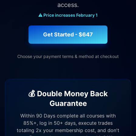
access.
⚠️ Price increases February 1
Get Started - $647
Choose your payment terms & method at checkout
💰 Double Money Back
Guarantee
Within 90 Days complete all courses with
85%+, log in 50+ days, execute trades
totaling 2x your membership cost, and don't