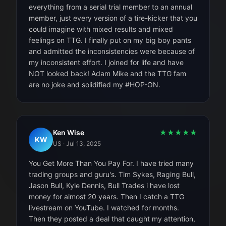
everything from a serial trial member to an annual
member, just every version of a tire-kicker that you
could imagine with mixed results and mixed
feelings on TTG. I finally put on my big boy pants
and admitted the inconsistencies were because of
my inconsistent effort. I joined for life and have
NOT looked back! Adam Mike and the TTG fam
are no joke and solidified my #HOP-ON.
Ken Wise
★
★
★
★
★
KW
US
·
Jul 13, 2025
You Get More Than You Pay For. I have tried many
trading groups and guru's. Tim Sykes, Raging Bull,
Jason Bull, Kyle Dennis, Bull Trades i have lost
money for almost 20 years. Then I catch a TTG
livestream on YouTube. I watched for months.
Then they posted a deal that caught my attention,