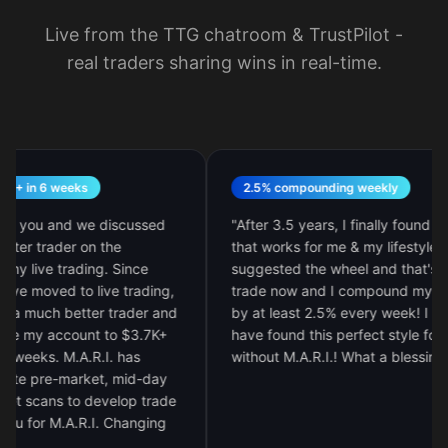
Live from the TTG chatroom & TrustPilot -
real traders sharing wins in real-time.
 6 weeks
2.5% compounding weekly
ou and we discussed
"
After 3.5 years, I finally found my styl
trader on the
that works for me & my lifestyle. M.A.R.
ve trading. Since
suggested the wheel and that's all I
moved to live trading,
trade now and I compound my accoun
ch better trader and
by at least 2.5% every week! I would n
y account to $3.7K+
have found this perfect style for me
s. M.A.R.I. has
without M.A.R.I.! What a blessing!
"
re-market, mid-day
ans to develop trade
r M.A.R.I. Changing