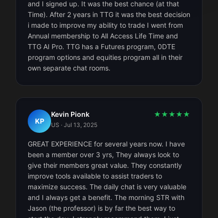
and I signed up. It was the best chance (at that
Time). After 2 years in TTG it was the best decision
i made to improve my ability to trade I went from
Annual membership to All Access Life Time and
TTG AI Pro. TTG has a Futures program, 0DTE
program options and equities program all in their
own separate chat rooms.
Kevin Pionk
★
★
★
★
★
KP
US
·
Jul 13, 2025
GREAT EXPERIENCE for several years now. I have
been a member over 3 yrs, They always look to
give their members great value. They constantly
improve tools available to assist traders to
maximize success. The daily chat is very valuable
and I always get a benefit. The morning STR with
Jason (the professor) is by far the best way to