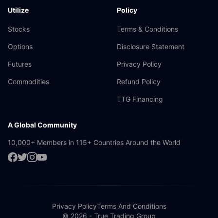
Utilize
Policy
Stocks
Terms & Conditions
Options
Disclosure Statement
Futures
Privacy Policy
Commodities
Refund Policy
TTG Financing
A Global Community
10,000+ Members in 115+ Countries Around the World
Privacy Policy
Terms And Conditions
© 2026 - True Trading Group