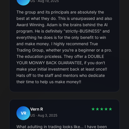
US
·
Aug 19, 2025
The group and its principals are absolutely the
best at what they do. This is unsurpassed and also
Award Winning. Adam is the brains behind the AI
program. He is definitely "strictly-BUSINESS" and
everything he does is for the only benefit to win
and make money. I highly recommend True
Trading Group, whether you're a beginner or a pro.
The education priceless. They offer a DOUBLE
YOUR MONWY BACK GUARANTEE, if you don't
make your initial investment back at least once!!
Hats off to the staff and mentors who dedicate
their time to help us make money!!
Vern R
★
★
★
★
★
VR
US
·
Aug 3, 2025
What adulting in trading looks like... I have been