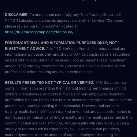
DISCLAIMER:
To understand more fully any True Trading Group, LLC
("TTG") subscription, website, application, or other service ("Services"),
please review our full disclaimer located at
https://truetradinggroup.com/disclosure/
.
FOR EDUCATIONAL AND INFORMATION PURPOSES ONLY; NOT
INVESTMENT ADVICE.
Any TTG Service offered is for educational and
informational purposes only and should NOT be construed as a securities-
related offer or solicitation or be relied upon as personalized investment
advice. TTG strongly recommends you consult a licensed or registered
professional before making any investment decision.
RESULTS PRESENTED NOT TYPICAL OR VERIFIED.
TTG Services may
contain information regarding the historical trading performance of TTG
owners or employees, and/or testimonials of non-employees depicting
profitability that are believed to be true based on the representations of the
persons voluntarily providing the testimonial. However, subscribers'
trading results have NOT been tracked or verified and past performance is
not necessarily indicative of future results, and the results presented in this
communication are NOT TYPICAL. Actual results will vary widely given a
variety of factors such as experience, skill, risk mitigation practices,
market dynamics and the amount of capital deployed. Investing in