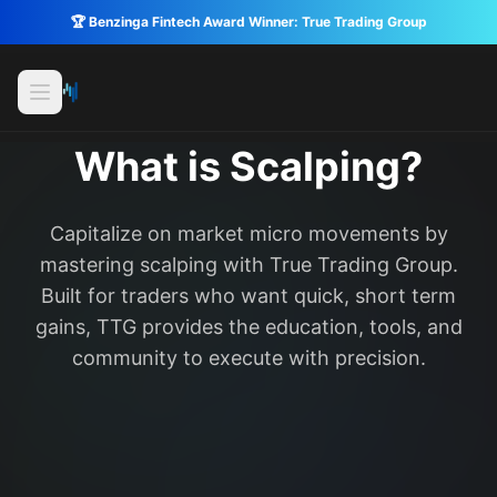
🏆 Benzinga Fintech Award Winner: True Trading Group
What is Scalping?
Capitalize on market micro movements by
mastering scalping with True Trading Group.
Built for traders who want quick, short term
gains, TTG provides the education, tools, and
community to execute with precision.