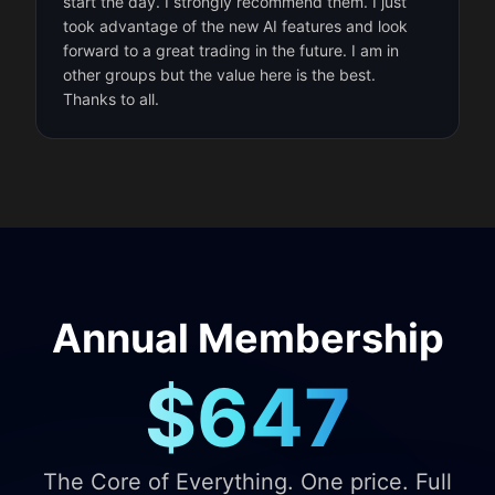
start the day. I strongly recommend them. I just
took advantage of the new AI features and look
forward to a great trading in the future. I am in
other groups but the value here is the best.
Thanks to all.
Annual Membership
$647
The Core of Everything. One price. Full