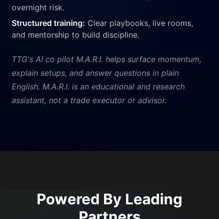
overnight risk.
Structured training:
Clear playbooks, live rooms,
and mentorship to build discipline.
TTG's AI co pilot M.A.R.I. helps surface momentum,
explain setups, and answer questions in plain
English. M.A.R.I. is an educational and research
assistant, not a trade executor or advisor.
Powered By Leading
Partners