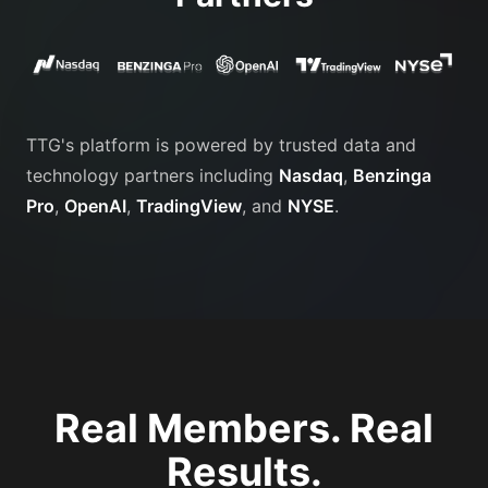
TTG's platform is powered by trusted data and
technology partners including
Nasdaq
,
Benzinga
Pro
,
OpenAI
,
TradingView
, and
NYSE
.
Real Members. Real
Results.