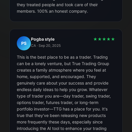
they treated people and took care of their
members. 100% an honest company.
Pogba style
★
★
★
★
★
PS
CA
·
Sep 20, 2025
This is the best place to be as a trader. Trading
can be a lonely venture, but True Trading Group
creates a family atmosphere where you feel at
home, supported, and encouraged. They
genuinely care about your success and provide
endless daily ideas to help you grow. Whatever
type of trader you are—day trader, swing trader,
options trader, futures trader, or long-term
portfolio investor—TTG has a place for you. It's
true that they've been releasing new products
more frequently these days, especially since
introducing the AI tool to enhance your trading