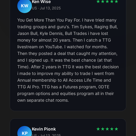
Ken Wise
★
★
★
★
★
KW
US
·
Jul 13, 2025
You Get More Than You Pay For. I have tried many
trading groups and guru's. Tim Sykes, Raging Bull,
Jason Bull, Kyle Dennis, Bull Trades i have lost
money for almost 20 years. Then I catch a TTG
livestream on YouTube. I watched for months.
Then they posted a deal that caught my attention,
and I signed up. It was the best chance (at that
Time). After 2 years in TTG it was the best decision
i made to improve my ability to trade I went from
Annual membership to All Access Life Time and
TTG AI Pro. TTG has a Futures program, 0DTE
program options and equities program all in their
own separate chat rooms.
Kevin Pionk
★
★
★
★
★
KP
US
·
Jul 13, 2025