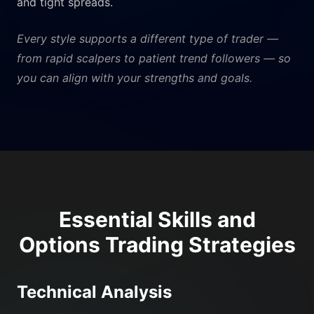
and tight spreads.
Every style supports a different type of trader —
from rapid scalpers to patient trend followers — so
you can align with your strengths and goals.
Essential Skills and
Options Trading Strategies
Technical Analysis