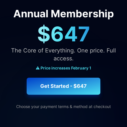
Annual Membership
$647
The Core of Everything. One price. Full
access.
⚠️ Price increases February 1
Get Started - $647
Choose your payment terms & method at checkout