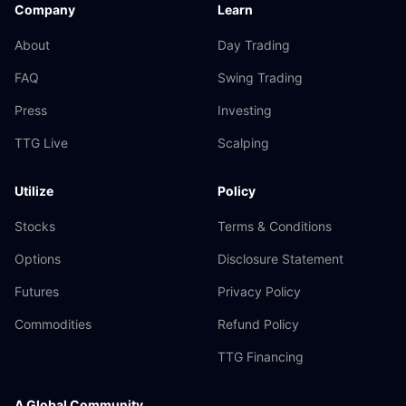
Company
Learn
About
Day Trading
FAQ
Swing Trading
Press
Investing
TTG Live
Scalping
Utilize
Policy
Stocks
Terms & Conditions
Options
Disclosure Statement
Futures
Privacy Policy
Commodities
Refund Policy
TTG Financing
A Global Community