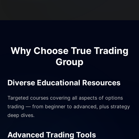
Why Choose True Trading
Group
Diverse Educational Resources
Targeted courses covering all aspects of options
trading — from beginner to advanced, plus strategy
deep dives.
Advanced Trading Tools