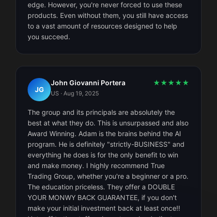
edge. However, you're never forced to use these
products. Even without them, you still have access
to a vast amount of resources designed to help
you succeed.
John Giovanni Portera
★
★
★
★
★
JG
US
·
Aug 19, 2025
The group and its principals are absolutely the
best at what they do. This is unsurpassed and also
Award Winning. Adam is the brains behind the AI
program. He is definitely "strictly-BUSINESS" and
everything he does is for the only benefit to win
and make money. I highly recommend True
Trading Group, whether you're a beginner or a pro.
The education priceless. They offer a DOUBLE
YOUR MONWY BACK GUARANTEE, if you don't
make your initial investment back at least once!!