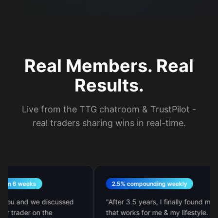
Real Members. Real
Results.
Live from the TTG chatroom & TrustPilot -
real traders sharing wins in real-time.
6 weeks
2.5% compounding weekly
u and we discussed
"
After 3.5 years, I finally found my style
rader on the
that works for me & my lifestyle. M.A.R.I