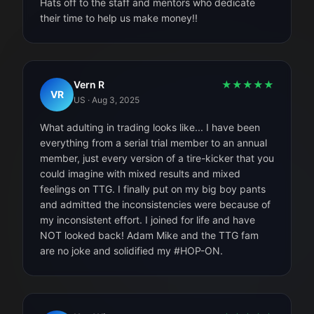
Hats off to the staff and mentors who dedicate
their time to help us make money!!
Vern R
★
★
★
★
★
VR
US
·
Aug 3, 2025
What adulting in trading looks like... I have been
everything from a serial trial member to an annual
member, just every version of a tire-kicker that you
could imagine with mixed results and mixed
feelings on TTG. I finally put on my big boy pants
and admitted the inconsistencies were because of
my inconsistent effort. I joined for life and have
NOT looked back! Adam Mike and the TTG fam
are no joke and solidified my #HOP-ON.