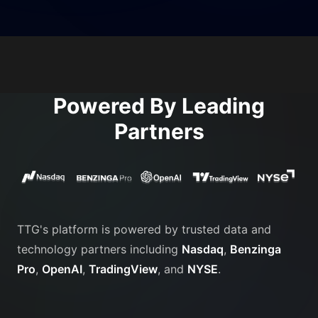
Powered By Leading
Partners
TTG's platform is powered by trusted data and
technology partners including
Nasdaq
,
Benzinga
Pro
,
OpenAI
,
TradingView
, and
NYSE
.