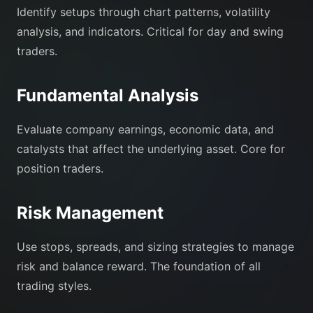
Identify setups through chart patterns, volatility
analysis, and indicators. Critical for day and swing
traders.
Fundamental Analysis
Evaluate company earnings, economic data, and
catalysts that affect the underlying asset. Core for
position traders.
Risk Management
Use stops, spreads, and sizing strategies to manage
risk and balance reward. The foundation of all
trading styles.