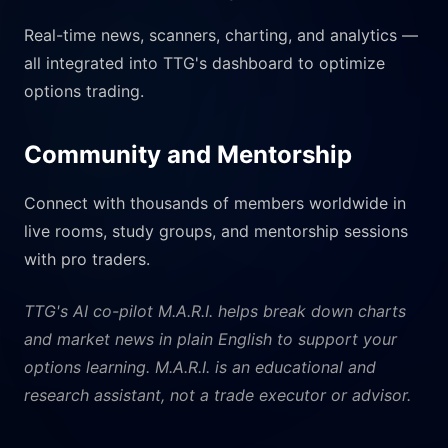
Real-time news, scanners, charting, and analytics —
all integrated into TTG's dashboard to optimize
options trading.
Community and Mentorship
Connect with thousands of members worldwide in
live rooms, study groups, and mentorship sessions
with pro traders.
TTG's AI co-pilot M.A.R.I. helps break down charts
and market news in plain English to support your
options learning. M.A.R.I. is an educational and
research assistant, not a trade executor or advisor.