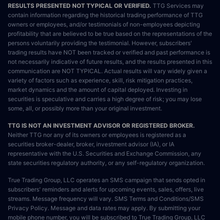
RESULTS PRESENTED NOT TYPICAL OR VERIFIED.
TTG Services may
contain information regarding the historical trading performance of TTG
owners or employees, and/or testimonials of non-employees depicting
profitability that are believed to be true based on the representations of the
persons voluntarily providing the testimonial. However, subscribers'
trading results have NOT been tracked or verified and past performance is
not necessarily indicative of future results, and the results presented in this
communication are NOT TYPICAL. Actual results will vary widely given a
variety of factors such as experience, skill, risk mitigation practices,
market dynamics and the amount of capital deployed. Investing in
securities is speculative and carries a high degree of risk; you may lose
some, all, or possibly more than your original investment.
TTG IS NOT AN INVESTMENT ADVISOR OR REGISTERED BROKER.
Neither TTG nor any of its owners or employees is registered as a
securities broker-dealer, broker, investment advisor (IA), or IA
representative with the U.S. Securities and Exchange Commission, any
state securities regulatory authority, or any self-regulatory organization.
True Trading Group, LLC operates an SMS campaign that sends opted in
subscribers' reminders and alerts for upcoming events, sales, offers, live
streams. Message frequency will vary. SMS Terms and Conditions/SMS
Privacy Policy. Message and data rates may apply. By submitting your
mobile phone number, you will be subscribed to True Trading Group, LLC