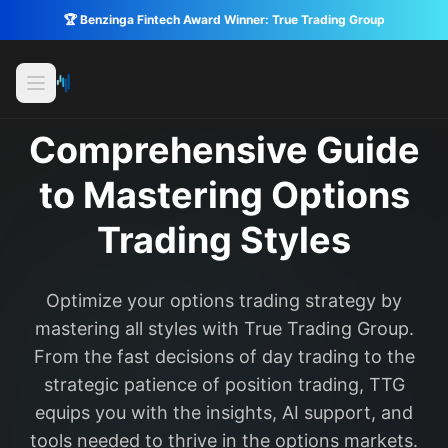
🏆 Benzinga Fintech Award Winner: True Trading Group
Comprehensive Guide
to Mastering Options
Trading Styles
Optimize your options trading strategy by
mastering all styles with True Trading Group.
From the fast decisions of day trading to the
strategic patience of position trading, TTG
equips you with the insights, AI support, and
tools needed to thrive in the options markets.