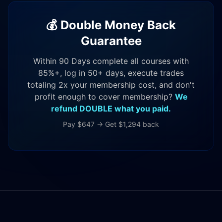
💰 Double Money Back
Guarantee
Within 90 Days complete all courses with
85%+, log in 50+ days, execute trades
totaling 2x your membership cost, and don't
profit enough to cover membership?
We
refund DOUBLE what you paid.
Pay $647 → Get $1,294 back