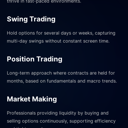
thrive in fast-paced environments.
Swing Trading
Hold options for several days or weeks, capturing
multi-day swings without constant screen time.
Position Trading
Long-term approach where contracts are held for
months, based on fundamentals and macro trends.
Market Making
Professionals providing liquidity by buying and
selling options continuously, supporting efficiency