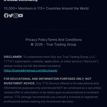
10,000+ Members in 115+ Countries Around the World
Privacy Policy
Terms And Conditions
© 2026 - True Trading Group
DISCLAIMER:
To understand more fully any True Trading Group, LLC
("TTG") subscription, website, application, or other service ("Services"),
please review our full disclaimer located at
https://truetradinggroup.com/disclosure/
.
FOR EDUCATIONAL AND INFORMATION PURPOSES ONLY; NOT
INVESTMENT ADVICE.
Any TTG Service offered is for educational and
informational purposes only and should NOT be construed as a securities-
related offer or solicitation or be relied upon as personalized investment
advice. TTG strongly recommends you consult a licensed or registered
professional before making any investment decision.