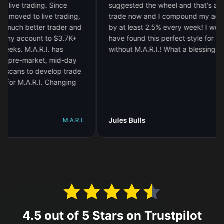
e trading. Since
suggested the wheel and that's all I
oved to live trading,
trade now and I compound my account
h better trader and
by at least 2.5% every week! I would no
 account to $3.7K+
have found this perfect style for me
. M.A.R.I. has
without M.A.R.I.! What a blessing!
"
e-market, mid-day
ns to develop trade
 M.A.R.I. Changing
Jules Bulls
M.A.R.I.
M.A.R.
4.5 out of 5 Stars on Trustpilot