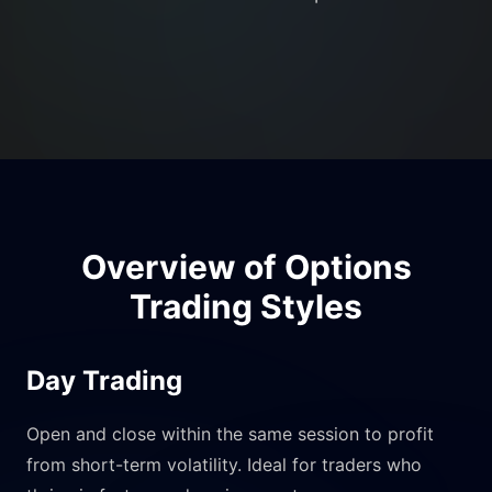
Overview of Options
Trading Styles
Day Trading
Open and close within the same session to profit
from short-term volatility. Ideal for traders who