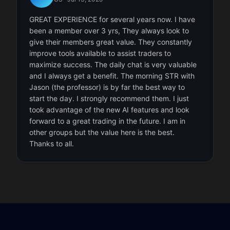
GREAT EXPERIENCE for several years now. I have
been a member over 3 yrs, They always look to
give their members great value. They constantly
improve tools available to assist traders to
maximize success. The daily chat is very valuable
and I always get a benefit. The morning STR with
Jason (the professor) is by far the best way to
start the day. I strongly recommend them. I just
took advantage of the new AI features and look
forward to a great trading in the future. I am in
other groups but the value here is the best.
Thanks to all.