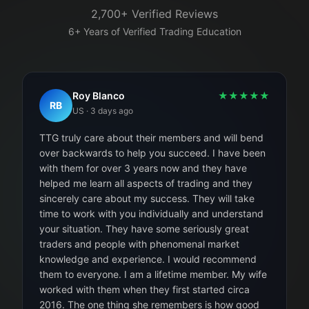
2,700+ Verified Reviews
6+ Years of Verified Trading Education
Roy Blanco
★
★
★
★
★
RB
US
·
3 days ago
TTG truly care about their members and will bend
over backwards to help you succeed. I have been
with them for over 3 years now and they have
helped me learn all aspects of trading and they
sincerely care about my success. They will take
time to work with you individually and understand
your situation. They have some seriously great
traders and people with phenomenal market
knowledge and experience. I would recommend
them to everyone. I am a lifetime member. My wife
worked with them when they first started circa
2016. The one thing she remembers is how good