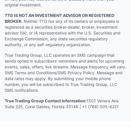
original investment.
TTG IS NOT AN INVESTMENT ADVISOR OR REGISTERED
BROKER.
Neither TTG nor any of its owners or employees is
registered as a securities broker-dealer, broker, investment
advisor (IA), or IA representative with the U.S. Securities and
Exchange Commission, any state securities regulatory
authority, or any self-regulatory organization.
True Trading Group, LLC operates an SMS campaign that
sends opted in subscribers' reminders and alerts for upcoming
events, sales, offers, live streams. Message frequency will vary.
SMS Terms and Conditions/SMS Privacy Policy. Message and
data rates may apply. By submitting your mobile phone
number, you will be subscribed to True Trading Group, LLC
SMS notifications.
True Trading Group Contact Information:
1501 Venera Ave
Suite 225, Coral Gables, Florida 33146 | +1 (786) 505-4221