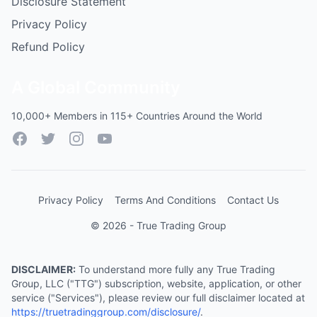
Disclosure Statement
Privacy Policy
Refund Policy
A Global Community
10,000+ Members in 115+ Countries Around the World
Facebook
Twitter
Instagram
YouTube
Privacy Policy
Terms And Conditions
Contact Us
© 2026 - True Trading Group
DISCLAIMER:
To understand more fully any True Trading
Group, LLC ("TTG") subscription, website, application, or other
service ("Services"), please review our full disclaimer located at
https://truetradinggroup.com/disclosure/
.