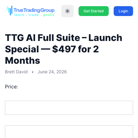
Get Started
Login
TTG AI Full Suite – Launch
Special — $497 for 2
Months
Brett David
•
June 24, 2026
Price:
First Name:*
Last Name:*