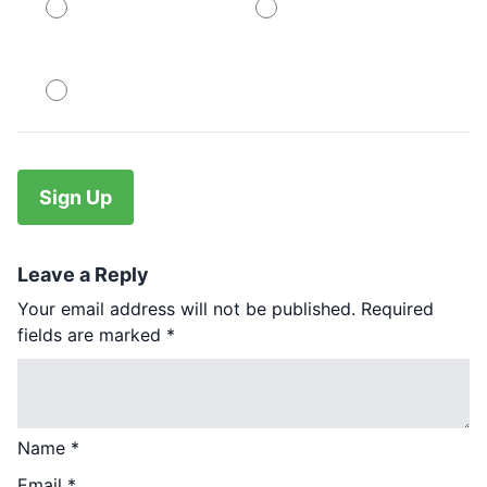
PayPal
PayPal
No val
Leave a Reply
Your email address will not be published.
Required
fields are marked
*
Name
*
Email
*