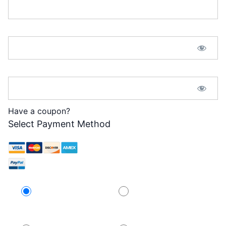
Password:*
Password Confirmation:*
Have a coupon?
Select Payment Method
Credit Card
PayPal