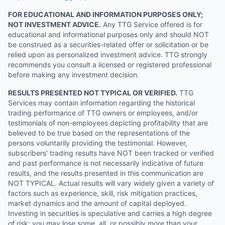
FOR EDUCATIONAL AND INFORMATION PURPOSES ONLY;
NOT INVESTMENT ADVICE.
Any TTG Service offered is for
educational and informational purposes only and should NOT
be construed as a securities-related offer or solicitation or be
relied upon as personalized investment advice. TTG strongly
recommends you consult a licensed or registered professional
before making any investment decision.
RESULTS PRESENTED NOT TYPICAL OR VERIFIED.
TTG
Services may contain information regarding the historical
trading performance of TTG owners or employees, and/or
testimonials of non-employees depicting profitability that are
believed to be true based on the representations of the
persons voluntarily providing the testimonial. However,
subscribers' trading results have NOT been tracked or verified
and past performance is not necessarily indicative of future
results, and the results presented in this communication are
NOT TYPICAL. Actual results will vary widely given a variety of
factors such as experience, skill, risk mitigation practices,
market dynamics and the amount of capital deployed.
Investing in securities is speculative and carries a high degree
of risk; you may lose some, all, or possibly more than your