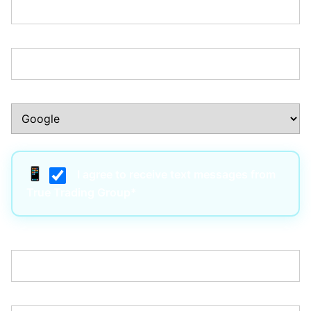
Phone Number:*
How Did You Hear About Us?:*
I agree to receive text messages from
True Trading Group*
Username:*
Email:*