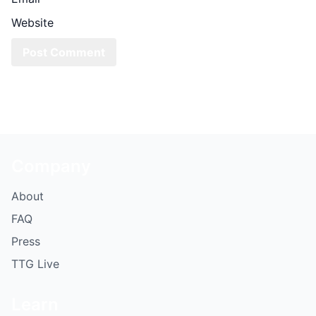
Website
Company
About
FAQ
Press
TTG Live
Learn