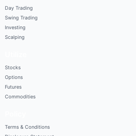
Day Trading
Swing Trading
Investing
Scalping
Utilize
Stocks
Options
Futures
Commodities
Policy
Terms & Conditions