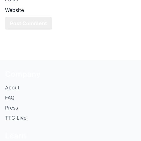
Website
Company
About
FAQ
Press
TTG Live
Learn