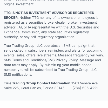
original investment.
TTG IS NOT AN INVESTMENT ADVISOR OR REGISTERED
BROKER.
Neither TTG nor any of its owners or employees is
registered as a securities broker-dealer, broker, investment
advisor (IA), or IA representative with the U.S. Securities and
Exchange Commission, any state securities regulatory
authority, or any self-regulatory organization.
True Trading Group, LLC operates an SMS campaign that
sends opted in subscribers' reminders and alerts for upcoming
events, sales, offers, live streams. Message frequency will vary.
SMS Terms and Conditions/SMS Privacy Policy. Message and
data rates may apply. By submitting your mobile phone
number, you will be subscribed to True Trading Group, LLC
SMS notifications.
True Trading Group Contact Information:
1501 Venera Ave
Suite 225, Coral Gables, Florida 33146 | +1 (786) 505-4221