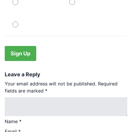
PayPal
PayPal
No val
Leave a Reply
Your email address will not be published.
Required
fields are marked
*
Name
*
Email
*