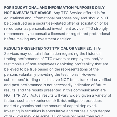
FOR EDUCATIONAL AND INFORMATION PURPOSES ONLY;
NOT INVESTMENT ADVICE.
Any TTG Service offered is for
educational and informational purposes only and should NOT
be construed as a securities-related offer or solicitation or be
relied upon as personalized investment advice. TTG strongly
recommends you consult a licensed or registered professional
before making any investment decision.
RESULTS PRESENTED NOT TYPICAL OR VERIFIED.
TTG
Services may contain information regarding the historical
trading performance of TTG owners or employees, and/or
testimonials of non-employees depicting profitability that are
believed to be true based on the representations of the
persons voluntarily providing the testimonial. However,
subscribers' trading results have NOT been tracked or verified
and past performance is not necessarily indicative of future
results, and the results presented in this communication are
NOT TYPICAL. Actual results will vary widely given a variety of
factors such as experience, skill, risk mitigation practices,
market dynamics and the amount of capital deployed.
Investing in securities is speculative and carries a high degree
of risk; you may lose some, all, or possibly more than your