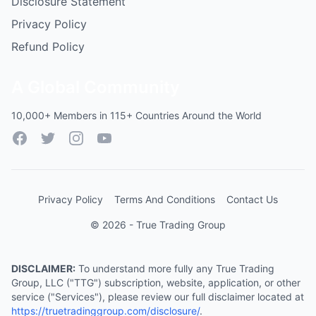
Disclosure Statement
Privacy Policy
Refund Policy
A Global Community
10,000+ Members in 115+ Countries Around the World
Facebook
Twitter
Instagram
YouTube
Privacy Policy
Terms And Conditions
Contact Us
© 2026 - True Trading Group
DISCLAIMER:
To understand more fully any True Trading
Group, LLC ("TTG") subscription, website, application, or other
service ("Services"), please review our full disclaimer located at
https://truetradinggroup.com/disclosure/
.