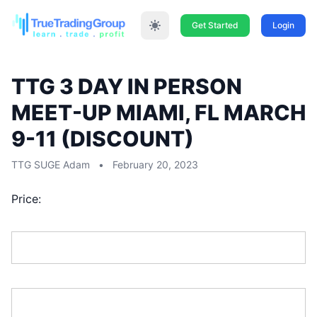
Get Started
Login
TTG 3 DAY IN PERSON
MEET-UP MIAMI, FL MARCH
9-11 (DISCOUNT)
TTG SUGE Adam
•
February 20, 2023
Price:
First Name:*
Last Name:*