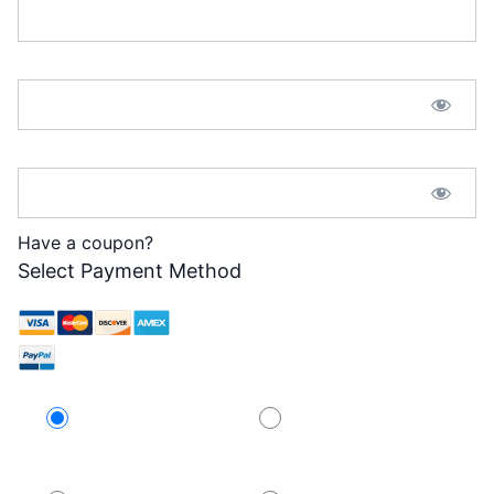
Password:*
Password Confirmation:*
Have a coupon?
Select Payment Method
Credit Card
PayPal