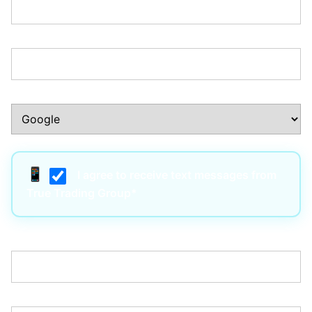
Phone Number:*
How Did You Hear About Us?:*
I agree to receive text messages from
True Trading Group*
Username:*
Email:*