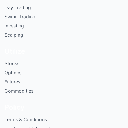
Day Trading
Swing Trading
Investing
Scalping
Utilize
Stocks
Options
Futures
Commodities
Policy
Terms & Conditions