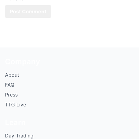
Company
About
FAQ
Press
TTG Live
Learn
Day Trading