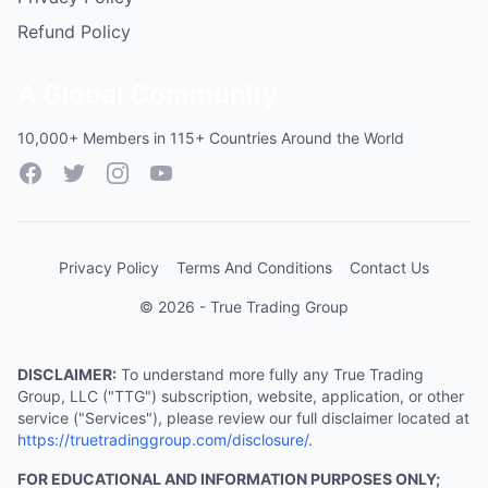
Refund Policy
A Global Community
10,000+ Members in 115+ Countries Around the World
Facebook
Twitter
Instagram
YouTube
Privacy Policy
Terms And Conditions
Contact Us
© 2026 - True Trading Group
DISCLAIMER:
To understand more fully any True Trading
Group, LLC ("TTG") subscription, website, application, or other
service ("Services"), please review our full disclaimer located at
https://truetradinggroup.com/disclosure/
.
FOR EDUCATIONAL AND INFORMATION PURPOSES ONLY;