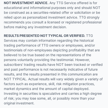
NOT INVESTMENT ADVICE.
Any TTG Service offered is for
educational and informational purposes only and should NOT
be construed as a securities-related offer or solicitation or be
relied upon as personalized investment advice. TTG strongly
recommends you consult a licensed or registered professional
before making any investment decision.
RESULTS PRESENTED NOT TYPICAL OR VERIFIED.
TTG
Services may contain information regarding the historical
trading performance of TTG owners or employees, and/or
testimonials of non-employees depicting profitability that are
believed to be true based on the representations of the
persons voluntarily providing the testimonial. However,
subscribers' trading results have NOT been tracked or verified
and past performance is not necessarily indicative of future
results, and the results presented in this communication are
NOT TYPICAL. Actual results will vary widely given a variety of
factors such as experience, skill, risk mitigation practices,
market dynamics and the amount of capital deployed.
Investing in securities is speculative and carries a high degree
of risk; you may lose some, all, or possibly more than your
original investment.