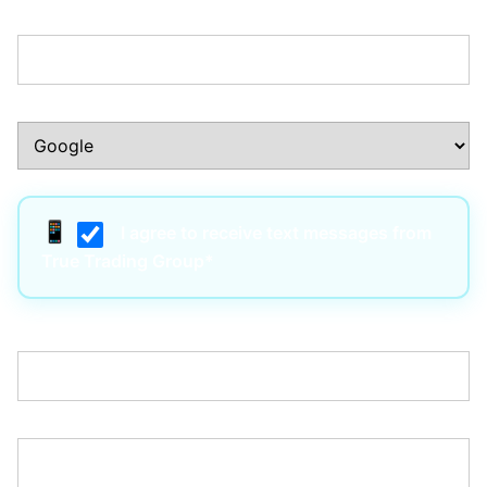
Phone Number:*
How Did You Hear About Us?:*
I agree to receive text messages from
True Trading Group*
Username:*
Email:*