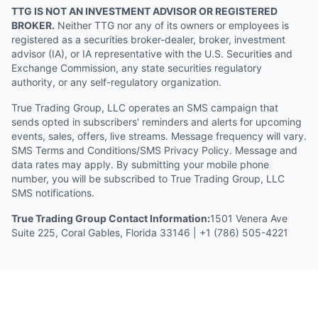
TTG IS NOT AN INVESTMENT ADVISOR OR REGISTERED
BROKER.
Neither TTG nor any of its owners or employees is
registered as a securities broker-dealer, broker, investment
advisor (IA), or IA representative with the U.S. Securities and
Exchange Commission, any state securities regulatory
authority, or any self-regulatory organization.
True Trading Group, LLC operates an SMS campaign that
sends opted in subscribers' reminders and alerts for upcoming
events, sales, offers, live streams. Message frequency will vary.
SMS Terms and Conditions/SMS Privacy Policy. Message and
data rates may apply. By submitting your mobile phone
number, you will be subscribed to True Trading Group, LLC
SMS notifications.
True Trading Group Contact Information:
1501 Venera Ave
Suite 225, Coral Gables, Florida 33146 | +1 (786) 505-4221