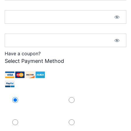
Password:*
Password Confirmation:*
Have a coupon?
Select Payment Method
Credit Card
PayPal
PayPal