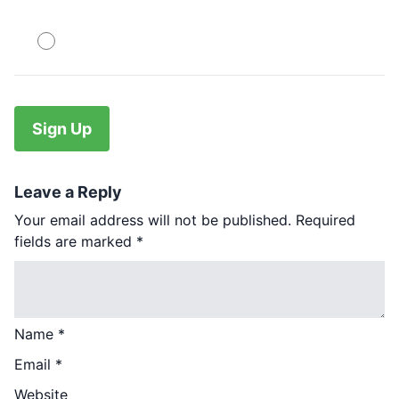
PayPal
No val
Leave a Reply
Your email address will not be published.
Required
fields are marked
*
Name
*
Email
*
Website