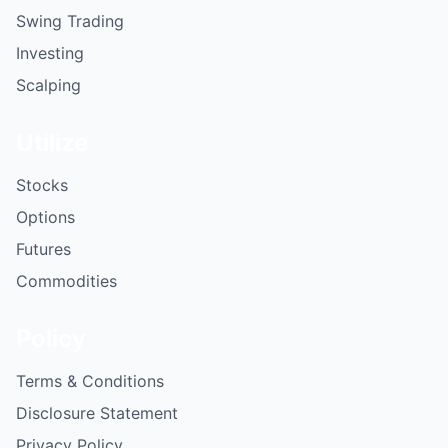
Swing Trading
Investing
Scalping
Utilize
Stocks
Options
Futures
Commodities
Policy
Terms & Conditions
Disclosure Statement
Privacy Policy