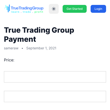
Get Started
Login
True Trading Group
Payment
sameraw
•
September 1, 2021
Price:
First Name:*
Last Name:*
Address Line 1:*