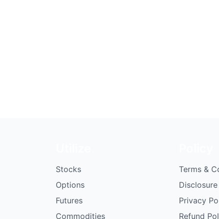
Utilize
Policy
Stocks
Terms & C
Options
Disclosure
Futures
Privacy Po
Commodities
Refund Pol