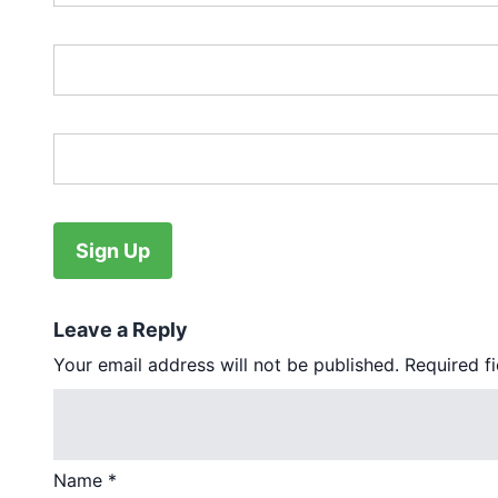
Password:*
Password Confirmation:*
No val
Leave a Reply
Your email address will not be published.
Required f
Name
*