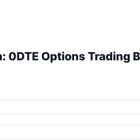
n: 0DTE Options Trading