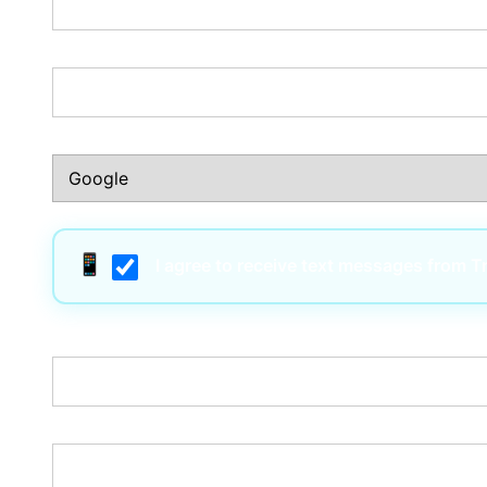
Phone Number:*
How Did You Hear About Us?:*
I agree to receive text messages from 
Username:*
Email:*