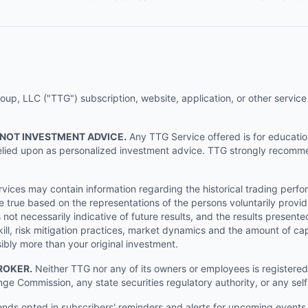
p, LLC ("TTG") subscription, website, application, or other service (
 NOT INVESTMENT ADVICE.
Any TTG Service offered is for educati
e relied upon as personalized investment advice. TTG strongly recomm
ices may contain information regarding the historical trading perf
e true based on the representations of the persons voluntarily providi
ot necessarily indicative of future results, and the results presente
ill, risk mitigation practices, market dynamics and the amount of cap
sibly more than your original investment.
ROKER.
Neither TTG nor any of its owners or employees is registered 
nge Commission, any state securities regulatory authority, or any sel
s opted in subscribers' reminders and alerts for upcoming events, s