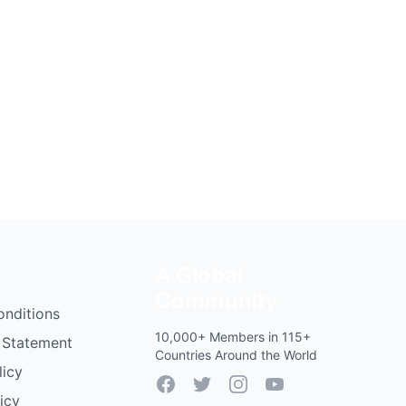
A Global
Community
onditions
10,000+ Members in 115+
 Statement
Countries Around the World
licy
Facebook
Twitter
Instagram
YouTube
icy