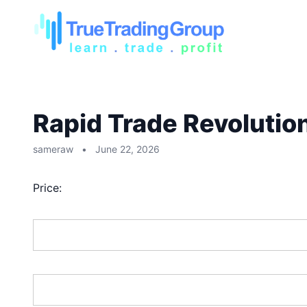
Rapid Trade Revolutio
sameraw
•
June 22, 2026
Price:
First Name:*
Last Name:*