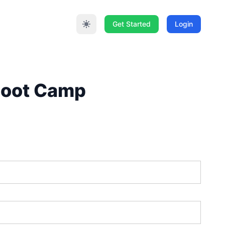
Get Started
Login
 Boot Camp