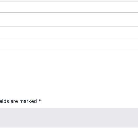
ields are marked
*