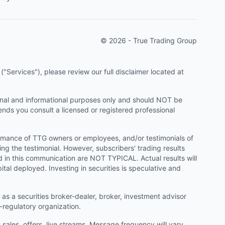
© 2026 - True Trading Group
"Services"), please review our full disclaimer located at
onal and informational purposes only and should NOT be
ends you consult a licensed or registered professional
ormance of TTG owners or employees, and/or testimonials of
ng the testimonial. However, subscribers' trading results
d in this communication are NOT TYPICAL. Actual results will
ital deployed. Investing in securities is speculative and
as a securities broker-dealer, broker, investment advisor
f-regulatory organization.
ales, offers, live streams. Message frequency will vary.