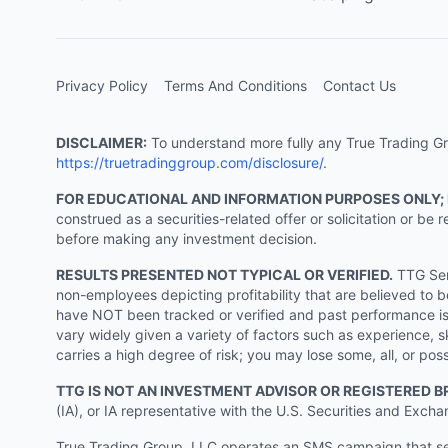
Privacy Policy
Terms And Conditions
Contact Us
DISCLAIMER:
To understand more fully any True Trading Grou
https://truetradinggroup.com/disclosure/
.
FOR EDUCATIONAL AND INFORMATION PURPOSES ONLY;
construed as a securities-related offer or solicitation or b
before making any investment decision.
RESULTS PRESENTED NOT TYPICAL OR VERIFIED.
TTG Serv
non-employees depicting profitability that are believed to b
have NOT been tracked or verified and past performance is n
vary widely given a variety of factors such as experience, sk
carries a high degree of risk; you may lose some, all, or pos
TTG IS NOT AN INVESTMENT ADVISOR OR REGISTERED B
(IA), or IA representative with the U.S. Securities and Excha
True Trading Group, LLC operates an SMS campaign that send