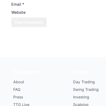
Email
*
Website
Company
Learn
About
Day Trading
FAQ
Swing Trading
Press
Investing
TTG Live
Scalping