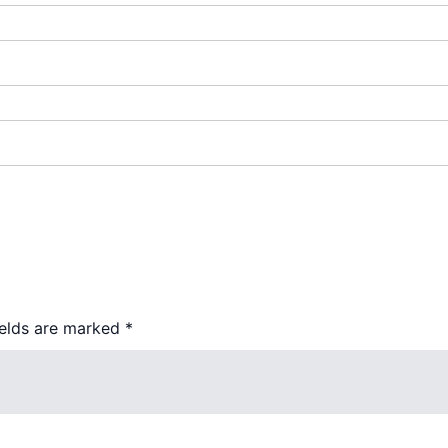
ields are marked
*