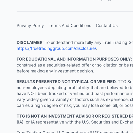
Privacy Policy
Terms And Conditions
Contact Us
DISCLAIMER:
To understand more fully any True Trading Grou
https://truetradinggroup.com/disclosure/
.
FOR EDUCATIONAL AND INFORMATION PURPOSES ONLY;
construed as a securities-related offer or solicitation or b
before making any investment decision.
RESULTS PRESENTED NOT TYPICAL OR VERIFIED.
TTG Serv
non-employees depicting profitability that are believed to b
have NOT been tracked or verified and past performance is n
vary widely given a variety of factors such as experience, sk
carries a high degree of risk; you may lose some, all, or pos
TTG IS NOT AN INVESTMENT ADVISOR OR REGISTERED B
(IA), or IA representative with the U.S. Securities and Excha
True Trading Group, LLC operates an SMS campaign that send