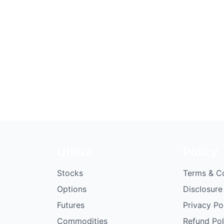
Utilize
Policy
Stocks
Terms & C
Options
Disclosure
Futures
Privacy Po
Commodities
Refund Pol