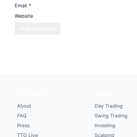
Email
*
Website
Company
Learn
About
Day Trading
FAQ
Swing Trading
Press
Investing
TTG Live
Scalping