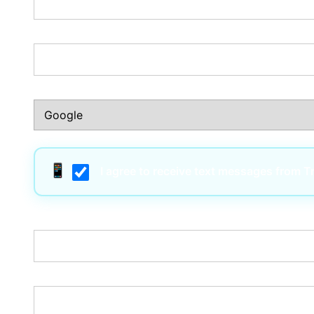
Phone Number:*
How Did You Hear About Us?:*
I agree to receive text messages from 
Username:*
Email:*