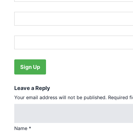
Password:*
Password Confirmation:*
No val
Leave a Reply
Your email address will not be published.
Required f
Name
*