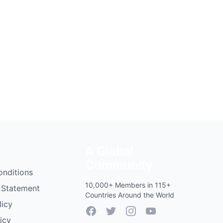
A Global
Community
onditions
10,000+ Members in 115+
 Statement
Countries Around the World
licy
Facebook
Twitter
Instagram
YouTube
icy