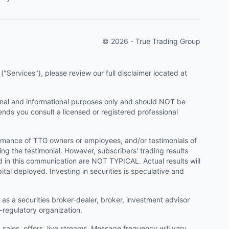
© 2026 - True Trading Group
"Services"), please review our full disclaimer located at
onal and informational purposes only and should NOT be
ends you consult a licensed or registered professional
ormance of TTG owners or employees, and/or testimonials of
ng the testimonial. However, subscribers' trading results
d in this communication are NOT TYPICAL. Actual results will
ital deployed. Investing in securities is speculative and
as a securities broker-dealer, broker, investment advisor
f-regulatory organization.
ales, offers, live streams. Message frequency will vary.