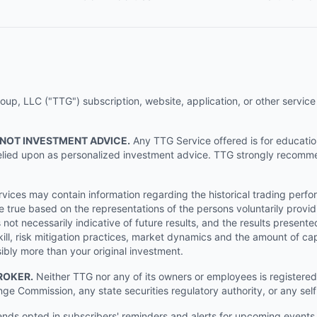
p, LLC ("TTG") subscription, website, application, or other service (
 NOT INVESTMENT ADVICE.
Any TTG Service offered is for educati
e relied upon as personalized investment advice. TTG strongly recomm
ices may contain information regarding the historical trading perf
e true based on the representations of the persons voluntarily providi
ot necessarily indicative of future results, and the results presente
ill, risk mitigation practices, market dynamics and the amount of cap
sibly more than your original investment.
ROKER.
Neither TTG nor any of its owners or employees is registered 
nge Commission, any state securities regulatory authority, or any sel
s opted in subscribers' reminders and alerts for upcoming events, s