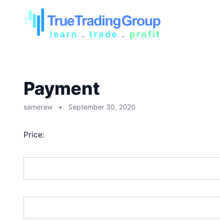
Payment
sameraw
•
September 30, 2020
Price:
First Name:*
Last Name:*