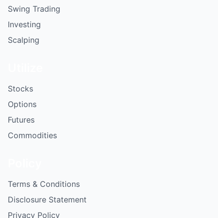
Swing Trading
Investing
Scalping
Utilize
Stocks
Options
Futures
Commodities
Policy
Terms & Conditions
Disclosure Statement
Privacy Policy