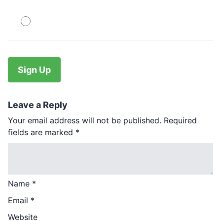
PayPal
No val
Leave a Reply
Your email address will not be published.
Required
fields are marked
*
Name
*
Email
*
Website