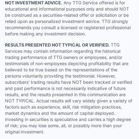
NOT INVESTMENT ADVICE.
Any TTG Service offered is for
educational and informational purposes only and should NOT
be construed as a securities-related offer or solicitation or be
relied upon as personalized investment advice. TTG strongly
recommends you consult a licensed or registered professional
before making any investment decision.
RESULTS PRESENTED NOT TYPICAL OR VERIFIED.
TTG
Services may contain information regarding the historical
trading performance of TTG owners or employees, and/or
testimonials of non-employees depicting profitability that are
believed to be true based on the representations of the
persons voluntarily providing the testimonial. However,
subscribers' trading results have NOT been tracked or verified
and past performance is not necessarily indicative of future
results, and the results presented in this communication are
NOT TYPICAL. Actual results will vary widely given a variety of
factors such as experience, skill, risk mitigation practices,
market dynamics and the amount of capital deployed.
Investing in securities is speculative and carries a high degree
of risk; you may lose some, all, or possibly more than your
original investment.