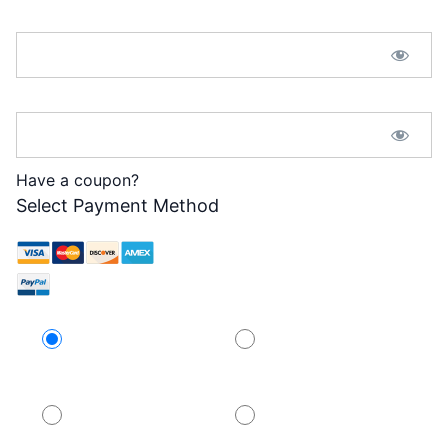
Password:*
Password Confirmation:*
Have a coupon?
Select Payment Method
Credit Card
PayPal
PayPal