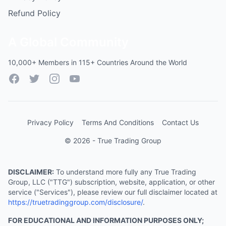
Refund Policy
A Global Community
10,000+ Members in 115+ Countries Around the World
Facebook
Twitter
Instagram
YouTube
Privacy Policy
Terms And Conditions
Contact Us
© 2026 - True Trading Group
DISCLAIMER:
To understand more fully any True Trading
Group, LLC ("TTG") subscription, website, application, or other
service ("Services"), please review our full disclaimer located at
https://truetradinggroup.com/disclosure/
.
FOR EDUCATIONAL AND INFORMATION PURPOSES ONLY;