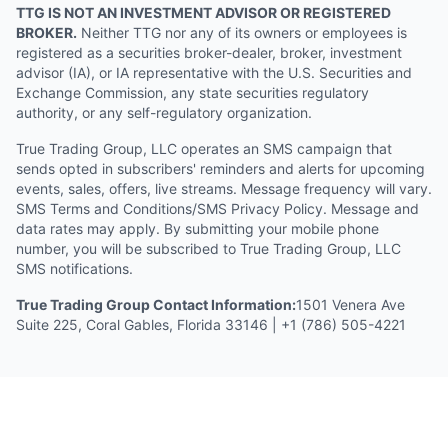
TTG IS NOT AN INVESTMENT ADVISOR OR REGISTERED
BROKER.
Neither TTG nor any of its owners or employees is
registered as a securities broker-dealer, broker, investment
advisor (IA), or IA representative with the U.S. Securities and
Exchange Commission, any state securities regulatory
authority, or any self-regulatory organization.
True Trading Group, LLC operates an SMS campaign that
sends opted in subscribers' reminders and alerts for upcoming
events, sales, offers, live streams. Message frequency will vary.
SMS Terms and Conditions/SMS Privacy Policy. Message and
data rates may apply. By submitting your mobile phone
number, you will be subscribed to True Trading Group, LLC
SMS notifications.
True Trading Group Contact Information:
1501 Venera Ave
Suite 225, Coral Gables, Florida 33146 | +1 (786) 505-4221