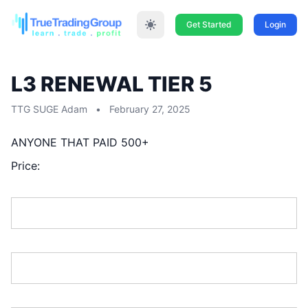
Get Started
Login
L3 RENEWAL TIER 5
TTG SUGE Adam
•
February 27, 2025
ANYONE THAT PAID 500+
Price:
First Name:*
Last Name:*
Address Line 1:*