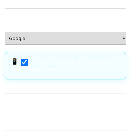
Phone Number:*
How Did You Hear About Us?:*
I agree to receive text messages from
True Trading Group*
Username:*
Email:*