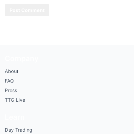
Company
About
FAQ
Press
TTG Live
Learn
Day Trading