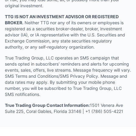
original investment.
TTG IS NOT AN INVESTMENT ADVISOR OR REGISTERED
BROKER.
Neither TTG nor any of its owners or employees is
registered as a securities broker-dealer, broker, investment
advisor (IA), or IA representative with the U.S. Securities and
Exchange Commission, any state securities regulatory
authority, or any self-regulatory organization.
True Trading Group, LLC operates an SMS campaign that
sends opted in subscribers' reminders and alerts for upcoming
events, sales, offers, live streams. Message frequency will vary.
SMS Terms and Conditions/SMS Privacy Policy. Message and
data rates may apply. By submitting your mobile phone
number, you will be subscribed to True Trading Group, LLC
SMS notifications.
True Trading Group Contact Information:
1501 Venera Ave
Suite 225, Coral Gables, Florida 33146 | +1 (786) 505-4221