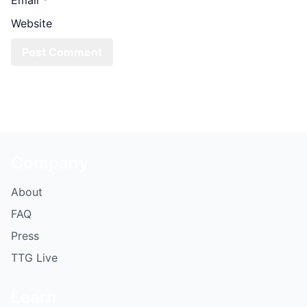
Website
Company
About
FAQ
Press
TTG Live
Learn