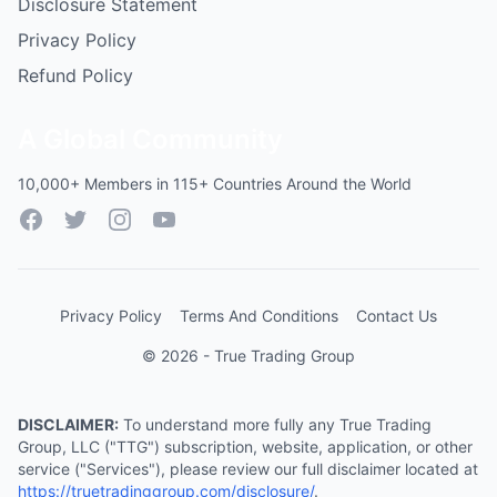
Disclosure Statement
Privacy Policy
Refund Policy
A Global Community
10,000+ Members in 115+ Countries Around the World
Facebook
Twitter
Instagram
YouTube
Privacy Policy
Terms And Conditions
Contact Us
© 2026 - True Trading Group
DISCLAIMER:
To understand more fully any True Trading
Group, LLC ("TTG") subscription, website, application, or other
service ("Services"), please review our full disclaimer located at
https://truetradinggroup.com/disclosure/
.