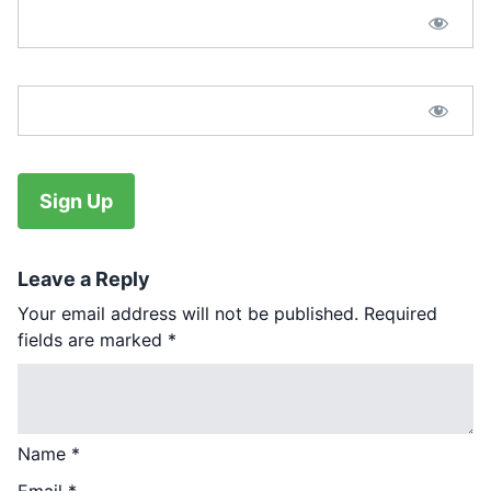
Password Confirmation:*
No val
Leave a Reply
Your email address will not be published.
Required
fields are marked
*
Name
*
Email
*