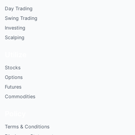
Day Trading
Swing Trading
Investing
Scalping
Utilize
Stocks
Options
Futures
Commodities
Policy
Terms & Conditions