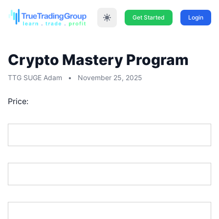
Get Started
Login
Crypto Mastery Program
TTG SUGE Adam
•
November 25, 2025
Price:
First Name:*
Last Name:*
Address Line 1:*