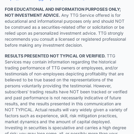
FOR EDUCATIONAL AND INFORMATION PURPOSES ONLY;
NOT INVESTMENT ADVICE.
Any TTG Service offered is for
educational and informational purposes only and should NOT
be construed as a securities-related offer or solicitation or be
relied upon as personalized investment advice. TTG strongly
recommends you consult a licensed or registered professional
before making any investment decision.
RESULTS PRESENTED NOT TYPICAL OR VERIFIED.
TTG
Services may contain information regarding the historical
trading performance of TTG owners or employees, and/or
testimonials of non-employees depicting profitability that are
believed to be true based on the representations of the
persons voluntarily providing the testimonial. However,
subscribers' trading results have NOT been tracked or verified
and past performance is not necessarily indicative of future
results, and the results presented in this communication are
NOT TYPICAL. Actual results will vary widely given a variety of
factors such as experience, skill, risk mitigation practices,
market dynamics and the amount of capital deployed.
Investing in securities is speculative and carries a high degree
of risk; you may lose some, all, or possibly more than your