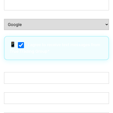
How Did You Hear About Us?:*
I agree to receive text messages from
True Trading Group*
Username:*
Email:*
Password:*