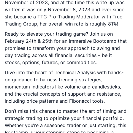
November of 2023, and at the time this write up was
written it was only November 8, 2023 and ever since
she became a TTG Pro-Trading Moderator with True
Trading Group, her overall win rate is roughly 81%!
Ready to elevate your trading game? Join us on
February 24th & 25th for an immersive Bootcamp that
promises to transform your approach to swing and
day trading across all financial securities – be it
stocks, options, futures, or commodities.
Dive into the heart of Technical Analysis with hands-
on guidance to harness trending strategies,
momentum indicators like volume and candlesticks,
and the crucial concepts of support and resistance,
including price patterns and Fibonacci tools.
Don’t miss this chance to master the art of timing and
strategic trading to optimize your financial portfolio.
Whether you’re a seasoned trader or just starting, this
Bootcamp is your stepping stone to becoming a