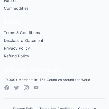
Futures
Commodities
Policy
Terms & Conditions
Disclosure Statement
Privacy Policy
Refund Policy
A Global Community
10,000+ Members in 115+ Countries Around the World
Facebook
Twitter
Instagram
YouTube
Privacy Policy
Terms And Conditions
Contact Us