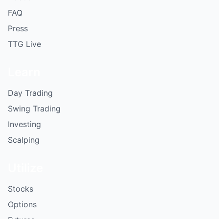
FAQ
Press
TTG Live
Learn
Day Trading
Swing Trading
Investing
Scalping
Utilize
Stocks
Options