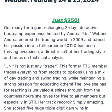
***37 SPOTS REMAIN FOR TODAY
(2/22/2024) ONLY!
***
1-Time Payment of
Just $350!
Get ready for a game-changing 2-day interactive
bootcamp experience hosted by Andrea “Uni” Webber.
Andrea entered the trading world in 2009 and turned
her passion into a full-career in 2011 & has been
thriving ever since, a direct result of her trading style
and focus on technical analysis.
“UNI” is not just any “trader”; This former TTG member
trades everything from stocks to options using a mix
of day trading and swing trading, while maintaining a
strong passion for educating others! The love she has
for teaching is unrivaled & shines through from the
countless hours she gives for free to all members but
especially in STR. Her track record? Simply amazing.
She scored five huge triple digit gain wins in