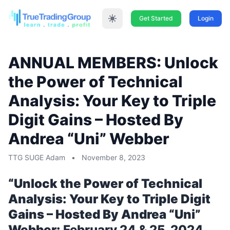
Get Started
Login
ANNUAL MEMBERS: Unlock
the Power of Technical
Analysis: Your Key to Triple
Digit Gains – Hosted By
Andrea “Uni” Webber
TTG SUGE Adam
•
November 8, 2023
“Unlock the Power of Technical
Analysis: Your Key to Triple Digit
Gains – Hosted By Andrea “Uni”
Webber:
February 24 & 25, 2024