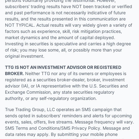
persons voluntarily providing the testimonial. However,
subscribers' trading results have NOT been tracked or verified
and past performance is not necessarily indicative of future
results, and the results presented in this communication are
NOT TYPICAL. Actual results will vary widely given a variety of
factors such as experience, skill, risk mitigation practices,
market dynamics and the amount of capital deployed.
Investing in securities is speculative and carries a high degree
of risk; you may lose some, all, or possibly more than your
original investment.
TTG IS NOT AN INVESTMENT ADVISOR OR REGISTERED
BROKER.
Neither TTG nor any of its owners or employees is
registered as a securities broker-dealer, broker, investment
advisor (IA), or IA representative with the U.S. Securities and
Exchange Commission, any state securities regulatory
authority, or any self-regulatory organization.
True Trading Group, LLC operates an SMS campaign that
sends opted in subscribers' reminders and alerts for upcoming
events, sales, offers, live streams. Message frequency will vary.
SMS Terms and Conditions/SMS Privacy Policy. Message and
data rates may apply. By submitting your mobile phone