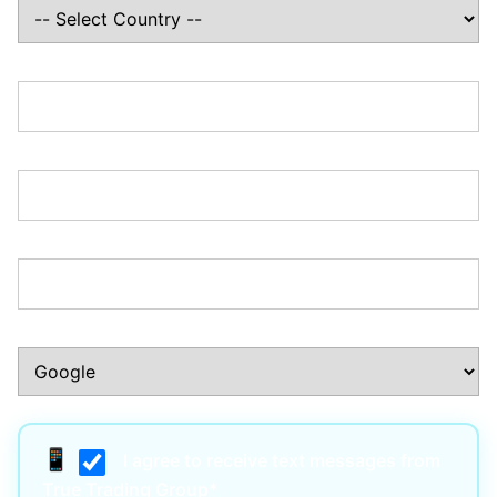
State/Province:*
Zip/Postal Code:*
Phone Number:*
How Did You Hear About Us?:*
I agree to receive text messages from
True Trading Group*