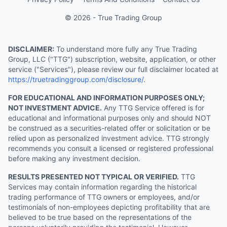
© 2026 - True Trading Group
DISCLAIMER:
To understand more fully any True Trading
Group, LLC ("TTG") subscription, website, application, or other
service ("Services"), please review our full disclaimer located at
https://truetradinggroup.com/disclosure/
.
FOR EDUCATIONAL AND INFORMATION PURPOSES ONLY;
NOT INVESTMENT ADVICE.
Any TTG Service offered is for
educational and informational purposes only and should NOT
be construed as a securities-related offer or solicitation or be
relied upon as personalized investment advice. TTG strongly
recommends you consult a licensed or registered professional
before making any investment decision.
RESULTS PRESENTED NOT TYPICAL OR VERIFIED.
TTG
Services may contain information regarding the historical
trading performance of TTG owners or employees, and/or
testimonials of non-employees depicting profitability that are
believed to be true based on the representations of the