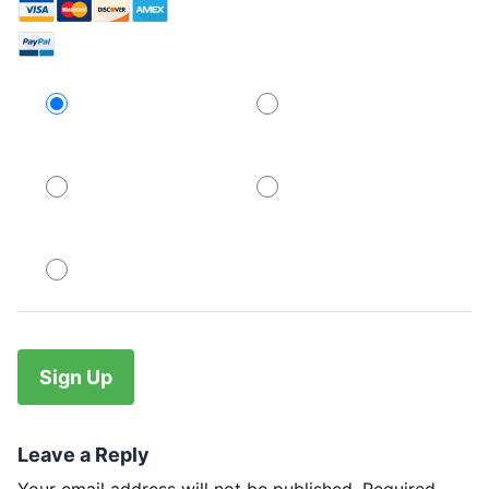
Credit Card
PayPal
PayPal
PayPal
No val
Leave a Reply
Your email address will not be published.
Required