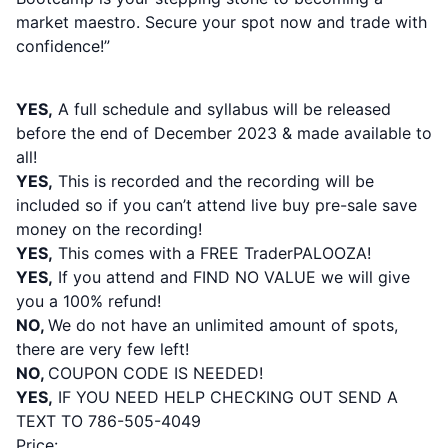
market maestro. Secure your spot now and trade with
confidence!”
PLEASE NOTE:
YES,
A full schedule and syllabus will be released
before the end of December 2023 & made available to
all!
YES,
This is recorded and the recording will be
included so if you can’t attend live buy pre-sale save
money on the recording!
YES,
This comes with a FREE TraderPALOOZA!
YES,
If you attend and FIND NO VALUE we will give
you a 100% refund!
NO,
We do not have an unlimited amount of spots,
there are very few left
!
NO,
COUPON CODE IS NEEDED!
YES,
IF YOU NEED HELP CHECKING OUT SEND A
TEXT TO 786-505-4049
Price: