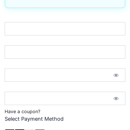
Username:*
Email:*
Password:*
Password Confirmation:*
Have a coupon?
Select Payment Method