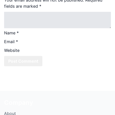
fields are marked
*
Name
*
Email
*
Website
Company
About