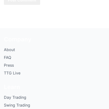
Company
About
FAQ
Press
TTG Live
Learn
Day Trading
Swing Trading