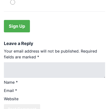
PayPal
No val
Leave a Reply
Your email address will not be published.
Required
fields are marked
*
Name
*
Email
*
Website