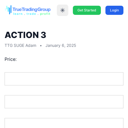
Get Started
Login
ACTION 3
TTG SUGE Adam
•
January 6, 2025
Price:
First Name:*
Last Name:*
Address Line 1:*