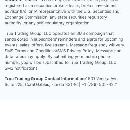
registered as a securities broker-dealer, broker, investment
advisor (IA), or IA representative with the U.S. Securities and
Exchange Commission, any state securities regulatory
authority, or any self-regulatory organization.
True Trading Group, LLC operates an SMS campaign that
sends opted in subscribers' reminders and alerts for upcoming
events, sales, offers, live streams. Message frequency will vary.
SMS Terms and Conditions/SMS Privacy Policy. Message and
data rates may apply. By submitting your mobile phone
number, you will be subscribed to True Trading Group, LLC
SMS notifications.
True Trading Group Contact Information:
1501 Venera Ave
Suite 225, Coral Gables, Florida 33146 | +1 (786) 505-4221