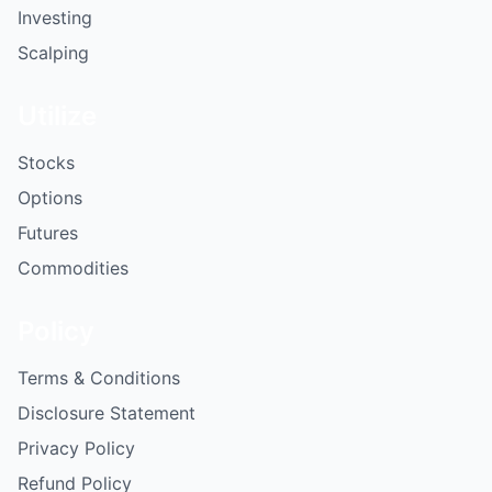
Investing
Scalping
Utilize
Stocks
Options
Futures
Commodities
Policy
Terms & Conditions
Disclosure Statement
Privacy Policy
Refund Policy