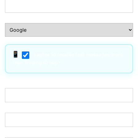
How Did You Hear About Us?:*
I agree to receive text messages from
True Trading Group*
Username:*
Email:*
Password:*