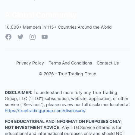
A Global Community
10,000+ Members in 115+ Countries Around the World
Facebook
Twitter
Instagram
YouTube
Privacy Policy
Terms And Conditions
Contact Us
© 2026 - True Trading Group
DISCLAIMER:
To understand more fully any True Trading
Group, LLC ("TTG") subscription, website, application, or other
service ("Services"), please review our full disclaimer located at
https://truetradinggroup.com/disclosure/
.
FOR EDUCATIONAL AND INFORMATION PURPOSES ONLY;
NOT INVESTMENT ADVICE.
Any TTG Service offered is for
educational and informational purposes only and should NOT