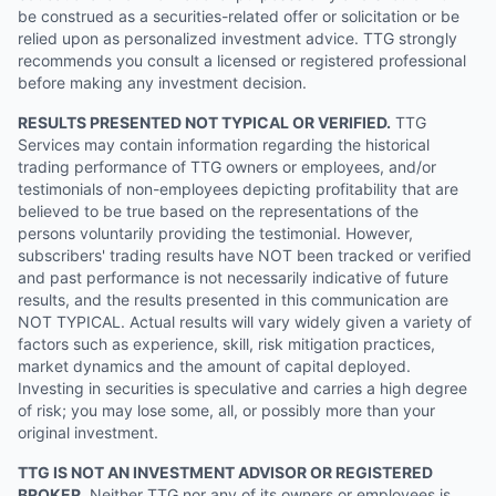
be construed as a securities-related offer or solicitation or be
relied upon as personalized investment advice. TTG strongly
recommends you consult a licensed or registered professional
before making any investment decision.
RESULTS PRESENTED NOT TYPICAL OR VERIFIED.
TTG
Services may contain information regarding the historical
trading performance of TTG owners or employees, and/or
testimonials of non-employees depicting profitability that are
believed to be true based on the representations of the
persons voluntarily providing the testimonial. However,
subscribers' trading results have NOT been tracked or verified
and past performance is not necessarily indicative of future
results, and the results presented in this communication are
NOT TYPICAL. Actual results will vary widely given a variety of
factors such as experience, skill, risk mitigation practices,
market dynamics and the amount of capital deployed.
Investing in securities is speculative and carries a high degree
of risk; you may lose some, all, or possibly more than your
original investment.
TTG IS NOT AN INVESTMENT ADVISOR OR REGISTERED
BROKER.
Neither TTG nor any of its owners or employees is