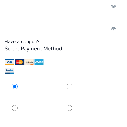
Password Confirmation:*
Have a coupon?
Select Payment Method
Credit Card
PayPal
PayPal