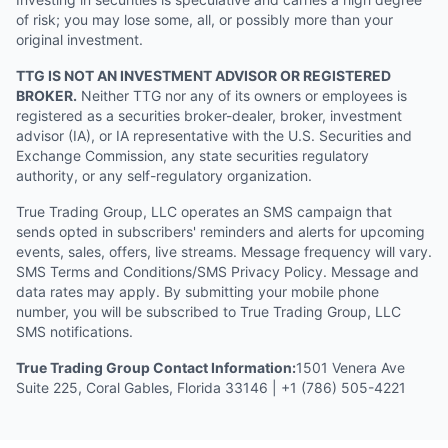
of risk; you may lose some, all, or possibly more than your
original investment.
TTG IS NOT AN INVESTMENT ADVISOR OR REGISTERED
BROKER.
Neither TTG nor any of its owners or employees is
registered as a securities broker-dealer, broker, investment
advisor (IA), or IA representative with the U.S. Securities and
Exchange Commission, any state securities regulatory
authority, or any self-regulatory organization.
True Trading Group, LLC operates an SMS campaign that
sends opted in subscribers' reminders and alerts for upcoming
events, sales, offers, live streams. Message frequency will vary.
SMS Terms and Conditions/SMS Privacy Policy. Message and
data rates may apply. By submitting your mobile phone
number, you will be subscribed to True Trading Group, LLC
SMS notifications.
True Trading Group Contact Information:
1501 Venera Ave
Suite 225, Coral Gables, Florida 33146 | +1 (786) 505-4221