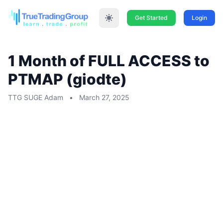
Get Started
Login
1 Month of FULL ACCESS to
PTMAP (giodte)
TTG SUGE Adam
•
March 27, 2025
1 Month of FULL ACCESS to PTMAP
(giodte)
1-time offer can not renew monthly at the
end of 30 days we will give you the
chance to sign up and credit what you
paid toward your membership
NON Auto Renew YOU WOULD HAVE TO
RE-SIGN UP MANUALLY