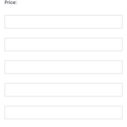
Price:
First Name:*
Last Name:*
Address Line 1:*
Address Line 2:
City:*
Country:*