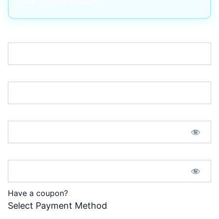
True Trading Group*
Username:*
Email:*
Password:*
Password Confirmation:*
Have a coupon?
Select Payment Method