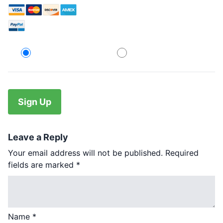
Credit Card
PayPal
No val
Leave a Reply
Your email address will not be published.
Required
fields are marked
*
Name
*