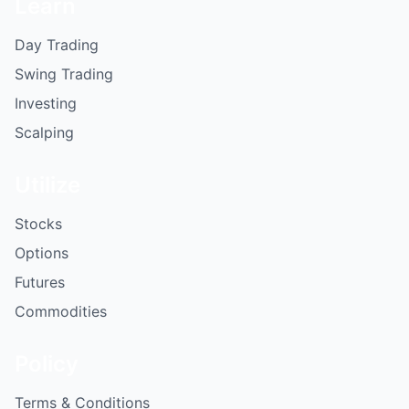
Learn
Day Trading
Swing Trading
Investing
Scalping
Utilize
Stocks
Options
Futures
Commodities
Policy
Terms & Conditions