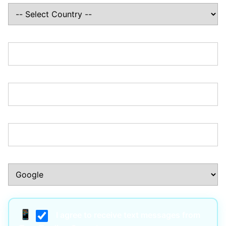
State/Province:*
Zip/Postal Code:*
Phone Number:*
How Did You Hear About Us?:*
I agree to receive text messages from