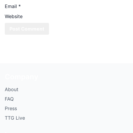
Email
*
Website
Company
About
FAQ
Press
TTG Live