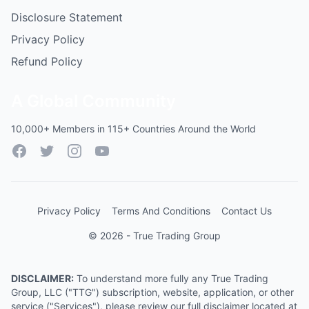
Disclosure Statement
Privacy Policy
Refund Policy
A Global Community
10,000+ Members in 115+ Countries Around the World
Facebook
Twitter
Instagram
YouTube
Privacy Policy
Terms And Conditions
Contact Us
© 2026 - True Trading Group
DISCLAIMER:
To understand more fully any True Trading
Group, LLC ("TTG") subscription, website, application, or other
service ("Services"), please review our full disclaimer located at