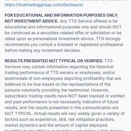
https://truetradinggroup.com/disclosure/
.
FOR EDUCATIONAL AND INFORMATION PURPOSES ONLY;
NOT INVESTMENT ADVICE.
Any TTG Service offered is for
educational and informational purposes only and should NOT
be construed as a securities-related offer or solicitation or be
relied upon as personalized investment advice. TTG strongly
recommends you consult a licensed or registered professional
before making any investment decision.
RESULTS PRESENTED NOT TYPICAL OR VERIFIED.
TTG
Services may contain information regarding the historical
trading performance of TTG owners or employees, and/or
testimonials of non-employees depicting profitability that are
believed to be true based on the representations of the
persons voluntarily providing the testimonial. However,
subscribers' trading results have NOT been tracked or verified
and past performance is not necessarily indicative of future
results, and the results presented in this communication are
NOT TYPICAL. Actual results will vary widely given a variety of
factors such as experience, skill, risk mitigation practices,
market dynamics and the amount of capital deployed.
Investing in securities is speculative and carries a high degree