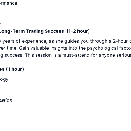
formance
s
r Long-Term Trading Success (1-2 hour)
23 years of experience, as she guides you through a 2-hour 
r time. Gain valuable insights into the psychological facto
ng success. This session is a must-attend for anyone serio
es (1 hour)
logy
tation