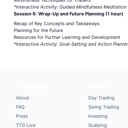
Mindfulness Techniques for Traders
*Interactive Activity: Guided Mindfulness Meditation
Session 6: Wrap-Up and Future Planning (1 hour)
Recap of Key Concepts and Takeaways
Planning for the Future
Resources for Further Learning and Development
*Interactive Activity: Goal-Setting and Action Planni
Company
Learn
About
Day Trading
FAQ
Swing Trading
Press
Investing
TTG Live
Scalping