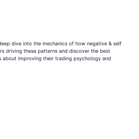
deep dive into the mechanics of how negative & self
rs driving these patterns and discover the best
us about improving their trading psychology and