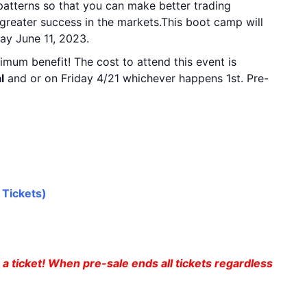
 patterns so that you can make better trading
e greater success in the markets.This boot camp will
ay June 11, 2023.
imum benefit! The cost to attend this event is
l
and or on Friday 4/21 whichever happens 1st. Pre-
rPALOOZA 11 or 12
 Tickets
)
a ticket! When pre-sale ends all tickets regardless