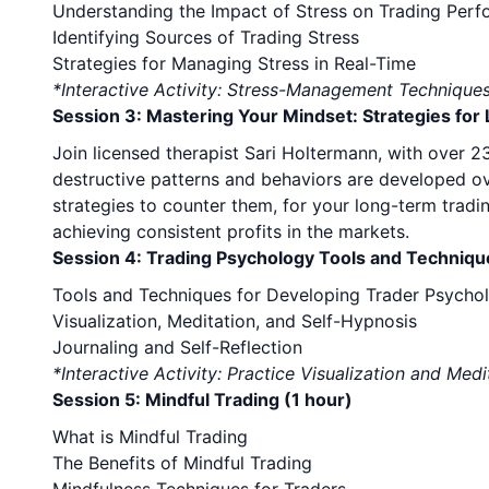
Understanding the Impact of Stress on Trading Per
Identifying Sources of Trading Stress
Strategies for Managing Stress in Real-Time
*Interactive Activity: Stress-Management Technique
Session 3: Mastering Your Mindset: Strategies fo
Join licensed therapist Sari Holtermann, with over 
destructive patterns and behaviors are developed ove
strategies to counter them, for your long-term tradi
achieving consistent profits in the markets.
Session 4: Trading Psychology Tools and Techniqu
Tools and Techniques for Developing Trader Psycho
Visualization, Meditation, and Self-Hypnosis
Journaling and Self-Reflection
*Interactive Activity: Practice Visualization and Medi
Session 5: Mindful Trading (1 hour)
What is Mindful Trading
The Benefits of Mindful Trading