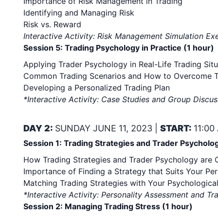
Importance of Risk Management in Trading
Identifying and Managing Risk
Risk vs. Reward
Interactive Activity: Risk Management Simulation Ex
Session 5: Trading Psychology in Practice (1 hour)
Applying Trader Psychology in Real-Life Trading Situ
Common Trading Scenarios and How to Overcome 
Developing a Personalized Trading Plan
*Interactive Activity: Case Studies and Group Discus
DAY 2:
SUNDAY JUNE 11, 2023 |
START:
11:00
Session 1: Trading Strategies and Trader Psycholog
How Trading Strategies and Trader Psychology are
Importance of Finding a Strategy that Suits Your Per
Matching Trading Strategies with Your Psychological
*Interactive Activity: Personality Assessment and Tr
Session 2: Managing Trading Stress (1 hour)