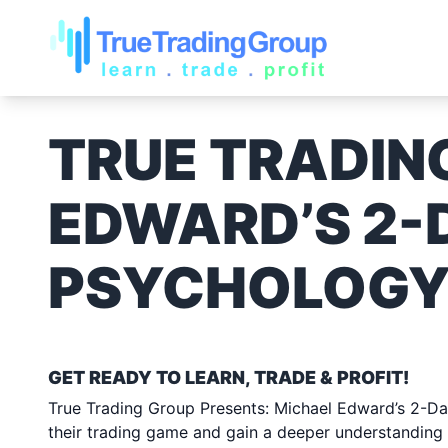
TRUE TRADIN
EDWARD’S 2-
PSYCHOLOGY
SATURDAY JUNE 10, 2
GET READY TO LEARN, TRADE & PROFIT!
True Trading Group Presents: Michael Edward’s 2-Day
their trading game and gain a deeper understanding 