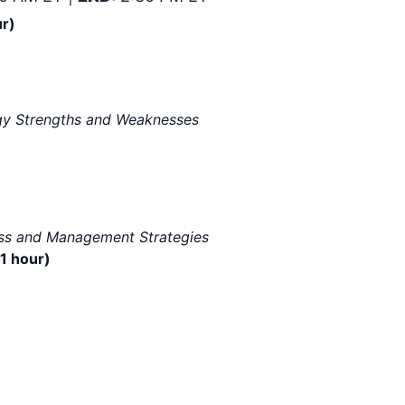
ur)
logy Strengths and Weaknesses
ess and Management Strategies
1 hour)