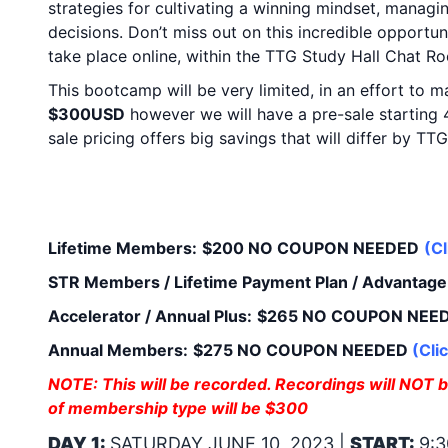
strategies for cultivating a winning mindset, managi
decisions. Don’t miss out on this incredible opportun
take place online, within the TTG Study Hall Chat 
This bootcamp will be very limited, in an effort to 
$300USD
however we will have a pre-sale startin
sale pricing offers big savings that will differ by 
SALE PRICING:
(Your 
Access for FREE!)
Lifetime Members:
$200 NO COUPON NEEDED
(
Cl
STR Members / Lifetime Payment Plan / Advantage 
Accelerator / Annual Plus:
$265 NO COUPON NEE
Annual Members:
$275 NO COUPON NEEDED
(
Cli
NOTE: This will be recorded. Recordings will NOT be
of membership type will be $300
DAY 1:
SATURDAY JUNE 10, 2023 |
START:
9:3