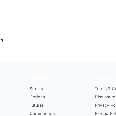
ng
Utilize
Policy
Stocks
Terms & C
Options
Disclosure
Futures
Privacy Po
Commodities
Refund Pol