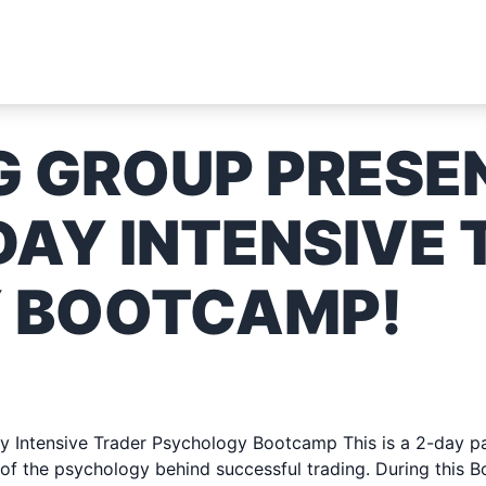
G GROUP PRESE
DAY INTENSIVE
 BOOTCAMP!
023 & SUNDAY JUNE 11, 
 Intensive Trader Psychology Bootcamp This is a 2-day pai
of the psychology behind successful trading. During this B