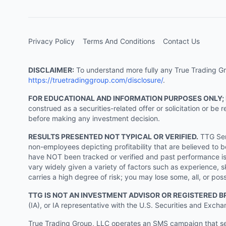
Privacy Policy
Terms And Conditions
Contact Us
DISCLAIMER:
To understand more fully any True Trading Grou
https://truetradinggroup.com/disclosure/
.
FOR EDUCATIONAL AND INFORMATION PURPOSES ONLY;
construed as a securities-related offer or solicitation or b
before making any investment decision.
RESULTS PRESENTED NOT TYPICAL OR VERIFIED.
TTG Serv
non-employees depicting profitability that are believed to b
have NOT been tracked or verified and past performance is n
vary widely given a variety of factors such as experience, sk
carries a high degree of risk; you may lose some, all, or pos
TTG IS NOT AN INVESTMENT ADVISOR OR REGISTERED B
(IA), or IA representative with the U.S. Securities and Excha
True Trading Group, LLC operates an SMS campaign that send