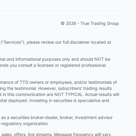
© 2026 - True Trading Group
"Services"), please review our full disclaimer located at
onal and informational purposes only and should NOT be
ends you consult a licensed or registered professional
ormance of TTG owners or employees, and/or testimonials of
ng the testimonial. However, subscribers' trading results
d in this communication are NOT TYPICAL. Actual results will
ital deployed. Investing in securities is speculative and
as a securities broker-dealer, broker, investment advisor
f-regulatory organization.
ales, offers, live streams. Message frequency will vary.