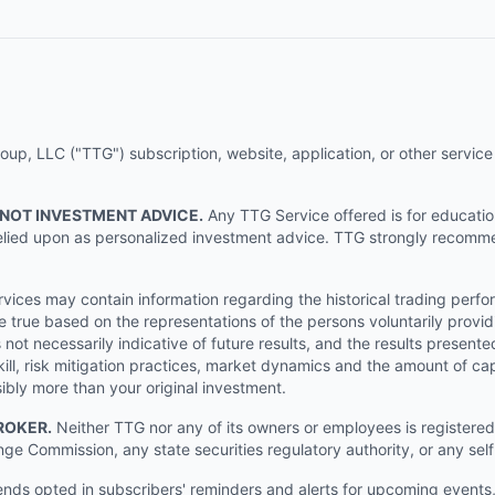
p, LLC ("TTG") subscription, website, application, or other service (
 NOT INVESTMENT ADVICE.
Any TTG Service offered is for educati
e relied upon as personalized investment advice. TTG strongly recomm
ices may contain information regarding the historical trading perf
e true based on the representations of the persons voluntarily providi
ot necessarily indicative of future results, and the results presente
ill, risk mitigation practices, market dynamics and the amount of cap
sibly more than your original investment.
ROKER.
Neither TTG nor any of its owners or employees is registered 
nge Commission, any state securities regulatory authority, or any sel
s opted in subscribers' reminders and alerts for upcoming events, s