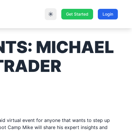
Get Started
Login
NTS:
MICHAEL
 TRADER
2023
d virtual event for anyone that wants to step up
oot Camp Mike will share his expert insights and