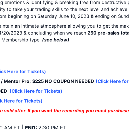
ng emotions & identifying & breaking free from destructive
ity to take your trading skills to the next level and achiev
Room beginning on Saturday June 10, 2023 & ending on Sund
maintain an intimate atmosphere allowing you to get the max
g 4/20/2023 & concluding when we reach
250 pre-sales tota
TTG Membership type.
(see below)
Purchase Includes Trade
ick Here for Tickets
)
/ Mentor Pro:
$225 NO COUPON NEEDED
(
Click Here for
DED
(
Click Here for Tickets
)
ck Here for Tickets
)
 sold after. If you want the recording you must purchase 
0 AM ET |
END:
2:30 PM ET