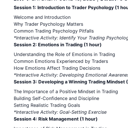
Session 1: Introduction to Trader Psychology (1 ho
Welcome and Introduction
Why Trader Psychology Matters
Common Trading Psychology Pitfalls
*Interactive Activity: Identify Your Trading Psycho
Session 2: Emotions in Trading (1 hour)
Understanding the Role of Emotions in Trading
Common Emotions Experienced by Traders
How Emotions Affect Trading Decisions
*Interactive Activity: Developing Emotional Awaren
Session 3: Developing a Winning Trading Mindset (
The Importance of a Positive Mindset in Trading
Building Self-Confidence and Discipline
Setting Realistic Trading Goals
*Interactive Activity: Goal-Setting Exercise
Session 4: Risk Management (1 hour)