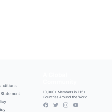
A Global
Community
onditions
10,000+ Members in 115+
 Statement
Countries Around the World
licy
Facebook
Twitter
Instagram
YouTube
icy