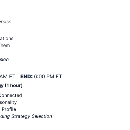
ercise
ations
Them
sion
 AM ET |
END:
6:00 PM ET
y (1 hour)
 Connected
sonality
 Profile
ading Strategy Selection