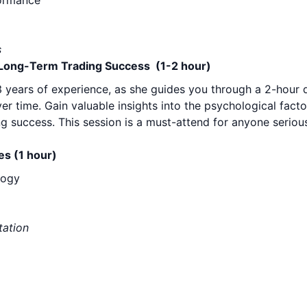
formance
s
r Long-Term Trading Success (1-2 hour)
23 years of experience, as she guides you through a 2-hour 
r time. Gain valuable insights into the psychological facto
ng success. This session is a must-attend for anyone serio
es (1 hour)
logy
tation