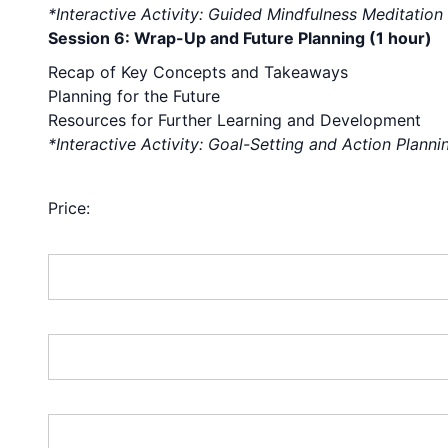
*Interactive Activity: Guided Mindfulness Meditation
Session 6: Wrap-Up and Future Planning (1 hour)
Recap of Key Concepts and Takeaways
Planning for the Future
Resources for Further Learning and Development
*Interactive Activity: Goal-Setting and Action Planni
TraderPALOOZA 11 or 12 is
Price:
First Name:*
Last Name:*
Address Line 1:*