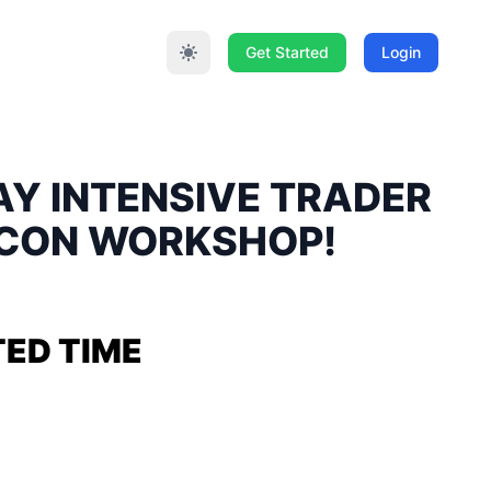
Get Started
Login
DAY INTENSIVE TRADER
ECON WORKSHOP!
TED TIME
& QUANITY!
TRADER PSYCHOLOGY
 2023 & SUNDAY JUNE 11,