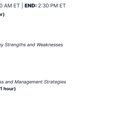
0 AM ET |
END:
2:30 PM ET
ur)
logy Strengths and Weaknesses
ess and Management Strategies
1 hour)