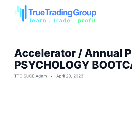
Accelerator / Annual
PSYCHOLOGY BOOTC
TTG SUGE Adam
•
April 20, 2023
Accelerator / Annual Plus:
RECORDING ONLY: MIKE 
BOOTCAMP, THAT TOOK P
2023