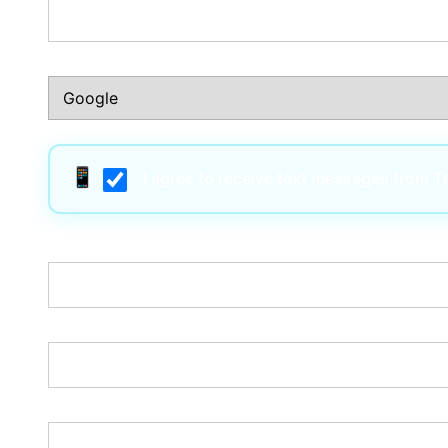
How Did You Hear About Us?:*
I agree to receive text messages from 
Username:*
Email:*
Password:*