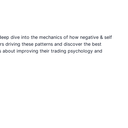
deep dive into the mechanics of how negative & self
rs driving these patterns and discover the best
us about improving their trading psychology and