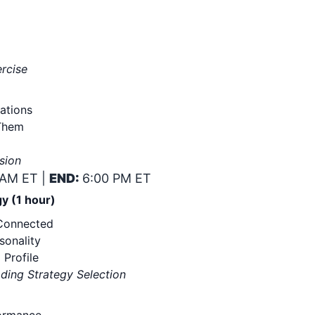
ercise
ations
Them
sion
 AM ET |
END:
6:00 PM ET
y (1 hour)
 Connected
sonality
 Profile
ading Strategy Selection