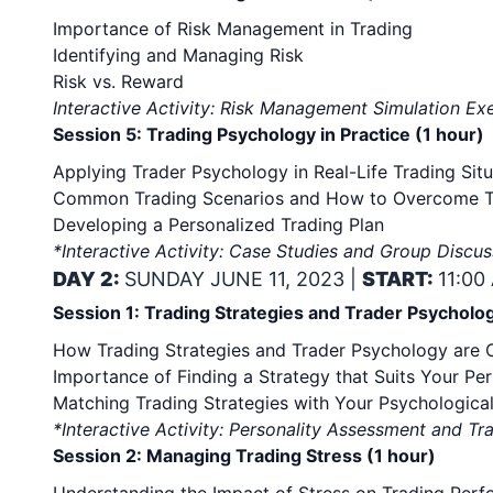
Importance of Risk Management in Trading
Identifying and Managing Risk
Risk vs. Reward
Interactive Activity: Risk Management Simulation Ex
Session 5: Trading Psychology in Practice (1 hour)
Applying Trader Psychology in Real-Life Trading Situ
Common Trading Scenarios and How to Overcome 
Developing a Personalized Trading Plan
*Interactive Activity: Case Studies and Group Discus
DAY 2:
SUNDAY JUNE 11, 2023 |
START:
11:00
Session 1: Trading Strategies and Trader Psycholog
How Trading Strategies and Trader Psychology are
Importance of Finding a Strategy that Suits Your Per
Matching Trading Strategies with Your Psychological
*Interactive Activity: Personality Assessment and Tr
Session 2: Managing Trading Stress (1 hour)