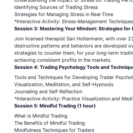
Understanding the Impact of Stress on Trading Per
Identifying Sources of Trading Stress
Strategies for Managing Stress in Real-Time
*Interactive Activity: Stress-Management Technique
Session 3: Mastering Your Mindset: Strategies fo
Join licensed therapist Sari Holtermann, with over 
destructive patterns and behaviors are developed ove
strategies to counter them, for your long-term tradi
achieving consistent profits in the markets.
Session 4: Trading Psychology Tools and Techniqu
Tools and Techniques for Developing Trader Psycho
Visualization, Meditation, and Self-Hypnosis
Journaling and Self-Reflection
*Interactive Activity: Practice Visualization and Medi
Session 5: Mindful Trading (1 hour)
What is Mindful Trading
The Benefits of Mindful Trading
Mindfulness Techniques for Traders