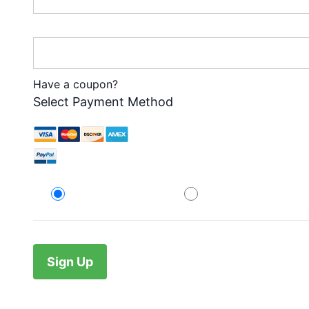
Password Confirmation:*
Have a coupon?
Select Payment Method
Credit Card
PayPal
No val