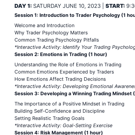
DAY 1:
SATURDAY JUNE 10, 2023 |
START:
9:3
Session 1: Introduction to Trader Psychology (1 ho
Welcome and Introduction
Why Trader Psychology Matters
Common Trading Psychology Pitfalls
*Interactive Activity: Identify Your Trading Psycho
Session 2: Emotions in Trading (1 hour)
Understanding the Role of Emotions in Trading
Common Emotions Experienced by Traders
How Emotions Affect Trading Decisions
*Interactive Activity: Developing Emotional Awaren
Session 3: Developing a Winning Trading Mindset (
The Importance of a Positive Mindset in Trading
Building Self-Confidence and Discipline
Setting Realistic Trading Goals
*Interactive Activity: Goal-Setting Exercise
Session 4: Risk Management (1 hour)