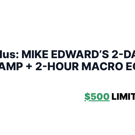
 Plus: MIKE EDWARD’S 2-
AMP + 2-HOUR MACRO 
RECORDING ONLY:
$500
LIMI
EDWARD’S 2-DAY INTENSIVE 
LACE ON:
SATURDAY JUNE 10,