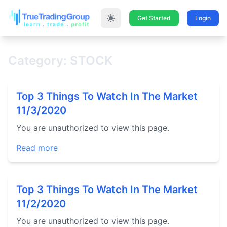
Get Started
Login
Category: STOCK
Top 3 Things To Watch In The Market
11/3/2020
You are unauthorized to view this page.
Read more
Top 3 Things To Watch In The Market
11/2/2020
You are unauthorized to view this page.