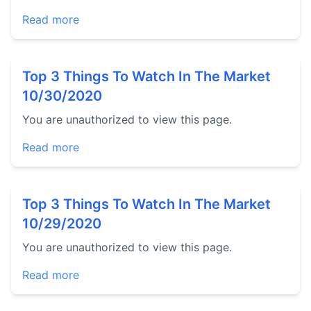
Read more
Top 3 Things To Watch In The Market
10/30/2020
You are unauthorized to view this page.
Read more
Top 3 Things To Watch In The Market
10/29/2020
You are unauthorized to view this page.
Read more