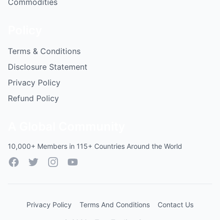
Commodities
Policy
Terms & Conditions
Disclosure Statement
Privacy Policy
Refund Policy
A Global Community
10,000+ Members in 115+ Countries Around the World
Facebook
Twitter
Instagram
YouTube
Privacy Policy
Terms And Conditions
Contact Us