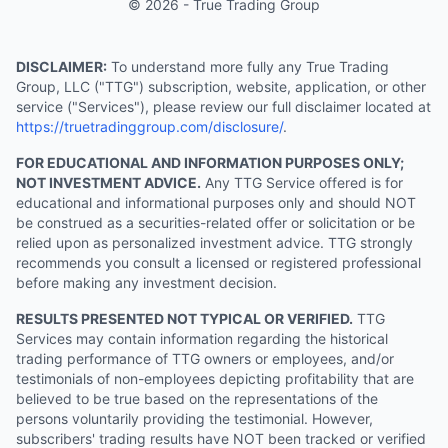
© 2026 - True Trading Group
DISCLAIMER:
To understand more fully any True Trading
Group, LLC ("TTG") subscription, website, application, or other
service ("Services"), please review our full disclaimer located at
https://truetradinggroup.com/disclosure/
.
FOR EDUCATIONAL AND INFORMATION PURPOSES ONLY;
NOT INVESTMENT ADVICE.
Any TTG Service offered is for
educational and informational purposes only and should NOT
be construed as a securities-related offer or solicitation or be
relied upon as personalized investment advice. TTG strongly
recommends you consult a licensed or registered professional
before making any investment decision.
RESULTS PRESENTED NOT TYPICAL OR VERIFIED.
TTG
Services may contain information regarding the historical
trading performance of TTG owners or employees, and/or
testimonials of non-employees depicting profitability that are
believed to be true based on the representations of the
persons voluntarily providing the testimonial. However,
subscribers' trading results have NOT been tracked or verified