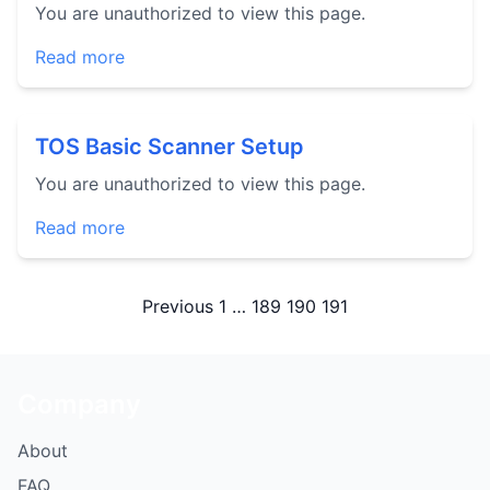
You are unauthorized to view this page.
Read more
TOS Basic Scanner Setup
You are unauthorized to view this page.
Read more
Posts
Previous
1
…
189
190
191
pagination
Company
About
FAQ