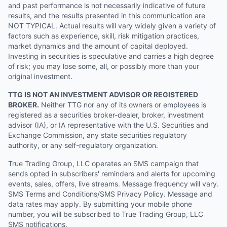
and past performance is not necessarily indicative of future
results, and the results presented in this communication are
NOT TYPICAL. Actual results will vary widely given a variety of
factors such as experience, skill, risk mitigation practices,
market dynamics and the amount of capital deployed.
Investing in securities is speculative and carries a high degree
of risk; you may lose some, all, or possibly more than your
original investment.
TTG IS NOT AN INVESTMENT ADVISOR OR REGISTERED
BROKER.
Neither TTG nor any of its owners or employees is
registered as a securities broker-dealer, broker, investment
advisor (IA), or IA representative with the U.S. Securities and
Exchange Commission, any state securities regulatory
authority, or any self-regulatory organization.
True Trading Group, LLC operates an SMS campaign that
sends opted in subscribers' reminders and alerts for upcoming
events, sales, offers, live streams. Message frequency will vary.
SMS Terms and Conditions/SMS Privacy Policy. Message and
data rates may apply. By submitting your mobile phone
number, you will be subscribed to True Trading Group, LLC
SMS notifications.