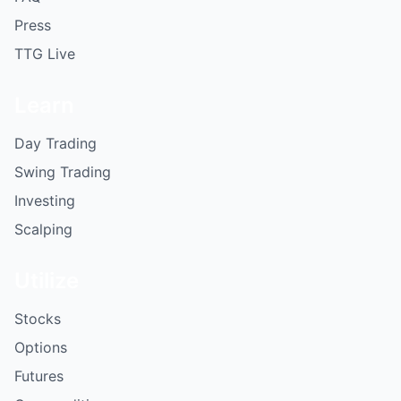
Press
TTG Live
Learn
Day Trading
Swing Trading
Investing
Scalping
Utilize
Stocks
Options
Futures