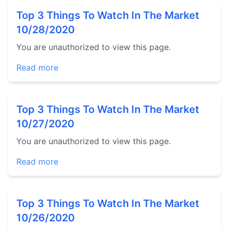
Top 3 Things To Watch In The Market
10/28/2020
You are unauthorized to view this page.
Read more
Top 3 Things To Watch In The Market
10/27/2020
You are unauthorized to view this page.
Read more
Top 3 Things To Watch In The Market
10/26/2020