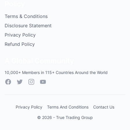
Policy
Terms & Conditions
Disclosure Statement
Privacy Policy
Refund Policy
A Global Community
10,000+ Members in 115+ Countries Around the World
Facebook
Twitter
Instagram
YouTube
Privacy Policy
Terms And Conditions
Contact Us
© 2026 - True Trading Group