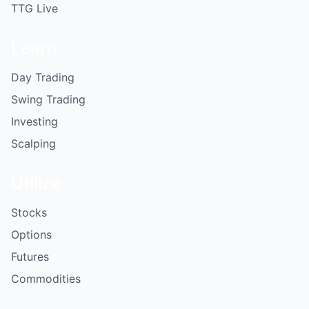
TTG Live
Learn
Day Trading
Swing Trading
Investing
Scalping
Utilize
Stocks
Options
Futures
Commodities