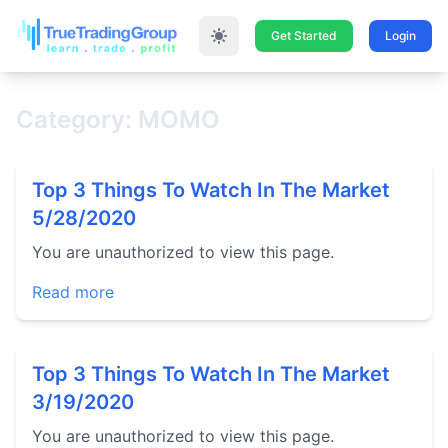
Get Started
Login
Category: MOMO
Top 3 Things To Watch In The Market
5/28/2020
You are unauthorized to view this page.
Read more
Top 3 Things To Watch In The Market
3/19/2020
You are unauthorized to view this page.