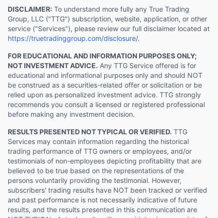
DISCLAIMER:
To understand more fully any True Trading
Group, LLC ("TTG") subscription, website, application, or other
service ("Services"), please review our full disclaimer located at
https://truetradinggroup.com/disclosure/
.
FOR EDUCATIONAL AND INFORMATION PURPOSES ONLY;
NOT INVESTMENT ADVICE.
Any TTG Service offered is for
educational and informational purposes only and should NOT
be construed as a securities-related offer or solicitation or be
relied upon as personalized investment advice. TTG strongly
recommends you consult a licensed or registered professional
before making any investment decision.
RESULTS PRESENTED NOT TYPICAL OR VERIFIED.
TTG
Services may contain information regarding the historical
trading performance of TTG owners or employees, and/or
testimonials of non-employees depicting profitability that are
believed to be true based on the representations of the
persons voluntarily providing the testimonial. However,
subscribers' trading results have NOT been tracked or verified
and past performance is not necessarily indicative of future
results, and the results presented in this communication are