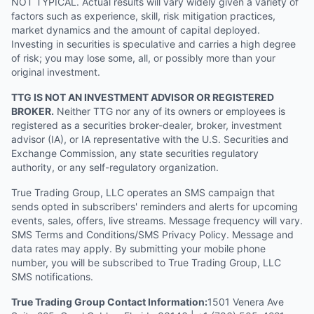
NOT TYPICAL. Actual results will vary widely given a variety of
factors such as experience, skill, risk mitigation practices,
market dynamics and the amount of capital deployed.
Investing in securities is speculative and carries a high degree
of risk; you may lose some, all, or possibly more than your
original investment.
TTG IS NOT AN INVESTMENT ADVISOR OR REGISTERED
BROKER.
Neither TTG nor any of its owners or employees is
registered as a securities broker-dealer, broker, investment
advisor (IA), or IA representative with the U.S. Securities and
Exchange Commission, any state securities regulatory
authority, or any self-regulatory organization.
True Trading Group, LLC operates an SMS campaign that
sends opted in subscribers' reminders and alerts for upcoming
events, sales, offers, live streams. Message frequency will vary.
SMS Terms and Conditions/SMS Privacy Policy. Message and
data rates may apply. By submitting your mobile phone
number, you will be subscribed to True Trading Group, LLC
SMS notifications.
True Trading Group Contact Information:
1501 Venera Ave