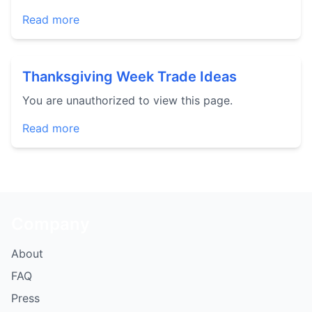
Read more
Thanksgiving Week Trade Ideas
You are unauthorized to view this page.
Read more
Company
About
FAQ
Press