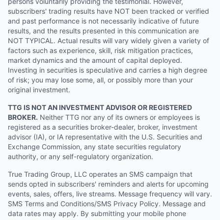
persons voluntarily providing the testimonial. However,
subscribers' trading results have NOT been tracked or verified
and past performance is not necessarily indicative of future
results, and the results presented in this communication are
NOT TYPICAL. Actual results will vary widely given a variety of
factors such as experience, skill, risk mitigation practices,
market dynamics and the amount of capital deployed.
Investing in securities is speculative and carries a high degree
of risk; you may lose some, all, or possibly more than your
original investment.
TTG IS NOT AN INVESTMENT ADVISOR OR REGISTERED
BROKER.
Neither TTG nor any of its owners or employees is
registered as a securities broker-dealer, broker, investment
advisor (IA), or IA representative with the U.S. Securities and
Exchange Commission, any state securities regulatory
authority, or any self-regulatory organization.
True Trading Group, LLC operates an SMS campaign that
sends opted in subscribers' reminders and alerts for upcoming
events, sales, offers, live streams. Message frequency will vary.
SMS Terms and Conditions/SMS Privacy Policy. Message and
data rates may apply. By submitting your mobile phone