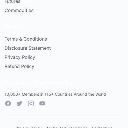
Futures
Commodities
Policy
Terms & Conditions
Disclosure Statement
Privacy Policy
Refund Policy
A Global Community
10,000+ Members in 115+ Countries Around the World
Facebook
Twitter
Instagram
YouTube