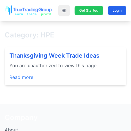
Get Started
Login
Category: HPE
Thanksgiving Week Trade Ideas
You are unauthorized to view this page.
Read more
Company
About