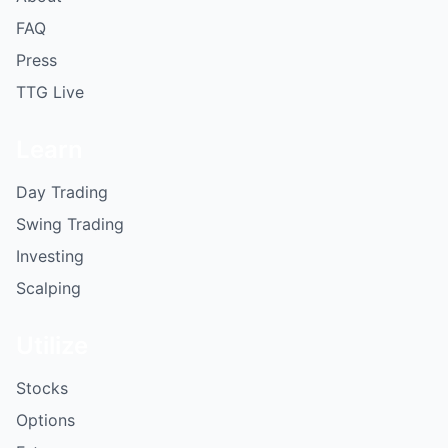
FAQ
Press
TTG Live
Learn
Day Trading
Swing Trading
Investing
Scalping
Utilize
Stocks
Options