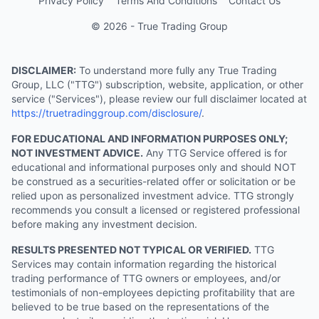
Privacy Policy
Terms And Conditions
Contact Us
© 2026 - True Trading Group
DISCLAIMER:
To understand more fully any True Trading
Group, LLC ("TTG") subscription, website, application, or other
service ("Services"), please review our full disclaimer located at
https://truetradinggroup.com/disclosure/
.
FOR EDUCATIONAL AND INFORMATION PURPOSES ONLY;
NOT INVESTMENT ADVICE.
Any TTG Service offered is for
educational and informational purposes only and should NOT
be construed as a securities-related offer or solicitation or be
relied upon as personalized investment advice. TTG strongly
recommends you consult a licensed or registered professional
before making any investment decision.
RESULTS PRESENTED NOT TYPICAL OR VERIFIED.
TTG
Services may contain information regarding the historical
trading performance of TTG owners or employees, and/or
testimonials of non-employees depicting profitability that are
believed to be true based on the representations of the