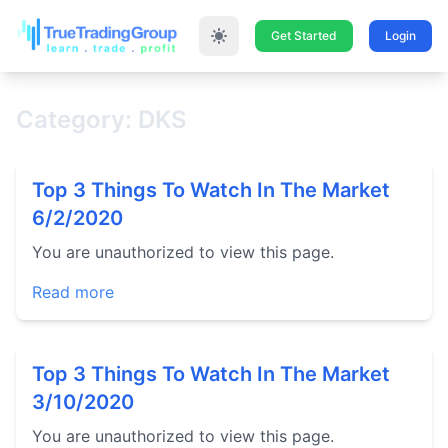
Get Started
Login
Category: DKS
Top 3 Things To Watch In The Market
6/2/2020
You are unauthorized to view this page.
Read more
Top 3 Things To Watch In The Market
3/10/2020
You are unauthorized to view this page.