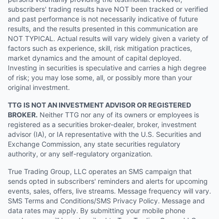
subscribers' trading results have NOT been tracked or verified
and past performance is not necessarily indicative of future
results, and the results presented in this communication are
NOT TYPICAL. Actual results will vary widely given a variety of
factors such as experience, skill, risk mitigation practices,
market dynamics and the amount of capital deployed.
Investing in securities is speculative and carries a high degree
of risk; you may lose some, all, or possibly more than your
original investment.
TTG IS NOT AN INVESTMENT ADVISOR OR REGISTERED
BROKER.
Neither TTG nor any of its owners or employees is
registered as a securities broker-dealer, broker, investment
advisor (IA), or IA representative with the U.S. Securities and
Exchange Commission, any state securities regulatory
authority, or any self-regulatory organization.
True Trading Group, LLC operates an SMS campaign that
sends opted in subscribers' reminders and alerts for upcoming
events, sales, offers, live streams. Message frequency will vary.
SMS Terms and Conditions/SMS Privacy Policy. Message and
data rates may apply. By submitting your mobile phone