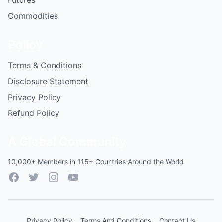
Futures
Commodities
Policy
Terms & Conditions
Disclosure Statement
Privacy Policy
Refund Policy
A Global Community
10,000+ Members in 115+ Countries Around the World
Facebook
Twitter
Instagram
YouTube
Privacy Policy
Terms And Conditions
Contact Us