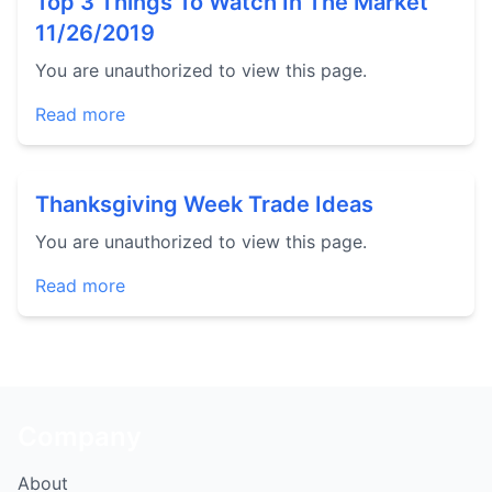
Top 3 Things To Watch In The Market
11/26/2019
You are unauthorized to view this page.
Read more
Thanksgiving Week Trade Ideas
You are unauthorized to view this page.
Read more
Company
About