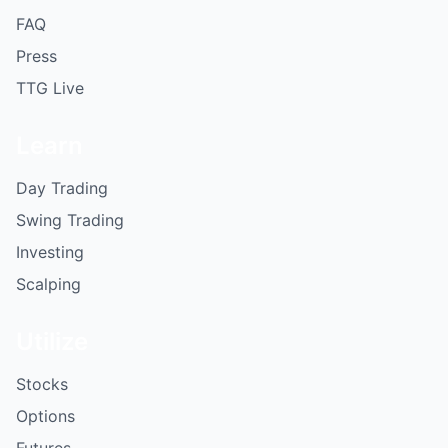
FAQ
Press
TTG Live
Learn
Day Trading
Swing Trading
Investing
Scalping
Utilize
Stocks
Options