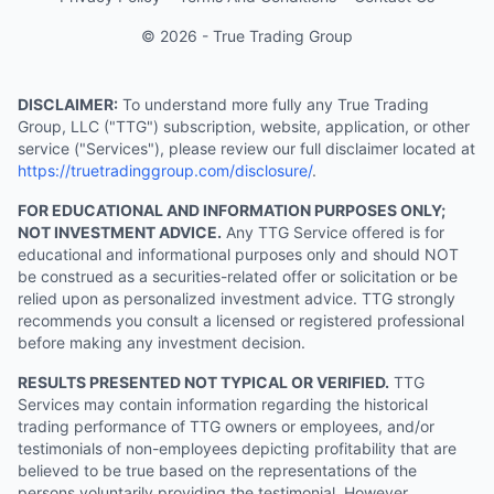
© 2026 - True Trading Group
DISCLAIMER:
To understand more fully any True Trading
Group, LLC ("TTG") subscription, website, application, or other
service ("Services"), please review our full disclaimer located at
https://truetradinggroup.com/disclosure/
.
FOR EDUCATIONAL AND INFORMATION PURPOSES ONLY;
NOT INVESTMENT ADVICE.
Any TTG Service offered is for
educational and informational purposes only and should NOT
be construed as a securities-related offer or solicitation or be
relied upon as personalized investment advice. TTG strongly
recommends you consult a licensed or registered professional
before making any investment decision.
RESULTS PRESENTED NOT TYPICAL OR VERIFIED.
TTG
Services may contain information regarding the historical
trading performance of TTG owners or employees, and/or
testimonials of non-employees depicting profitability that are
believed to be true based on the representations of the
persons voluntarily providing the testimonial. However,