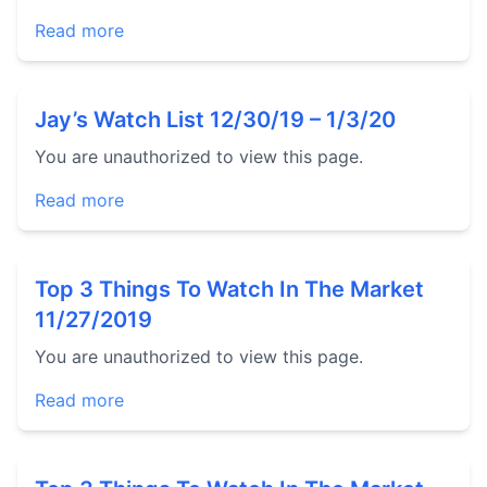
Read more
Jay’s Watch List 12/30/19 – 1/3/20
You are unauthorized to view this page.
Read more
Top 3 Things To Watch In The Market
11/27/2019
You are unauthorized to view this page.
Read more