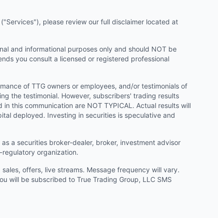
"Services"), please review our full disclaimer located at
onal and informational purposes only and should NOT be
ends you consult a licensed or registered professional
ormance of TTG owners or employees, and/or testimonials of
ng the testimonial. However, subscribers' trading results
d in this communication are NOT TYPICAL. Actual results will
ital deployed. Investing in securities is speculative and
as a securities broker-dealer, broker, investment advisor
f-regulatory organization.
ales, offers, live streams. Message frequency will vary.
u will be subscribed to True Trading Group, LLC SMS