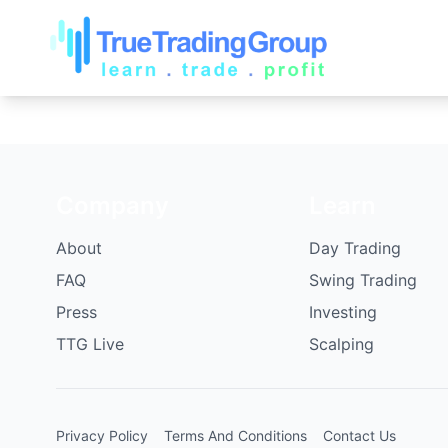
Company
Learn
About
Day Trading
FAQ
Swing Trading
Press
Investing
TTG Live
Scalping
Privacy Policy
Terms And Conditions
Contact Us