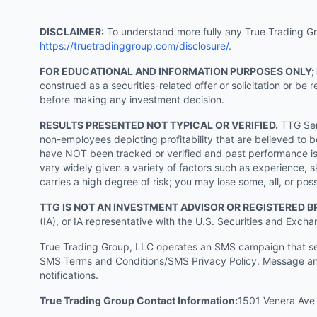
DISCLAIMER:
To understand more fully any True Trading Grou
https://truetradinggroup.com/disclosure/
.
FOR EDUCATIONAL AND INFORMATION PURPOSES ONLY;
construed as a securities-related offer or solicitation or b
before making any investment decision.
RESULTS PRESENTED NOT TYPICAL OR VERIFIED.
TTG Serv
non-employees depicting profitability that are believed to b
have NOT been tracked or verified and past performance is n
vary widely given a variety of factors such as experience, sk
carries a high degree of risk; you may lose some, all, or pos
TTG IS NOT AN INVESTMENT ADVISOR OR REGISTERED B
(IA), or IA representative with the U.S. Securities and Excha
True Trading Group, LLC operates an SMS campaign that send
SMS Terms and Conditions/SMS Privacy Policy. Message and
notifications.
True Trading Group Contact Information:
1501 Venera Ave 