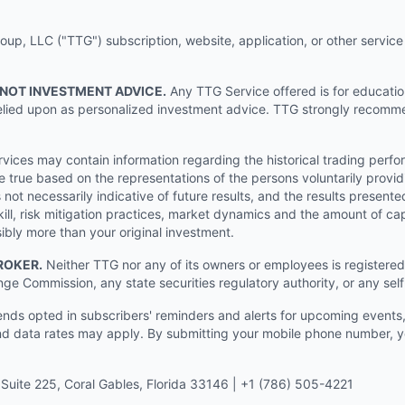
p, LLC ("TTG") subscription, website, application, or other service (
 NOT INVESTMENT ADVICE.
Any TTG Service offered is for educati
e relied upon as personalized investment advice. TTG strongly recomm
ices may contain information regarding the historical trading perf
e true based on the representations of the persons voluntarily providi
ot necessarily indicative of future results, and the results presente
ill, risk mitigation practices, market dynamics and the amount of cap
sibly more than your original investment.
ROKER.
Neither TTG nor any of its owners or employees is registered 
nge Commission, any state securities regulatory authority, or any sel
s opted in subscribers' reminders and alerts for upcoming events, s
 data rates may apply. By submitting your mobile phone number, yo
Suite 225, Coral Gables, Florida 33146 | +1 (786) 505-4221