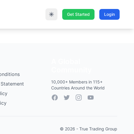
Get Started
Login
A Global
Community
onditions
10,000+ Members in 115+
 Statement
Countries Around the World
licy
Facebook
Twitter
Instagram
YouTube
icy
© 2026 - True Trading Group