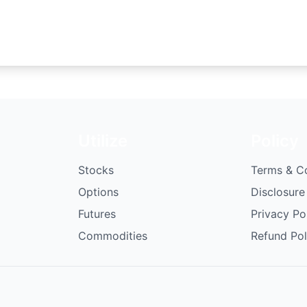
Utilize
Policy
Stocks
Terms & C
Options
Disclosure
Futures
Privacy Po
Commodities
Refund Pol