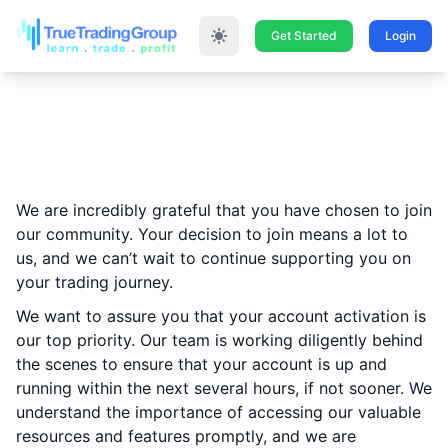
Get Started
Login
Thank You for Joining
True Trading Group!
We are incredibly grateful that you have chosen to join
our community. Your decision to join means a lot to
us, and we can’t wait to continue supporting you on
your trading journey.
We want to assure you that your account activation is
our top priority. Our team is working diligently behind
the scenes to ensure that your account is up and
running within the next several hours, if not sooner. We
understand the importance of accessing our valuable
resources and features promptly, and we are