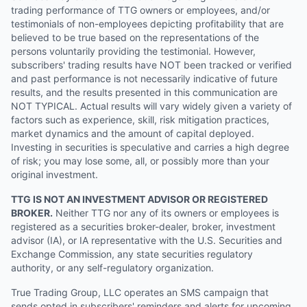
trading performance of TTG owners or employees, and/or
testimonials of non-employees depicting profitability that are
believed to be true based on the representations of the
persons voluntarily providing the testimonial. However,
subscribers' trading results have NOT been tracked or verified
and past performance is not necessarily indicative of future
results, and the results presented in this communication are
NOT TYPICAL. Actual results will vary widely given a variety of
factors such as experience, skill, risk mitigation practices,
market dynamics and the amount of capital deployed.
Investing in securities is speculative and carries a high degree
of risk; you may lose some, all, or possibly more than your
original investment.
TTG IS NOT AN INVESTMENT ADVISOR OR REGISTERED
BROKER.
Neither TTG nor any of its owners or employees is
registered as a securities broker-dealer, broker, investment
advisor (IA), or IA representative with the U.S. Securities and
Exchange Commission, any state securities regulatory
authority, or any self-regulatory organization.
True Trading Group, LLC operates an SMS campaign that
sends opted in subscribers' reminders and alerts for upcoming