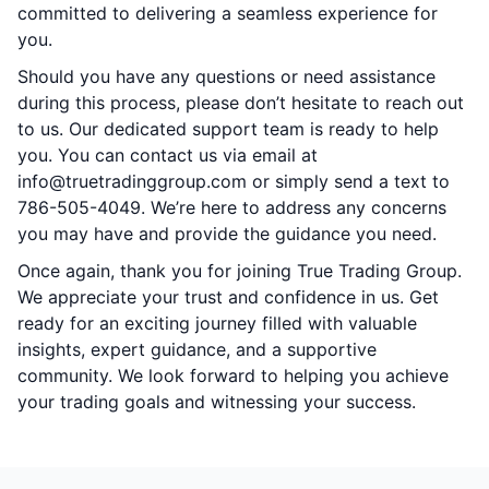
committed to delivering a seamless experience for
you.
Should you have any questions or need assistance
during this process, please don’t hesitate to reach out
to us. Our dedicated support team is ready to help
you. You can contact us via email at
info@truetradinggroup.com or simply send a text to
786-505-4049. We’re here to address any concerns
you may have and provide the guidance you need.
Once again, thank you for joining True Trading Group.
We appreciate your trust and confidence in us. Get
ready for an exciting journey filled with valuable
insights, expert guidance, and a supportive
community. We look forward to helping you achieve
your trading goals and witnessing your success.