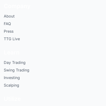
Company
About
FAQ
Press
TTG Live
Learn
Day Trading
Swing Trading
Investing
Scalping
Utilize