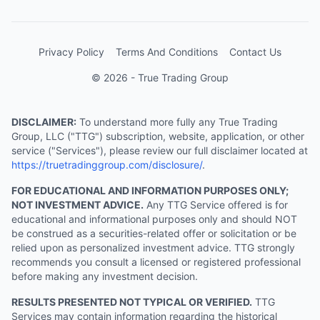
Privacy Policy
Terms And Conditions
Contact Us
© 2026 - True Trading Group
DISCLAIMER:
To understand more fully any True Trading
Group, LLC ("TTG") subscription, website, application, or other
service ("Services"), please review our full disclaimer located at
https://truetradinggroup.com/disclosure/
.
FOR EDUCATIONAL AND INFORMATION PURPOSES ONLY;
NOT INVESTMENT ADVICE.
Any TTG Service offered is for
educational and informational purposes only and should NOT
be construed as a securities-related offer or solicitation or be
relied upon as personalized investment advice. TTG strongly
recommends you consult a licensed or registered professional
before making any investment decision.
RESULTS PRESENTED NOT TYPICAL OR VERIFIED.
TTG
Services may contain information regarding the historical