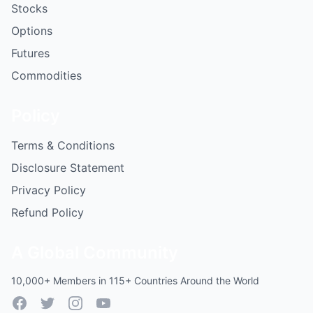
Stocks
Options
Futures
Commodities
Policy
Terms & Conditions
Disclosure Statement
Privacy Policy
Refund Policy
A Global Community
10,000+ Members in 115+ Countries Around the World
Facebook
Twitter
Instagram
YouTube