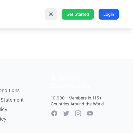
Get Started
Login
A Global
Community
onditions
10,000+ Members in 115+
 Statement
Countries Around the World
licy
Facebook
Twitter
Instagram
YouTube
icy