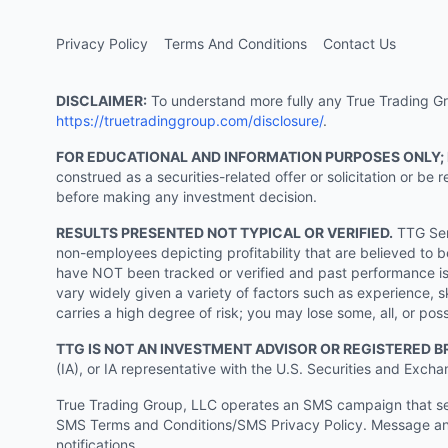
Privacy Policy
Terms And Conditions
Contact Us
DISCLAIMER:
To understand more fully any True Trading Grou
https://truetradinggroup.com/disclosure/
.
FOR EDUCATIONAL AND INFORMATION PURPOSES ONLY;
construed as a securities-related offer or solicitation or b
before making any investment decision.
RESULTS PRESENTED NOT TYPICAL OR VERIFIED.
TTG Serv
non-employees depicting profitability that are believed to b
have NOT been tracked or verified and past performance is n
vary widely given a variety of factors such as experience, sk
carries a high degree of risk; you may lose some, all, or pos
TTG IS NOT AN INVESTMENT ADVISOR OR REGISTERED B
(IA), or IA representative with the U.S. Securities and Excha
True Trading Group, LLC operates an SMS campaign that send
SMS Terms and Conditions/SMS Privacy Policy. Message and
notifications.