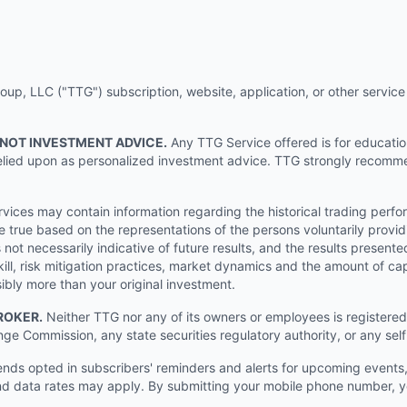
p, LLC ("TTG") subscription, website, application, or other service (
 NOT INVESTMENT ADVICE.
Any TTG Service offered is for educati
e relied upon as personalized investment advice. TTG strongly recomm
ices may contain information regarding the historical trading perf
e true based on the representations of the persons voluntarily providi
ot necessarily indicative of future results, and the results presente
ill, risk mitigation practices, market dynamics and the amount of cap
sibly more than your original investment.
ROKER.
Neither TTG nor any of its owners or employees is registered 
nge Commission, any state securities regulatory authority, or any sel
s opted in subscribers' reminders and alerts for upcoming events, s
 data rates may apply. By submitting your mobile phone number, yo