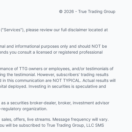
© 2026 - True Trading Group
"Services"), please review our full disclaimer located at
onal and informational purposes only and should NOT be
ends you consult a licensed or registered professional
ormance of TTG owners or employees, and/or testimonials of
ng the testimonial. However, subscribers' trading results
d in this communication are NOT TYPICAL. Actual results will
ital deployed. Investing in securities is speculative and
as a securities broker-dealer, broker, investment advisor
f-regulatory organization.
ales, offers, live streams. Message frequency will vary.
u will be subscribed to True Trading Group, LLC SMS