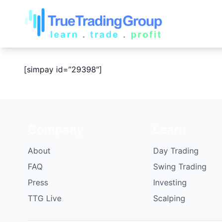
[simpay id=”29398″]
Company
Learn
About
Day Trading
FAQ
Swing Trading
Press
Investing
TTG Live
Scalping