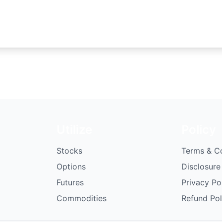
Utilize
Policy
Stocks
Terms & C
Options
Disclosure
Futures
Privacy Po
Commodities
Refund Pol