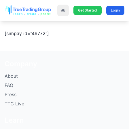
Get Started
Login
[simpay id=”46772″]
Company
About
FAQ
Press
TTG Live
Learn