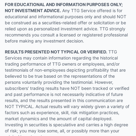
FOR EDUCATIONAL AND INFORMATION PURPOSES ONLY;
NOT INVESTMENT ADVICE.
Any TTG Service offered is for
educational and informational purposes only and should NOT
be construed as a securities-related offer or solicitation or be
relied upon as personalized investment advice. TTG strongly
recommends you consult a licensed or registered professional
before making any investment decision.
RESULTS PRESENTED NOT TYPICAL OR VERIFIED.
TTG
Services may contain information regarding the historical
trading performance of TTG owners or employees, and/or
testimonials of non-employees depicting profitability that are
believed to be true based on the representations of the
persons voluntarily providing the testimonial. However,
subscribers' trading results have NOT been tracked or verified
and past performance is not necessarily indicative of future
results, and the results presented in this communication are
NOT TYPICAL. Actual results will vary widely given a variety of
factors such as experience, skill, risk mitigation practices,
market dynamics and the amount of capital deployed.
Investing in securities is speculative and carries a high degree
of risk; you may lose some, all, or possibly more than your