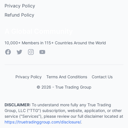
Privacy Policy
Refund Policy
A Global Community
10,000+ Members in 115+ Countries Around the World
Facebook
Twitter
Instagram
YouTube
Privacy Policy
Terms And Conditions
Contact Us
© 2026 - True Trading Group
DISCLAIMER:
To understand more fully any True Trading
Group, LLC ("TTG") subscription, website, application, or other
service ("Services"), please review our full disclaimer located at
https://truetradinggroup.com/disclosure/
.