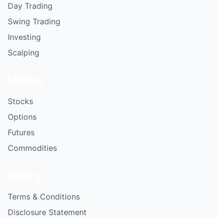
Day Trading
Swing Trading
Investing
Scalping
Utilize
Stocks
Options
Futures
Commodities
Policy
Terms & Conditions
Disclosure Statement