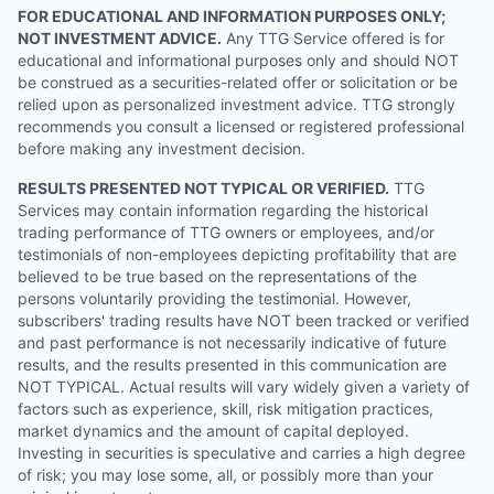
FOR EDUCATIONAL AND INFORMATION PURPOSES ONLY;
NOT INVESTMENT ADVICE.
Any TTG Service offered is for
educational and informational purposes only and should NOT
be construed as a securities-related offer or solicitation or be
relied upon as personalized investment advice. TTG strongly
recommends you consult a licensed or registered professional
before making any investment decision.
RESULTS PRESENTED NOT TYPICAL OR VERIFIED.
TTG
Services may contain information regarding the historical
trading performance of TTG owners or employees, and/or
testimonials of non-employees depicting profitability that are
believed to be true based on the representations of the
persons voluntarily providing the testimonial. However,
subscribers' trading results have NOT been tracked or verified
and past performance is not necessarily indicative of future
results, and the results presented in this communication are
NOT TYPICAL. Actual results will vary widely given a variety of
factors such as experience, skill, risk mitigation practices,
market dynamics and the amount of capital deployed.
Investing in securities is speculative and carries a high degree
of risk; you may lose some, all, or possibly more than your