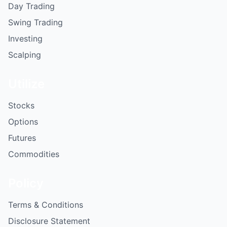
Day Trading
Swing Trading
Investing
Scalping
Utilize
Stocks
Options
Futures
Commodities
Policy
Terms & Conditions
Disclosure Statement