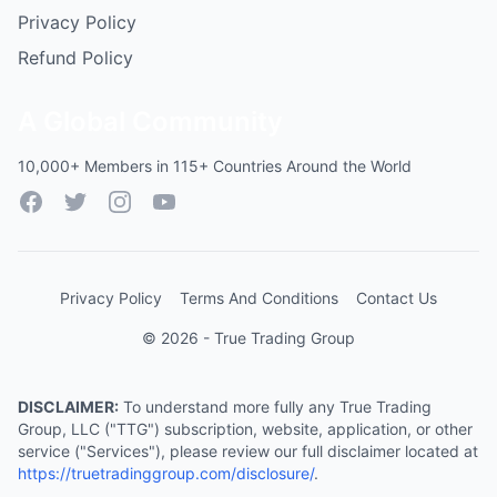
Privacy Policy
Refund Policy
A Global Community
10,000+ Members in 115+ Countries Around the World
Facebook
Twitter
Instagram
YouTube
Privacy Policy
Terms And Conditions
Contact Us
© 2026 - True Trading Group
DISCLAIMER:
To understand more fully any True Trading
Group, LLC ("TTG") subscription, website, application, or other
service ("Services"), please review our full disclaimer located at
https://truetradinggroup.com/disclosure/
.