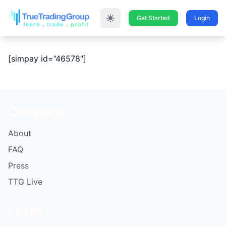
Get Started
Login
[simpay id=”46578″]
Company
About
FAQ
Press
TTG Live
Learn