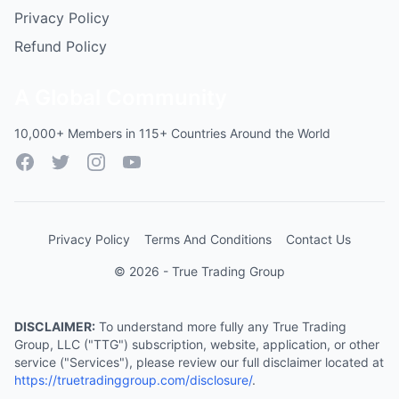
Privacy Policy
Refund Policy
A Global Community
10,000+ Members in 115+ Countries Around the World
Facebook
Twitter
Instagram
YouTube
Privacy Policy
Terms And Conditions
Contact Us
© 2026 - True Trading Group
DISCLAIMER:
To understand more fully any True Trading
Group, LLC ("TTG") subscription, website, application, or other
service ("Services"), please review our full disclaimer located at
https://truetradinggroup.com/disclosure/
.