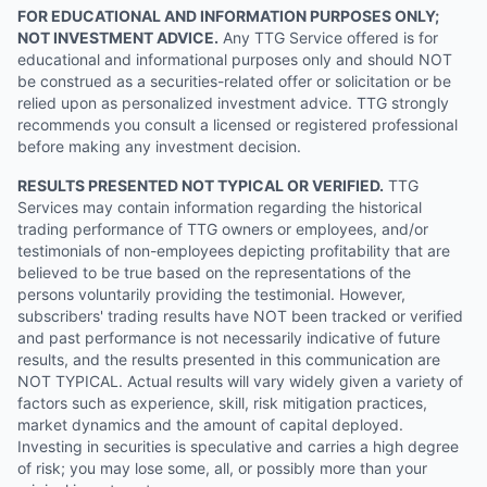
FOR EDUCATIONAL AND INFORMATION PURPOSES ONLY;
NOT INVESTMENT ADVICE.
Any TTG Service offered is for
educational and informational purposes only and should NOT
be construed as a securities-related offer or solicitation or be
relied upon as personalized investment advice. TTG strongly
recommends you consult a licensed or registered professional
before making any investment decision.
RESULTS PRESENTED NOT TYPICAL OR VERIFIED.
TTG
Services may contain information regarding the historical
trading performance of TTG owners or employees, and/or
testimonials of non-employees depicting profitability that are
believed to be true based on the representations of the
persons voluntarily providing the testimonial. However,
subscribers' trading results have NOT been tracked or verified
and past performance is not necessarily indicative of future
results, and the results presented in this communication are
NOT TYPICAL. Actual results will vary widely given a variety of
factors such as experience, skill, risk mitigation practices,
market dynamics and the amount of capital deployed.
Investing in securities is speculative and carries a high degree
of risk; you may lose some, all, or possibly more than your