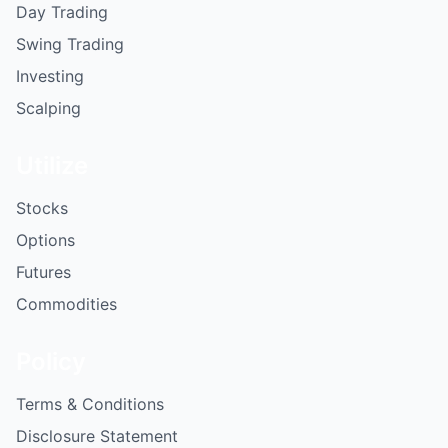
Day Trading
Swing Trading
Investing
Scalping
Utilize
Stocks
Options
Futures
Commodities
Policy
Terms & Conditions
Disclosure Statement