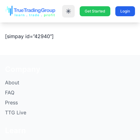
Get Started
Login
[simpay id=”42940″]
Company
About
FAQ
Press
TTG Live
Learn