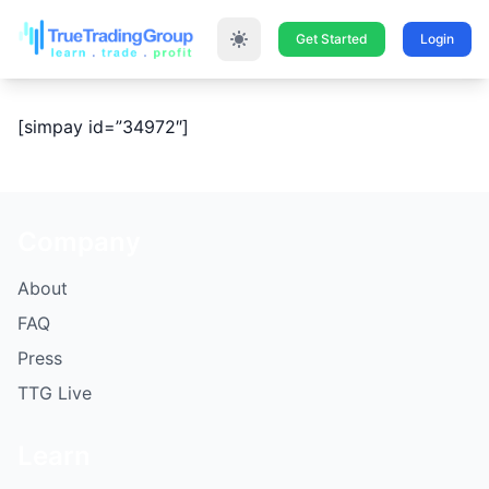
Get Started
Login
[simpay id=”34972″]
Company
About
FAQ
Press
TTG Live
Learn