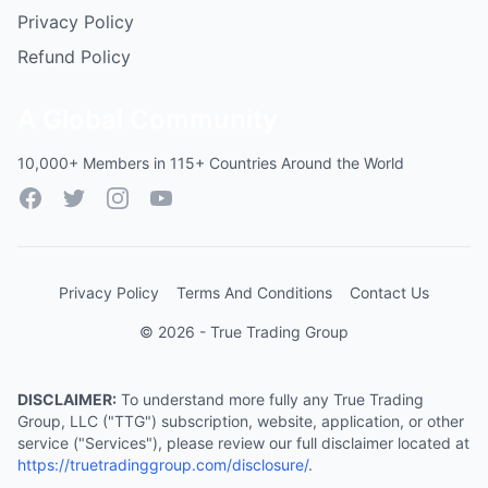
Privacy Policy
Refund Policy
A Global Community
10,000+ Members in 115+ Countries Around the World
Facebook
Twitter
Instagram
YouTube
Privacy Policy
Terms And Conditions
Contact Us
© 2026 - True Trading Group
DISCLAIMER:
To understand more fully any True Trading
Group, LLC ("TTG") subscription, website, application, or other
service ("Services"), please review our full disclaimer located at
https://truetradinggroup.com/disclosure/
.