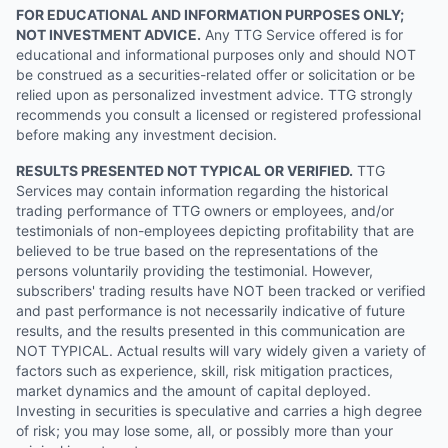
FOR EDUCATIONAL AND INFORMATION PURPOSES ONLY;
NOT INVESTMENT ADVICE.
Any TTG Service offered is for
educational and informational purposes only and should NOT
be construed as a securities-related offer or solicitation or be
relied upon as personalized investment advice. TTG strongly
recommends you consult a licensed or registered professional
before making any investment decision.
RESULTS PRESENTED NOT TYPICAL OR VERIFIED.
TTG
Services may contain information regarding the historical
trading performance of TTG owners or employees, and/or
testimonials of non-employees depicting profitability that are
believed to be true based on the representations of the
persons voluntarily providing the testimonial. However,
subscribers' trading results have NOT been tracked or verified
and past performance is not necessarily indicative of future
results, and the results presented in this communication are
NOT TYPICAL. Actual results will vary widely given a variety of
factors such as experience, skill, risk mitigation practices,
market dynamics and the amount of capital deployed.
Investing in securities is speculative and carries a high degree
of risk; you may lose some, all, or possibly more than your