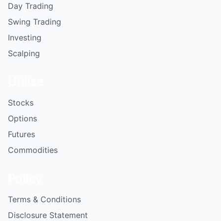
Day Trading
Swing Trading
Investing
Scalping
Utilize
Stocks
Options
Futures
Commodities
Policy
Terms & Conditions
Disclosure Statement