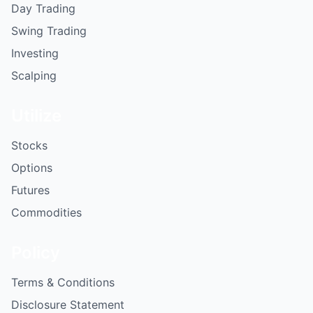
Day Trading
Swing Trading
Investing
Scalping
Utilize
Stocks
Options
Futures
Commodities
Policy
Terms & Conditions
Disclosure Statement