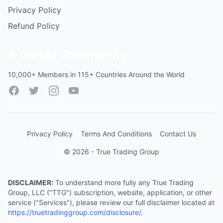
Privacy Policy
Refund Policy
A Global Community
10,000+ Members in 115+ Countries Around the World
Facebook
Twitter
Instagram
YouTube
Privacy Policy
Terms And Conditions
Contact Us
© 2026 - True Trading Group
DISCLAIMER:
To understand more fully any True Trading
Group, LLC ("TTG") subscription, website, application, or other
service ("Services"), please review our full disclaimer located at
https://truetradinggroup.com/disclosure/
.