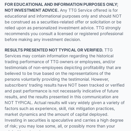
FOR EDUCATIONAL AND INFORMATION PURPOSES ONLY;
NOT INVESTMENT ADVICE.
Any TTG Service offered is for
educational and informational purposes only and should NOT
be construed as a securities-related offer or solicitation or be
relied upon as personalized investment advice. TTG strongly
recommends you consult a licensed or registered professional
before making any investment decision.
RESULTS PRESENTED NOT TYPICAL OR VERIFIED.
TTG
Services may contain information regarding the historical
trading performance of TTG owners or employees, and/or
testimonials of non-employees depicting profitability that are
believed to be true based on the representations of the
persons voluntarily providing the testimonial. However,
subscribers' trading results have NOT been tracked or verified
and past performance is not necessarily indicative of future
results, and the results presented in this communication are
NOT TYPICAL. Actual results will vary widely given a variety of
factors such as experience, skill, risk mitigation practices,
market dynamics and the amount of capital deployed.
Investing in securities is speculative and carries a high degree
of risk; you may lose some, all, or possibly more than your