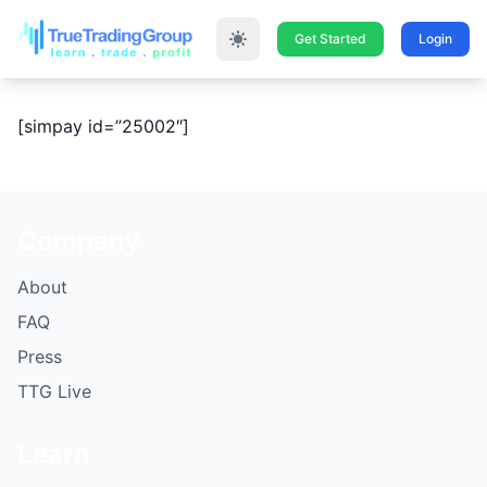
Get Started
Login
[simpay id=”25002″]
Company
About
FAQ
Press
TTG Live
Learn