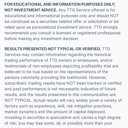
FOR EDUCATIONAL AND INFORMATION PURPOSES ONLY;
NOT INVESTMENT ADVICE.
Any TTG Service offered is for
educational and informational purposes only and should NOT
be construed as a securities-related offer or solicitation or be
relied upon as personalized investment advice. TTG strongly
recommends you consult a licensed or registered professional
before making any investment decision.
RESULTS PRESENTED NOT TYPICAL OR VERIFIED.
TTG
Services may contain information regarding the historical
trading performance of TTG owners or employees, and/or
testimonials of non-employees depicting profitability that are
believed to be true based on the representations of the
persons voluntarily providing the testimonial. However,
subscribers' trading results have NOT been tracked or verified
and past performance is not necessarily indicative of future
results, and the results presented in this communication are
NOT TYPICAL. Actual results will vary widely given a variety of
factors such as experience, skill, risk mitigation practices,
market dynamics and the amount of capital deployed.
Investing in securities is speculative and carries a high degree
of risk; you may lose some, all, or possibly more than your