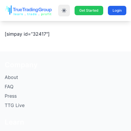
Get Started
Login
[simpay id=”32417″]
Company
About
FAQ
Press
TTG Live
Learn