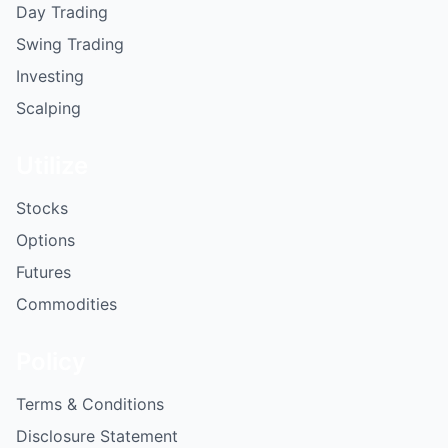
Day Trading
Swing Trading
Investing
Scalping
Utilize
Stocks
Options
Futures
Commodities
Policy
Terms & Conditions
Disclosure Statement