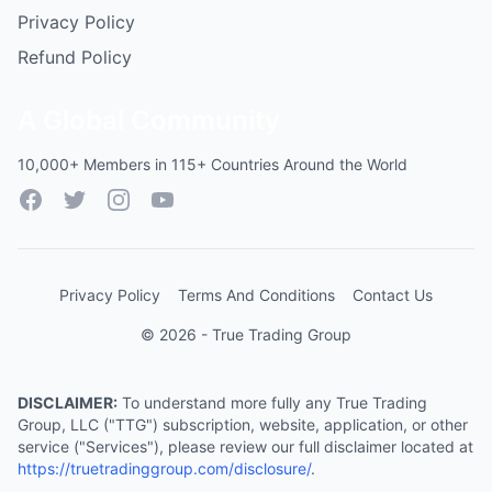
Privacy Policy
Refund Policy
A Global Community
10,000+ Members in 115+ Countries Around the World
Facebook
Twitter
Instagram
YouTube
Privacy Policy
Terms And Conditions
Contact Us
© 2026 - True Trading Group
DISCLAIMER:
To understand more fully any True Trading
Group, LLC ("TTG") subscription, website, application, or other
service ("Services"), please review our full disclaimer located at
https://truetradinggroup.com/disclosure/
.