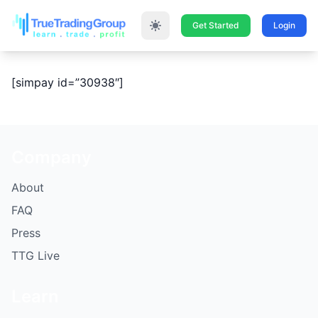
Get Started
Login
[simpay id=”30938″]
Company
About
FAQ
Press
TTG Live
Learn