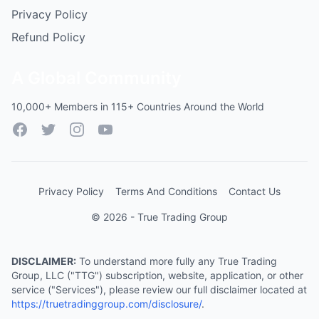
Privacy Policy
Refund Policy
A Global Community
10,000+ Members in 115+ Countries Around the World
Facebook
Twitter
Instagram
YouTube
Privacy Policy
Terms And Conditions
Contact Us
© 2026 - True Trading Group
DISCLAIMER:
To understand more fully any True Trading
Group, LLC ("TTG") subscription, website, application, or other
service ("Services"), please review our full disclaimer located at
https://truetradinggroup.com/disclosure/
.