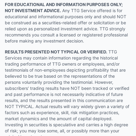
FOR EDUCATIONAL AND INFORMATION PURPOSES ONLY;
NOT INVESTMENT ADVICE.
Any TTG Service offered is for
educational and informational purposes only and should NOT
be construed as a securities-related offer or solicitation or be
relied upon as personalized investment advice. TTG strongly
recommends you consult a licensed or registered professional
before making any investment decision.
RESULTS PRESENTED NOT TYPICAL OR VERIFIED.
TTG
Services may contain information regarding the historical
trading performance of TTG owners or employees, and/or
testimonials of non-employees depicting profitability that are
believed to be true based on the representations of the
persons voluntarily providing the testimonial. However,
subscribers' trading results have NOT been tracked or verified
and past performance is not necessarily indicative of future
results, and the results presented in this communication are
NOT TYPICAL. Actual results will vary widely given a variety of
factors such as experience, skill, risk mitigation practices,
market dynamics and the amount of capital deployed.
Investing in securities is speculative and carries a high degree
of risk; you may lose some, all, or possibly more than your