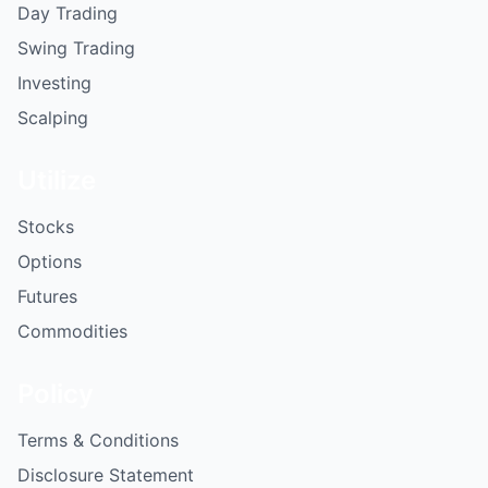
Day Trading
Swing Trading
Investing
Scalping
Utilize
Stocks
Options
Futures
Commodities
Policy
Terms & Conditions
Disclosure Statement