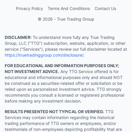
Privacy Policy
Terms And Conditions
Contact Us
© 2026 - True Trading Group
DISCLAIMER:
To understand more fully any True Trading
Group, LLC ("TTG") subscription, website, application, or other
service ("Services"), please review our full disclaimer located at
https://truetradinggroup.com/disclosure/
.
FOR EDUCATIONAL AND INFORMATION PURPOSES ONLY;
NOT INVESTMENT ADVICE.
Any TTG Service offered is for
educational and informational purposes only and should NOT
be construed as a securities-related offer or solicitation or be
relied upon as personalized investment advice. TTG strongly
recommends you consult a licensed or registered professional
before making any investment decision.
RESULTS PRESENTED NOT TYPICAL OR VERIFIED.
TTG
Services may contain information regarding the historical
trading performance of TTG owners or employees, and/or
testimonials of non-employees depicting profitability that are