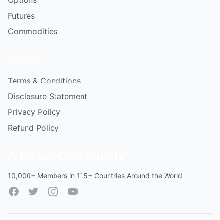
Options
Futures
Commodities
Policy
Terms & Conditions
Disclosure Statement
Privacy Policy
Refund Policy
A Global Community
10,000+ Members in 115+ Countries Around the World
Facebook
Twitter
Instagram
YouTube