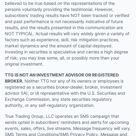
believed to be true based on the representations of the
persons voluntarily providing the testimonial. However,
subscribers' trading results have NOT been tracked or verified
and past performance is not necessarily indicative of future
results, and the results presented in this communication are
NOT TYPICAL. Actual results will vary widely given a variety of
factors such as experience, skill, risk mitigation practices,
market dynamics and the amount of capital deployed.
Investing in securities is speculative and carries a high degree
of risk; you may lose some, all, or possibly more than your
original investment.
TTG IS NOT AN INVESTMENT ADVISOR OR REGISTERED
BROKER.
Neither TTG nor any of its owners or employees is
registered as a securities broker-dealer, broker, investment
advisor (IA), or IA representative with the U.S. Securities and
Exchange Commission, any state securities regulatory
authority, or any self-regulatory organization.
True Trading Group, LLC operates an SMS campaign that
sends opted in subscribers' reminders and alerts for upcoming
events, sales, offers, live streams. Message frequency will vary.
SMS Terms and Conditions/SMS Privacy Policy. Message and