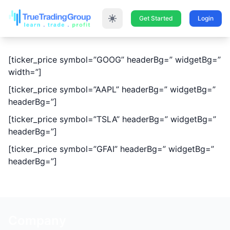
Get Started
Login
[ticker_price symbol=”GOOG” headerBg=” widgetBg=”
width=”]
[ticker_price symbol=”AAPL” headerBg=” widgetBg=”
headerBg=”]
[ticker_price symbol=”TSLA” headerBg=” widgetBg=”
headerBg=”]
[ticker_price symbol=”GFAI” headerBg=” widgetBg=”
headerBg=”]
Company