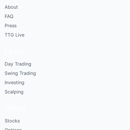
About
FAQ
Press
TTG Live
Learn
Day Trading
Swing Trading
Investing
Scalping
Utilize
Stocks