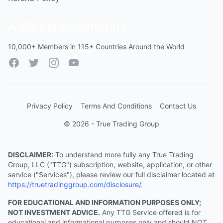
A Global Community
10,000+ Members in 115+ Countries Around the World
Facebook
Twitter
Instagram
YouTube
Privacy Policy
Terms And Conditions
Contact Us
© 2026 - True Trading Group
DISCLAIMER:
To understand more fully any True Trading
Group, LLC ("TTG") subscription, website, application, or other
service ("Services"), please review our full disclaimer located at
https://truetradinggroup.com/disclosure/
.
FOR EDUCATIONAL AND INFORMATION PURPOSES ONLY;
NOT INVESTMENT ADVICE.
Any TTG Service offered is for
educational and informational purposes only and should NOT