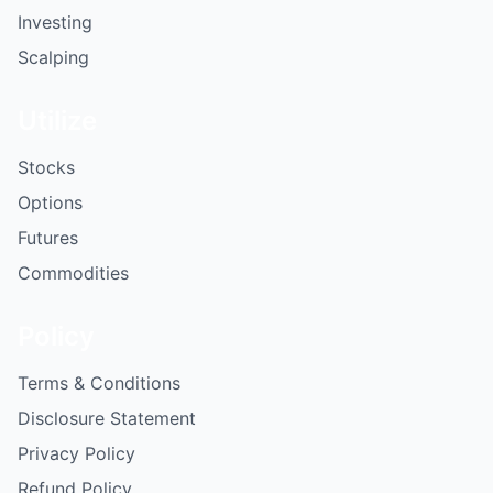
Investing
Scalping
Utilize
Stocks
Options
Futures
Commodities
Policy
Terms & Conditions
Disclosure Statement
Privacy Policy
Refund Policy