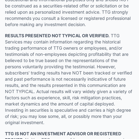
be construed as a securities-related offer or solicitation or be
relied upon as personalized investment advice. TTG strongly
recommends you consult a licensed or registered professional
before making any investment decision.
RESULTS PRESENTED NOT TYPICAL OR VERIFIED.
TTG
Services may contain information regarding the historical
trading performance of TTG owners or employees, and/or
testimonials of non-employees depicting profitability that are
believed to be true based on the representations of the
persons voluntarily providing the testimonial. However,
subscribers' trading results have NOT been tracked or verified
and past performance is not necessarily indicative of future
results, and the results presented in this communication are
NOT TYPICAL. Actual results will vary widely given a variety of
factors such as experience, skill, risk mitigation practices,
market dynamics and the amount of capital deployed.
Investing in securities is speculative and carries a high degree
of risk; you may lose some, all, or possibly more than your
original investment.
TTG IS NOT AN INVESTMENT ADVISOR OR REGISTERED