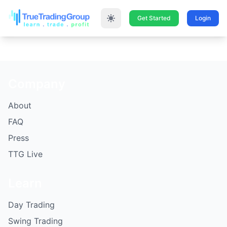
Get Started
Login
Company
About
FAQ
Press
TTG Live
Learn
Day Trading
Swing Trading