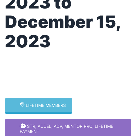
2023 to
December 15,
2023
Select Your
Membership Type for
More Info!
LIFETIME MEMBERS
STR, ACCEL, ADV, MENTOR PRO, LIFETIME
PAYMENT