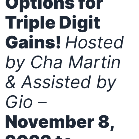
Options for
Triple Digit
Gains!
Hosted
by Cha Martin
& Assisted by
Gio –
November 8,