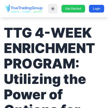
Get Started
Login
TTG 4-WEEK
ENRICHMENT
PROGRAM:
Utilizing the
Power of