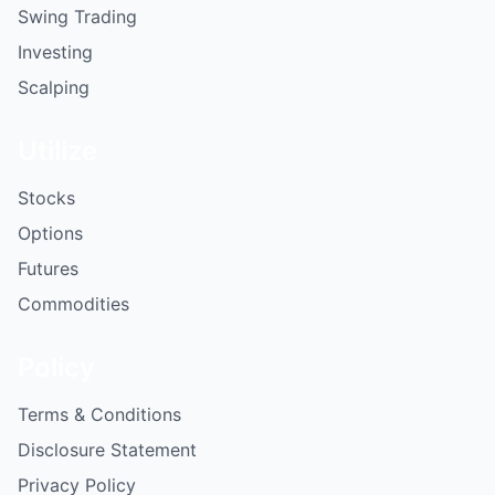
Swing Trading
Investing
Scalping
Utilize
Stocks
Options
Futures
Commodities
Policy
Terms & Conditions
Disclosure Statement
Privacy Policy