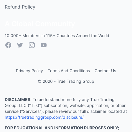
Refund Policy
A Global Community
10,000+ Members in 115+ Countries Around the World
Facebook
Twitter
Instagram
YouTube
Privacy Policy
Terms And Conditions
Contact Us
© 2026 - True Trading Group
DISCLAIMER:
To understand more fully any True Trading
Group, LLC ("TTG") subscription, website, application, or other
service ("Services"), please review our full disclaimer located at
https://truetradinggroup.com/disclosure/
.
FOR EDUCATIONAL AND INFORMATION PURPOSES ONLY;