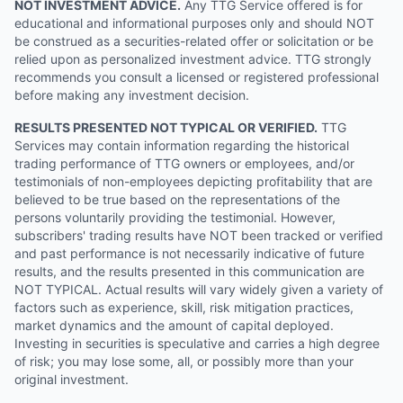
NOT INVESTMENT ADVICE.
Any TTG Service offered is for
educational and informational purposes only and should NOT
be construed as a securities-related offer or solicitation or be
relied upon as personalized investment advice. TTG strongly
recommends you consult a licensed or registered professional
before making any investment decision.
RESULTS PRESENTED NOT TYPICAL OR VERIFIED.
TTG
Services may contain information regarding the historical
trading performance of TTG owners or employees, and/or
testimonials of non-employees depicting profitability that are
believed to be true based on the representations of the
persons voluntarily providing the testimonial. However,
subscribers' trading results have NOT been tracked or verified
and past performance is not necessarily indicative of future
results, and the results presented in this communication are
NOT TYPICAL. Actual results will vary widely given a variety of
factors such as experience, skill, risk mitigation practices,
market dynamics and the amount of capital deployed.
Investing in securities is speculative and carries a high degree
of risk; you may lose some, all, or possibly more than your
original investment.