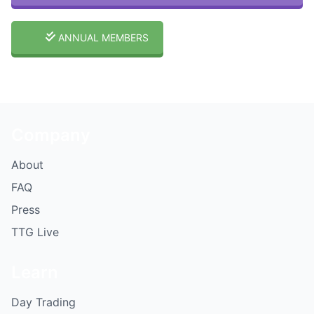
ANNUAL MEMBERS
Company
About
FAQ
Press
TTG Live
Learn
Day Trading