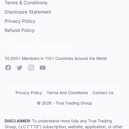
Terms & Conditions
Disclosure Statement
Privacy Policy
Refund Policy
A Global Community
10,000+ Members in 115+ Countries Around the World
Facebook
Twitter
Instagram
YouTube
Privacy Policy
Terms And Conditions
Contact Us
© 2026 - True Trading Group
DISCLAIMER:
To understand more fully any True Trading
Group, LLC ("TTG") subscription, website, application, or other