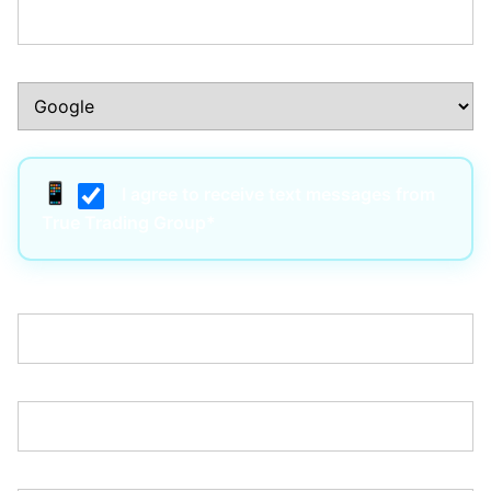
How Did You Hear About Us?:*
I agree to receive text messages from
True Trading Group*
Username:*
Email:*
Password:*