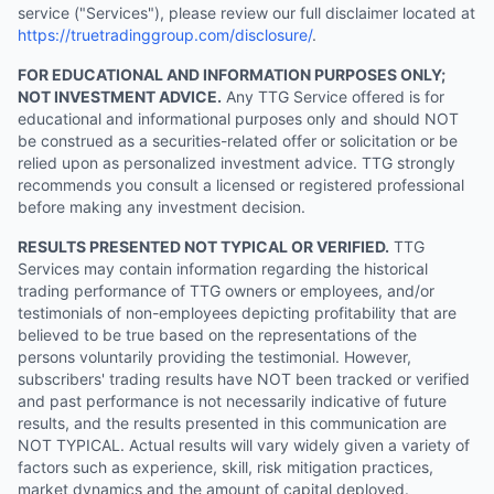
service ("Services"), please review our full disclaimer located at
https://truetradinggroup.com/disclosure/
.
FOR EDUCATIONAL AND INFORMATION PURPOSES ONLY;
NOT INVESTMENT ADVICE.
Any TTG Service offered is for
educational and informational purposes only and should NOT
be construed as a securities-related offer or solicitation or be
relied upon as personalized investment advice. TTG strongly
recommends you consult a licensed or registered professional
before making any investment decision.
RESULTS PRESENTED NOT TYPICAL OR VERIFIED.
TTG
Services may contain information regarding the historical
trading performance of TTG owners or employees, and/or
testimonials of non-employees depicting profitability that are
believed to be true based on the representations of the
persons voluntarily providing the testimonial. However,
subscribers' trading results have NOT been tracked or verified
and past performance is not necessarily indicative of future
results, and the results presented in this communication are
NOT TYPICAL. Actual results will vary widely given a variety of
factors such as experience, skill, risk mitigation practices,
market dynamics and the amount of capital deployed.