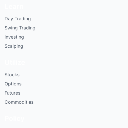
Learn
Day Trading
Swing Trading
Investing
Scalping
Utilize
Stocks
Options
Futures
Commodities
Policy