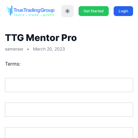
Get Started
Login
TTG Mentor Pro
sameraw
•
March 20, 2023
Terms:
First Name:*
Last Name:*
Address Line 1:*