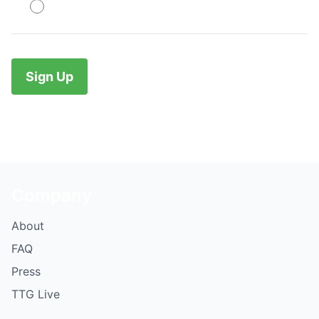
PayPal
No val
Company
About
FAQ
Press
TTG Live