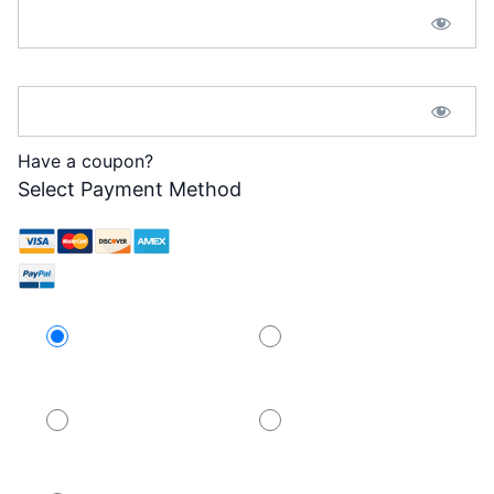
Password Confirmation:*
Have a coupon?
Select Payment Method
Credit Card
PayPal
PayPal