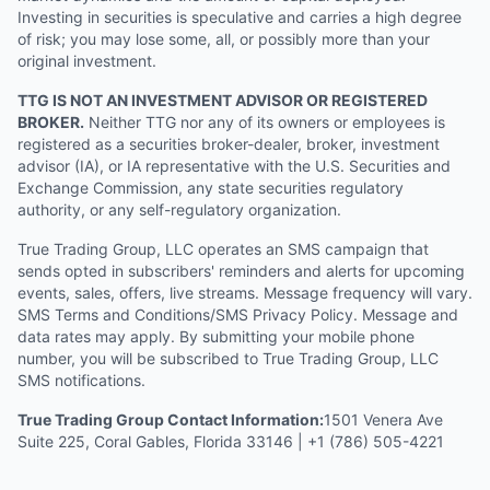
Investing in securities is speculative and carries a high degree
of risk; you may lose some, all, or possibly more than your
original investment.
TTG IS NOT AN INVESTMENT ADVISOR OR REGISTERED
BROKER.
Neither TTG nor any of its owners or employees is
registered as a securities broker-dealer, broker, investment
advisor (IA), or IA representative with the U.S. Securities and
Exchange Commission, any state securities regulatory
authority, or any self-regulatory organization.
True Trading Group, LLC operates an SMS campaign that
sends opted in subscribers' reminders and alerts for upcoming
events, sales, offers, live streams. Message frequency will vary.
SMS Terms and Conditions/SMS Privacy Policy. Message and
data rates may apply. By submitting your mobile phone
number, you will be subscribed to True Trading Group, LLC
SMS notifications.
True Trading Group Contact Information:
1501 Venera Ave
Suite 225, Coral Gables, Florida 33146 | +1 (786) 505-4221