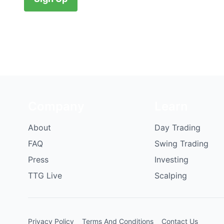
Company
Learn
About
Day Trading
FAQ
Swing Trading
Press
Investing
TTG Live
Scalping
Privacy Policy
Terms And Conditions
Contact Us