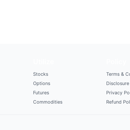
Utilize
Policy
Stocks
Terms & C
Options
Disclosure
Futures
Privacy Po
Commodities
Refund Pol