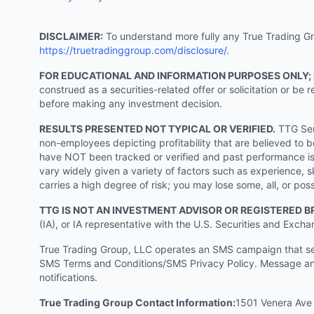
DISCLAIMER:
To understand more fully any True Trading Grou
https://truetradinggroup.com/disclosure/
.
FOR EDUCATIONAL AND INFORMATION PURPOSES ONLY;
construed as a securities-related offer or solicitation or b
before making any investment decision.
RESULTS PRESENTED NOT TYPICAL OR VERIFIED.
TTG Serv
non-employees depicting profitability that are believed to b
have NOT been tracked or verified and past performance is n
vary widely given a variety of factors such as experience, sk
carries a high degree of risk; you may lose some, all, or pos
TTG IS NOT AN INVESTMENT ADVISOR OR REGISTERED B
(IA), or IA representative with the U.S. Securities and Excha
True Trading Group, LLC operates an SMS campaign that send
SMS Terms and Conditions/SMS Privacy Policy. Message and
notifications.
True Trading Group Contact Information:
1501 Venera Ave 