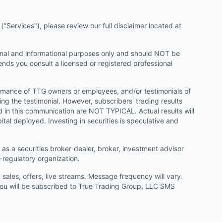
"Services"), please review our full disclaimer located at
onal and informational purposes only and should NOT be
ends you consult a licensed or registered professional
ormance of TTG owners or employees, and/or testimonials of
ng the testimonial. However, subscribers' trading results
d in this communication are NOT TYPICAL. Actual results will
ital deployed. Investing in securities is speculative and
as a securities broker-dealer, broker, investment advisor
f-regulatory organization.
ales, offers, live streams. Message frequency will vary.
u will be subscribed to True Trading Group, LLC SMS