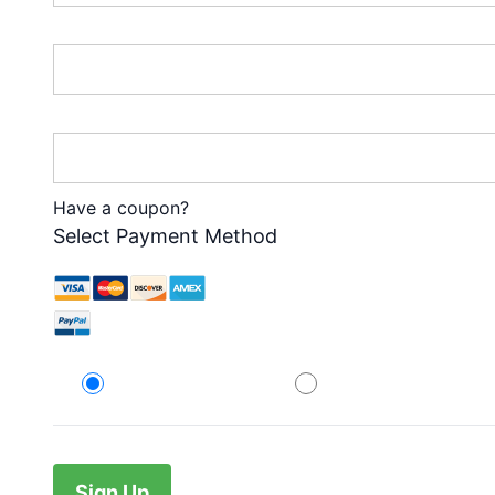
Password:*
Password Confirmation:*
Have a coupon?
Select Payment Method
Credit Card
PayPal
No val