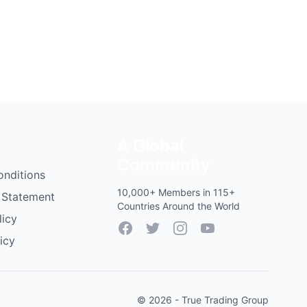
A Global
Community
onditions
10,000+ Members in 115+
 Statement
Countries Around the World
licy
Facebook
Twitter
Instagram
YouTube
icy
© 2026 - True Trading Group