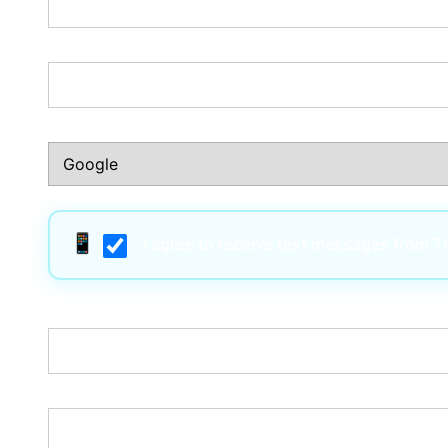
Phone Number:*
How Did You Hear About Us?:*
I agree to receive text messages from 
Username:*
Email:*