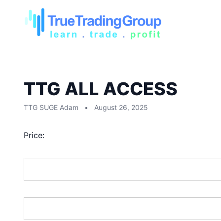
TTG ALL ACCESS
TTG SUGE Adam
•
August 26, 2025
Price:
First Name:*
Last Name:*