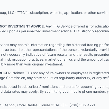
p, LLC ("TTG") subscription, website, application, or other service (
 NOT INVESTMENT ADVICE.
Any TTG Service offered is for educati
e relied upon as personalized investment advice. TTG strongly recomm
ices may contain information regarding the historical trading perf
e true based on the representations of the persons voluntarily providi
ot necessarily indicative of future results, and the results presente
ill, risk mitigation practices, market dynamics and the amount of cap
sibly more than your original investment.
ROKER.
Neither TTG nor any of its owners or employees is registered 
nge Commission, any state securities regulatory authority, or any sel
s opted in subscribers' reminders and alerts for upcoming events, s
 data rates may apply. By submitting your mobile phone number, yo
Suite 225, Coral Gables, Florida 33146 | +1 (786) 505-4221