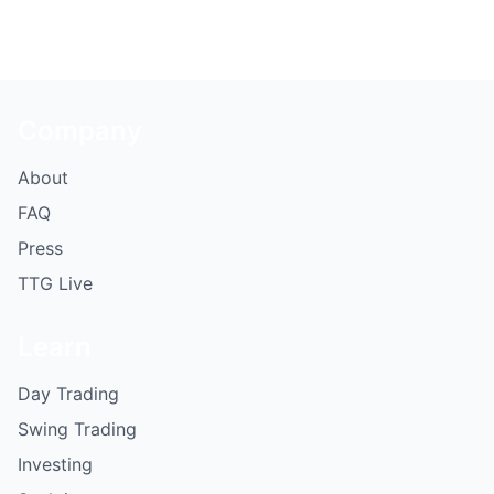
Company
About
FAQ
Press
TTG Live
Learn
Day Trading
Swing Trading
Investing