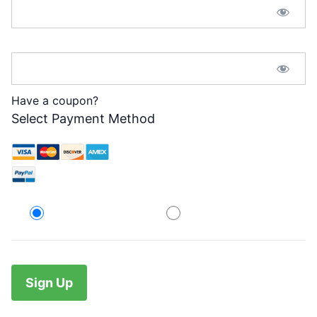
Password Confirmation:*
Have a coupon?
Select Payment Method
Credit Card
PayPal
No val