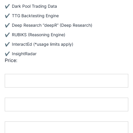
Dark Pool Trading Data
TTG Backtesting Engine
Deep Research “deepR” (Deep Research)
RUBIKS (Reasoning Engine)
InteractEd (*usage limits apply)
InsightRadar
Price:
First Name:*
Last Name:*
Address Line 1:*