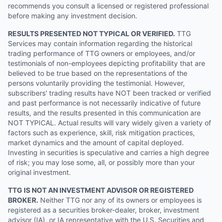
recommends you consult a licensed or registered professional
before making any investment decision.
RESULTS PRESENTED NOT TYPICAL OR VERIFIED.
TTG
Services may contain information regarding the historical
trading performance of TTG owners or employees, and/or
testimonials of non-employees depicting profitability that are
believed to be true based on the representations of the
persons voluntarily providing the testimonial. However,
subscribers' trading results have NOT been tracked or verified
and past performance is not necessarily indicative of future
results, and the results presented in this communication are
NOT TYPICAL. Actual results will vary widely given a variety of
factors such as experience, skill, risk mitigation practices,
market dynamics and the amount of capital deployed.
Investing in securities is speculative and carries a high degree
of risk; you may lose some, all, or possibly more than your
original investment.
TTG IS NOT AN INVESTMENT ADVISOR OR REGISTERED
BROKER.
Neither TTG nor any of its owners or employees is
registered as a securities broker-dealer, broker, investment
advisor (IA), or IA representative with the U.S. Securities and