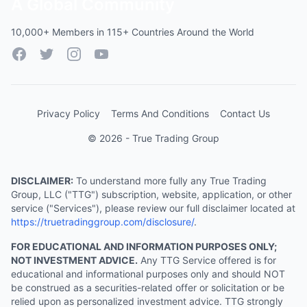
A Global Community
10,000+ Members in 115+ Countries Around the World
Facebook
Twitter
Instagram
YouTube
Privacy Policy
Terms And Conditions
Contact Us
© 2026 - True Trading Group
DISCLAIMER:
To understand more fully any True Trading
Group, LLC ("TTG") subscription, website, application, or other
service ("Services"), please review our full disclaimer located at
https://truetradinggroup.com/disclosure/
.
FOR EDUCATIONAL AND INFORMATION PURPOSES ONLY;
NOT INVESTMENT ADVICE.
Any TTG Service offered is for
educational and informational purposes only and should NOT
be construed as a securities-related offer or solicitation or be
relied upon as personalized investment advice. TTG strongly