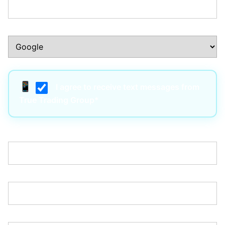
How Did You Hear About Us?:*
I agree to receive text messages from
True Trading Group*
Username:*
Email:*
Password:*