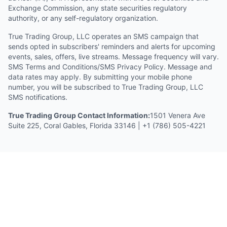
Exchange Commission, any state securities regulatory
authority, or any self-regulatory organization.
True Trading Group, LLC operates an SMS campaign that
sends opted in subscribers' reminders and alerts for upcoming
events, sales, offers, live streams. Message frequency will vary.
SMS Terms and Conditions/SMS Privacy Policy. Message and
data rates may apply. By submitting your mobile phone
number, you will be subscribed to True Trading Group, LLC
SMS notifications.
True Trading Group Contact Information:
1501 Venera Ave
Suite 225, Coral Gables, Florida 33146 | +1 (786) 505-4221