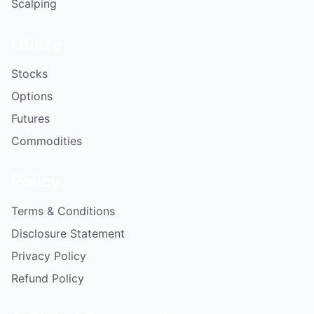
Scalping
Utilize
Stocks
Options
Futures
Commodities
Policy
Terms & Conditions
Disclosure Statement
Privacy Policy
Refund Policy