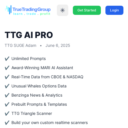
Get Started
Login
TTG AI PRO
TTG SUGE Adam
•
June 6, 2025
Unlimited Prompts
Award-Winning MARI AI Assistant
Real-Time Data from CBOE & NASDAQ
Unusual Whales Options Data
Benzinga News & Analytics
Prebuilt Prompts & Templates
TTG Triangle Scanner
Build your own custom realtime scanners