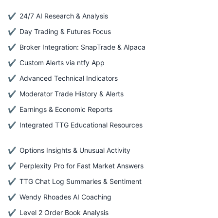
24/7 AI Research & Analysis
Day Trading & Futures Focus
Broker Integration: SnapTrade & Alpaca
Custom Alerts via ntfy App
Advanced Technical Indicators
Moderator Trade History & Alerts
Earnings & Economic Reports
Integrated TTG Educational Resources
Options Insights & Unusual Activity
Perplexity Pro for Fast Market Answers
TTG Chat Log Summaries & Sentiment
Wendy Rhoades AI Coaching
Level 2 Order Book Analysis