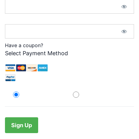
Password Confirmation:*
Have a coupon?
Select Payment Method
Credit Card
PayPal
No val