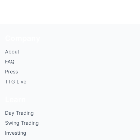
Company
About
FAQ
Press
TTG Live
Learn
Day Trading
Swing Trading
Investing