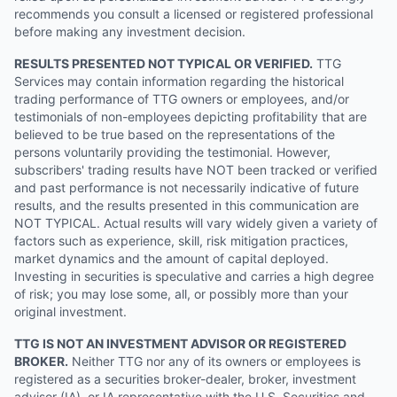
recommends you consult a licensed or registered professional
before making any investment decision.
RESULTS PRESENTED NOT TYPICAL OR VERIFIED.
TTG
Services may contain information regarding the historical
trading performance of TTG owners or employees, and/or
testimonials of non-employees depicting profitability that are
believed to be true based on the representations of the
persons voluntarily providing the testimonial. However,
subscribers' trading results have NOT been tracked or verified
and past performance is not necessarily indicative of future
results, and the results presented in this communication are
NOT TYPICAL. Actual results will vary widely given a variety of
factors such as experience, skill, risk mitigation practices,
market dynamics and the amount of capital deployed.
Investing in securities is speculative and carries a high degree
of risk; you may lose some, all, or possibly more than your
original investment.
TTG IS NOT AN INVESTMENT ADVISOR OR REGISTERED
BROKER.
Neither TTG nor any of its owners or employees is
registered as a securities broker-dealer, broker, investment
advisor (IA), or IA representative with the U.S. Securities and