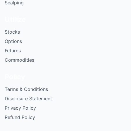
Scalping
Utilize
Stocks
Options
Futures
Commodities
Policy
Terms & Conditions
Disclosure Statement
Privacy Policy
Refund Policy