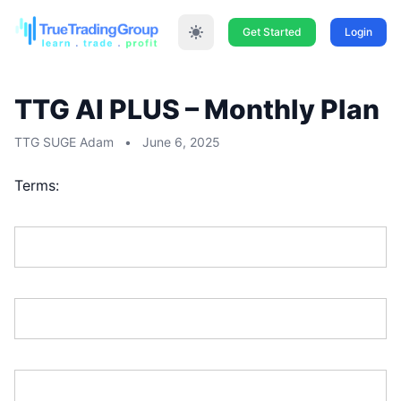
Get Started
Login
TTG AI PLUS – Monthly Plan
TTG SUGE Adam
•
June 6, 2025
Terms:
First Name:*
Last Name:*
Address Line 1:*