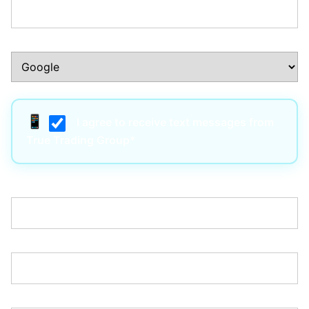
How Did You Hear About Us?:*
I agree to receive text messages from
True Trading Group*
Username:*
Email:*
Password:*