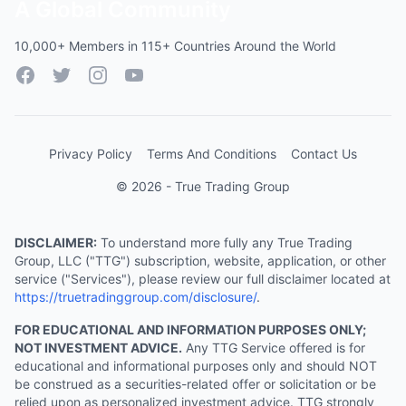
A Global Community
10,000+ Members in 115+ Countries Around the World
Facebook
Twitter
Instagram
YouTube
Privacy Policy
Terms And Conditions
Contact Us
© 2026 - True Trading Group
DISCLAIMER:
To understand more fully any True Trading
Group, LLC ("TTG") subscription, website, application, or other
service ("Services"), please review our full disclaimer located at
https://truetradinggroup.com/disclosure/
.
FOR EDUCATIONAL AND INFORMATION PURPOSES ONLY;
NOT INVESTMENT ADVICE.
Any TTG Service offered is for
educational and informational purposes only and should NOT
be construed as a securities-related offer or solicitation or be
relied upon as personalized investment advice. TTG strongly