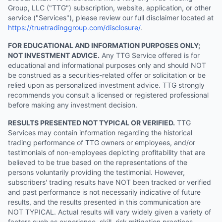
Group, LLC ("TTG") subscription, website, application, or other
service ("Services"), please review our full disclaimer located at
https://truetradinggroup.com/disclosure/
.
FOR EDUCATIONAL AND INFORMATION PURPOSES ONLY;
NOT INVESTMENT ADVICE.
Any TTG Service offered is for
educational and informational purposes only and should NOT
be construed as a securities-related offer or solicitation or be
relied upon as personalized investment advice. TTG strongly
recommends you consult a licensed or registered professional
before making any investment decision.
RESULTS PRESENTED NOT TYPICAL OR VERIFIED.
TTG
Services may contain information regarding the historical
trading performance of TTG owners or employees, and/or
testimonials of non-employees depicting profitability that are
believed to be true based on the representations of the
persons voluntarily providing the testimonial. However,
subscribers' trading results have NOT been tracked or verified
and past performance is not necessarily indicative of future
results, and the results presented in this communication are
NOT TYPICAL. Actual results will vary widely given a variety of
factors such as experience, skill, risk mitigation practices,