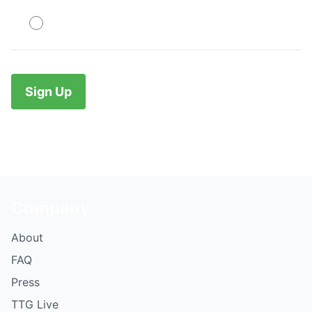
PayPal
No val
Company
About
FAQ
Press
TTG Live