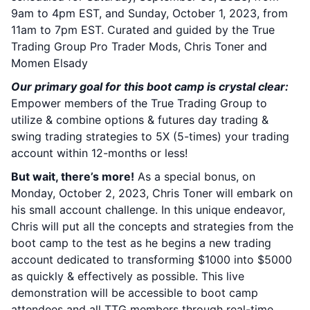
9am to 4pm EST, and Sunday, October 1, 2023, from
11am to 7pm EST. Curated and guided by the True
Trading Group Pro Trader Mods, Chris Toner and
Momen Elsady
Our primary goal for this boot camp is crystal clear:
Empower members of the True Trading Group to
utilize & combine options & futures day trading &
swing trading strategies to 5X (5-times) your trading
account within 12-months or less!
But wait, there’s more!
As a special bonus, on
Monday, October 2, 2023, Chris Toner will embark on
his small account challenge. In this unique endeavor,
Chris will put all the concepts and strategies from the
boot camp to the test as he begins a new trading
account dedicated to transforming $1000 into $5000
as quickly & effectively as possible. This live
demonstration will be accessible to boot camp
attendees and all TTG members through real-time