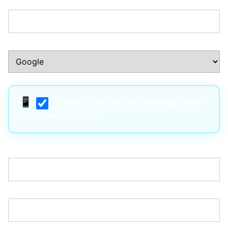
Phone Number:*
How Did You Hear About Us?:*
I agree to receive text messages from
True Trading Group*
Username:*
Email:*