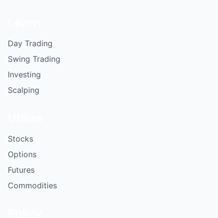
Learn
Day Trading
Swing Trading
Investing
Scalping
Utilize
Stocks
Options
Futures
Commodities
Policy