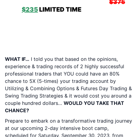
Advantage / Mentor Pro PRESALE:
$375
NOW
$235
LIMITED TIME
& QUANITY!
CHRIS TONER & MOMEN ELSADY’S 2-DAY
INTENSIVE TRADING ALCHEMY BOOT
CAMP:
SATURDAY SEPTEMBER 30, 2023
& SUNDAY OCTOBER 1, 2023
Without Guaranteeing ANYTHING…
WHAT IF…
I told you that based on the opinions,
experience & trading records of 2 highly successful
professional traders that YOU could have an 80%
chance to 5X (5-times) your trading account by
Utilizing & Combining Options & Futures Day Trading &
Swing Trading Strategies & it would cost you around a
couple hundred dollars…
WOULD YOU TAKE THAT
CHANCE?
Prepare to embark on a transformative trading journey
at our upcoming 2-day intensive boot camp,
scheduled for Saturday, September 30, 2023, from