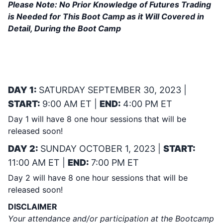
Please Note:
No Prior Knowledge of Futures Trading
is Needed for This Boot Camp as it Will Covered in
Detail, During the Boot Camp
YES, IF YOU PURCHASE THIS BOOT
CAMP & CAN NOT ATTEND LIVE
YOU GET THE RECORDING!
DAY 1:
SATURDAY SEPTEMBER 30, 2023 |
START:
9:00 AM ET |
END:
4:00 PM ET
Day 1 will have 8 one hour sessions that will be
released soon!
DAY 2:
SUNDAY OCTOBER 1, 2023 |
START:
11:00 AM ET |
END:
7:00 PM ET
Day 2 will have 8 one hour sessions that will be
released soon!
DISCLAIMER
Your attendance and/or participation at the Bootcamp