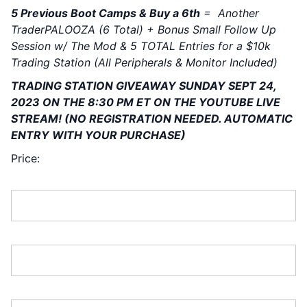
5 Previous Boot Camps & Buy a 6th
= Another
TraderPALOOZA (6 Total) + Bonus Small Follow Up
Session w/ The Mod & 5 TOTAL Entries for a $10k
Trading Station (All Peripherals & Monitor Included)
TRADING STATION GIVEAWAY SUNDAY SEPT 24,
2023 ON THE 8:30 PM ET ON THE YOUTUBE LIVE
STREAM!
(NO REGISTRATION NEEDED. AUTOMATIC
ENTRY WITH YOUR PURCHASE)
Price:
First Name:*
Last Name:*
Address Line 1:*