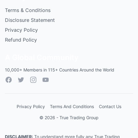
Terms & Conditions
Disclosure Statement
Privacy Policy
Refund Policy
A Global Community
10,000+ Members in 115+ Countries Around the World
Facebook
Twitter
Instagram
YouTube
Privacy Policy
Terms And Conditions
Contact Us
© 2026 - True Trading Group
DISCLAIMER:
To understand more fully any True Trading