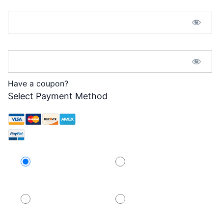
Password:*
Password Confirmation:*
Have a coupon?
Select Payment Method
Credit Card
PayPal
PayPal