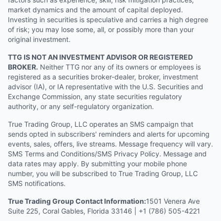
market dynamics and the amount of capital deployed.
Investing in securities is speculative and carries a high degree
of risk; you may lose some, all, or possibly more than your
original investment.
TTG IS NOT AN INVESTMENT ADVISOR OR REGISTERED
BROKER.
Neither TTG nor any of its owners or employees is
registered as a securities broker-dealer, broker, investment
advisor (IA), or IA representative with the U.S. Securities and
Exchange Commission, any state securities regulatory
authority, or any self-regulatory organization.
True Trading Group, LLC operates an SMS campaign that
sends opted in subscribers' reminders and alerts for upcoming
events, sales, offers, live streams. Message frequency will vary.
SMS Terms and Conditions/SMS Privacy Policy. Message and
data rates may apply. By submitting your mobile phone
number, you will be subscribed to True Trading Group, LLC
SMS notifications.
True Trading Group Contact Information:
1501 Venera Ave
Suite 225, Coral Gables, Florida 33146 | +1 (786) 505-4221