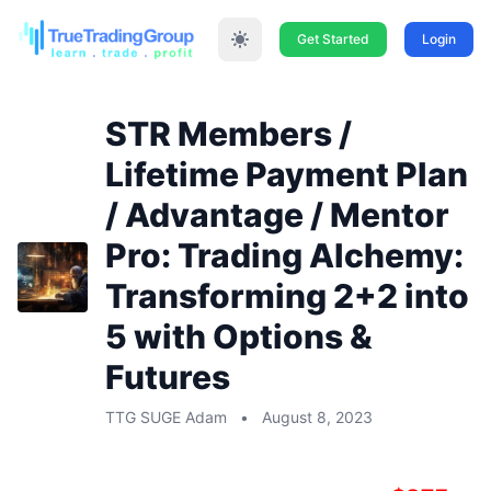
Get Started
Login
STR Members /
Lifetime Payment Plan
/ Advantage / Mentor
Pro: Trading Alchemy:
Transforming 2+2 into
5 with Options &
Futures
TTG SUGE Adam
•
August 8, 2023
STR Members / Lifetime Payment Plan /