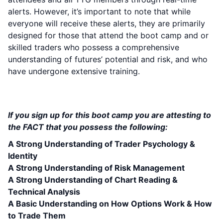
alerts. However, it’s important to note that while
everyone will receive these alerts, they are primarily
designed for those that attend the boot camp and or
skilled traders who possess a comprehensive
understanding of futures’ potential and risk, and who
have undergone extensive training.
PREREQUISITES TO ATTEND THIS BOOT
CAMP:
If you sign up for this boot camp you are attesting to
the FACT that you possess the following:
A Strong Understanding of Trader Psychology &
Identity
A Strong Understanding of Risk Management
A Strong Understanding of Chart Reading &
Technical Analysis
A Basic Understanding on How Options Work & How
to Trade Them