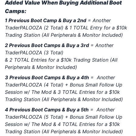
Added Value When Buying Additional Boot
Camps:
1 Previous Boot Camp & Buy a 2nd
= Another
TraderPALOOZA (2 Total) & 1 TOTAL Entry for a $10k
Trading Station (All Peripherals & Monitor Included)
2 Previous Boot Camps & Buy a 3rd
= Another
TraderPALOOZA (3 Total)
& 2 TOTAL Entries for a $10k Trading Station (All
Peripherals & Monitor Included)
3 Previous Boot Camps & Buy a 4th
= Another
TraderPALOOZA (4 Total) + Bonus Small Follow Up
Session w/ The Mod & 3 TOTAL Entries for a $10k
Trading Station (All Peripherals & Monitor Included)
4 Previous Boot Camps & Buy a 5th
= Another
TraderPALOOZA (5 Total) + Bonus Small Follow Up
Session w/ The Mod & 4 TOTAL Entries for a $10k
Trading Station (All Peripherals & Monitor Included)