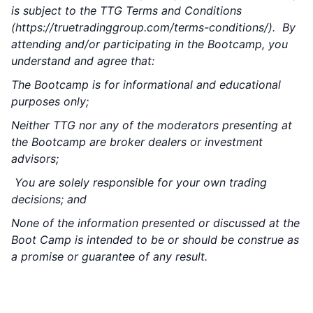
is subject to the TTG Terms and Conditions
(
https://truetradinggroup.com/terms-conditions/
). By
attending and/or participating in the Bootcamp, you
understand and agree that:
The Bootcamp is for informational and educational
purposes only;
Neither TTG nor any of the moderators presenting at
the Bootcamp are broker dealers or investment
advisors;
You are solely responsible for your own trading
decisions; and
None of the information presented or discussed at the
Boot Camp is intended to be or should be construe as
a promise or guarantee of any result.
1 TraderPALOOZA is Included w/ Your Pre-
Sale Purchase – FOR FREE!