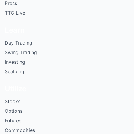
Press
TTG Live
Learn
Day Trading
Swing Trading
Investing
Scalping
Utilize
Stocks
Options
Futures
Commodities