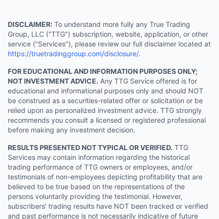
DISCLAIMER:
To understand more fully any True Trading
Group, LLC ("TTG") subscription, website, application, or other
service ("Services"), please review our full disclaimer located at
https://truetradinggroup.com/disclosure/
.
FOR EDUCATIONAL AND INFORMATION PURPOSES ONLY;
NOT INVESTMENT ADVICE.
Any TTG Service offered is for
educational and informational purposes only and should NOT
be construed as a securities-related offer or solicitation or be
relied upon as personalized investment advice. TTG strongly
recommends you consult a licensed or registered professional
before making any investment decision.
RESULTS PRESENTED NOT TYPICAL OR VERIFIED.
TTG
Services may contain information regarding the historical
trading performance of TTG owners or employees, and/or
testimonials of non-employees depicting profitability that are
believed to be true based on the representations of the
persons voluntarily providing the testimonial. However,
subscribers' trading results have NOT been tracked or verified
and past performance is not necessarily indicative of future