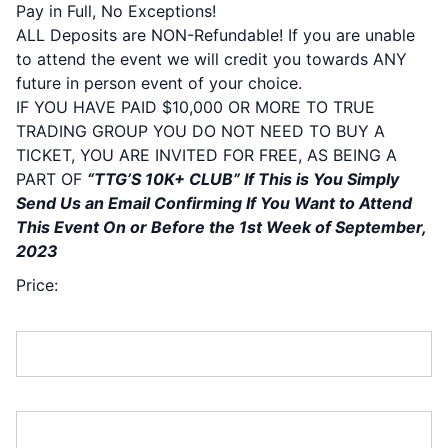
Pay in Full, No Exceptions!
ALL Deposits are NON-Refundable! If you are unable
to attend the event we will credit you towards ANY
future in person event of your choice.
IF YOU HAVE PAID $10,000 OR MORE TO TRUE
TRADING GROUP YOU DO NOT NEED TO BUY A
TICKET, YOU ARE INVITED FOR FREE, AS BEING A
PART OF
“TTG’S 10K+ CLUB” If This is You Simply
Send Us an Email Confirming If You Want to Attend
This Event On or Before the 1st Week of September,
2023
Price:
First Name:*
Last Name:*