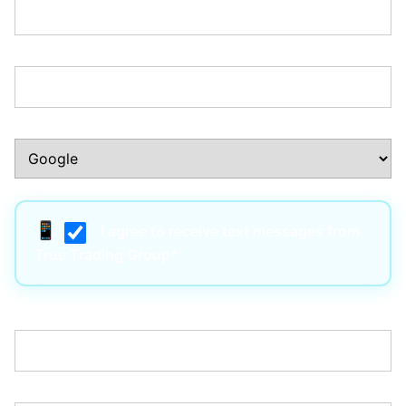
Phone Number:*
How Did You Hear About Us?:*
I agree to receive text messages from
True Trading Group*
Username:*
Email:*