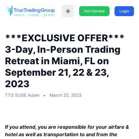
Get Started
Login
***EXCLUSIVE OFFER***
3-Day, In-Person Trading
Retreat in Miami, FL on
September 21, 22 & 23,
2023
TTG SUGE Adam
•
March 23, 2023
This event will be held in Miami, FL, on
September 21, 22 & 23, 2023
If you attend, you are responsible for your airfare &
hotel as well as transportation to and from the