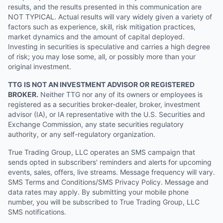
results, and the results presented in this communication are
NOT TYPICAL. Actual results will vary widely given a variety of
factors such as experience, skill, risk mitigation practices,
market dynamics and the amount of capital deployed.
Investing in securities is speculative and carries a high degree
of risk; you may lose some, all, or possibly more than your
original investment.
TTG IS NOT AN INVESTMENT ADVISOR OR REGISTERED
BROKER.
Neither TTG nor any of its owners or employees is
registered as a securities broker-dealer, broker, investment
advisor (IA), or IA representative with the U.S. Securities and
Exchange Commission, any state securities regulatory
authority, or any self-regulatory organization.
True Trading Group, LLC operates an SMS campaign that
sends opted in subscribers' reminders and alerts for upcoming
events, sales, offers, live streams. Message frequency will vary.
SMS Terms and Conditions/SMS Privacy Policy. Message and
data rates may apply. By submitting your mobile phone
number, you will be subscribed to True Trading Group, LLC
SMS notifications.