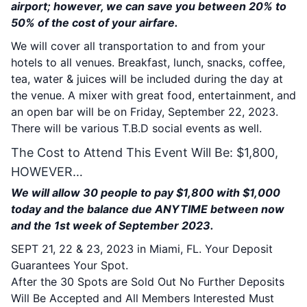
airport; however, we can save you between 20% to
50% of the cost of your airfare.
We will cover all transportation to and from your
hotels to all venues. Breakfast, lunch, snacks, coffee,
tea, water & juices will be included during the day at
the venue. A mixer with great food, entertainment, and
an open bar will be on Friday, September 22, 2023.
There will be various T.B.D social events as well.
The Cost to Attend This Event Will Be: $1,800,
HOWEVER…
We will allow 30 people to pay $1,800 with $1,000
today and the balance due ANYTIME between now
and the 1st week of September 2023.
SEPT 21, 22 & 23, 2023 in Miami, FL. Your Deposit
Guarantees Your Spot.
After the 30 Spots are Sold Out No Further Deposits
Will Be Accepted and All Members Interested Must