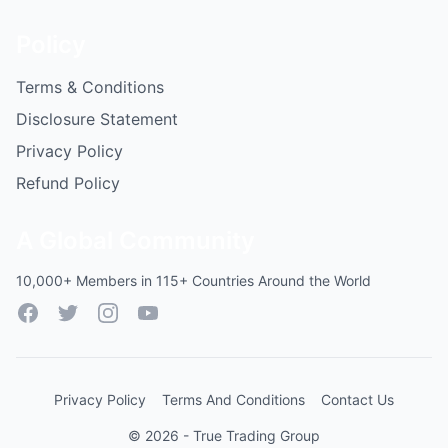
Policy
Terms & Conditions
Disclosure Statement
Privacy Policy
Refund Policy
A Global Community
10,000+ Members in 115+ Countries Around the World
Facebook
Twitter
Instagram
YouTube
Privacy Policy
Terms And Conditions
Contact Us
© 2026 - True Trading Group