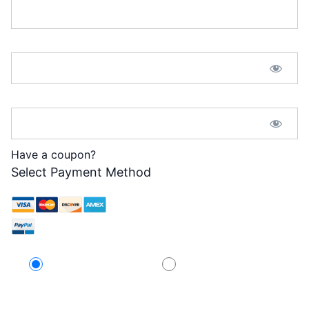
Password:*
Password Confirmation:*
Have a coupon?
Select Payment Method
Credit Card
PayPal