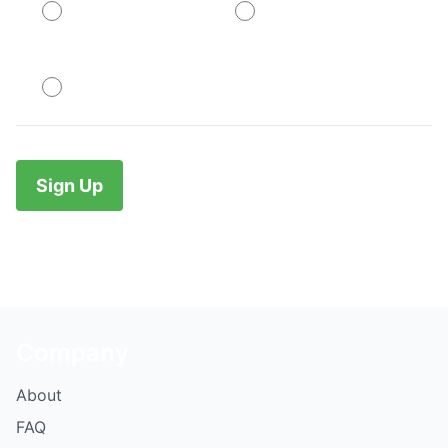
PayPal
PayPal
No val
Company
About
FAQ