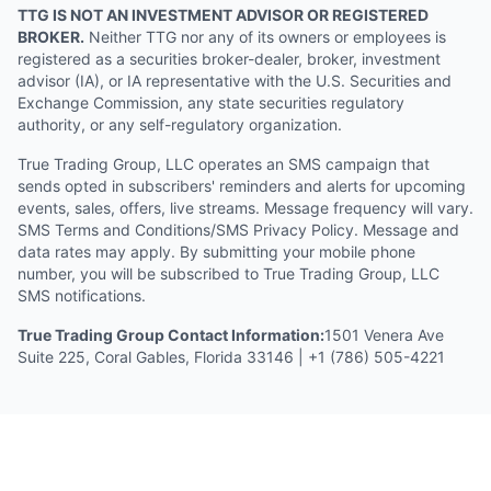
TTG IS NOT AN INVESTMENT ADVISOR OR REGISTERED
BROKER.
Neither TTG nor any of its owners or employees is
registered as a securities broker-dealer, broker, investment
advisor (IA), or IA representative with the U.S. Securities and
Exchange Commission, any state securities regulatory
authority, or any self-regulatory organization.
True Trading Group, LLC operates an SMS campaign that
sends opted in subscribers' reminders and alerts for upcoming
events, sales, offers, live streams. Message frequency will vary.
SMS Terms and Conditions/SMS Privacy Policy. Message and
data rates may apply. By submitting your mobile phone
number, you will be subscribed to True Trading Group, LLC
SMS notifications.
True Trading Group Contact Information:
1501 Venera Ave
Suite 225, Coral Gables, Florida 33146 | +1 (786) 505-4221