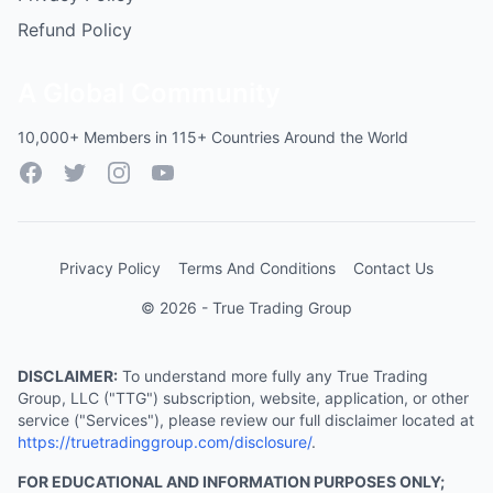
Refund Policy
A Global Community
10,000+ Members in 115+ Countries Around the World
Facebook
Twitter
Instagram
YouTube
Privacy Policy
Terms And Conditions
Contact Us
© 2026 - True Trading Group
DISCLAIMER:
To understand more fully any True Trading
Group, LLC ("TTG") subscription, website, application, or other
service ("Services"), please review our full disclaimer located at
https://truetradinggroup.com/disclosure/
.
FOR EDUCATIONAL AND INFORMATION PURPOSES ONLY;