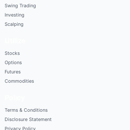
Swing Trading
Investing
Scalping
Utilize
Stocks
Options
Futures
Commodities
Policy
Terms & Conditions
Disclosure Statement
Privacy Policy