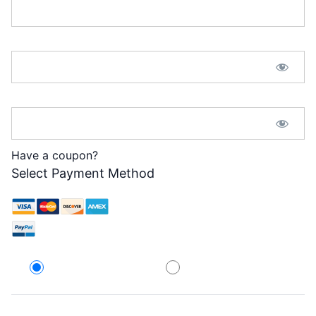
Password:*
Password Confirmation:*
Have a coupon?
Select Payment Method
Credit Card
PayPal