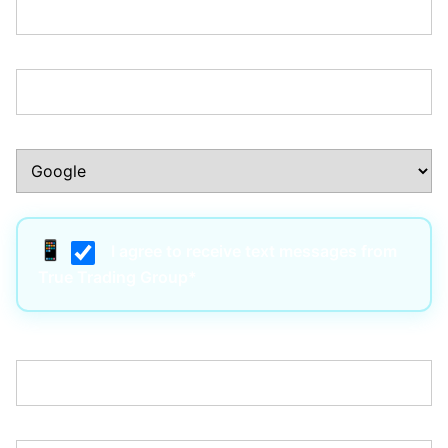
Phone Number:*
How Did You Hear About Us?:*
I agree to receive text messages from
True Trading Group*
Username:*
Email:*