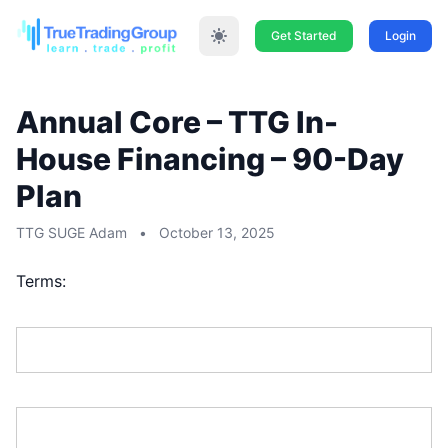
Get Started
Login
Annual Core – TTG In-
House Financing – 90-Day
Plan
TTG SUGE Adam
•
October 13, 2025
Terms:
First Name:*
Last Name:*