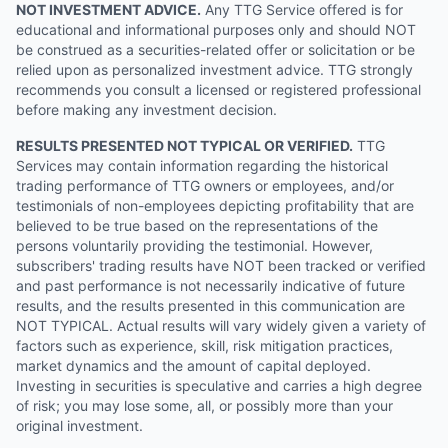
NOT INVESTMENT ADVICE.
Any TTG Service offered is for
educational and informational purposes only and should NOT
be construed as a securities-related offer or solicitation or be
relied upon as personalized investment advice. TTG strongly
recommends you consult a licensed or registered professional
before making any investment decision.
RESULTS PRESENTED NOT TYPICAL OR VERIFIED.
TTG
Services may contain information regarding the historical
trading performance of TTG owners or employees, and/or
testimonials of non-employees depicting profitability that are
believed to be true based on the representations of the
persons voluntarily providing the testimonial. However,
subscribers' trading results have NOT been tracked or verified
and past performance is not necessarily indicative of future
results, and the results presented in this communication are
NOT TYPICAL. Actual results will vary widely given a variety of
factors such as experience, skill, risk mitigation practices,
market dynamics and the amount of capital deployed.
Investing in securities is speculative and carries a high degree
of risk; you may lose some, all, or possibly more than your
original investment.