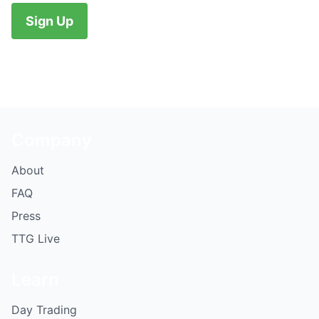
No val
Company
About
FAQ
Press
TTG Live
Learn
Day Trading