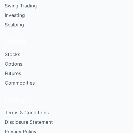
Swing Trading
Investing
Scalping
Utilize
Stocks
Options
Futures
Commodities
Policy
Terms & Conditions
Disclosure Statement
Privacy Policy