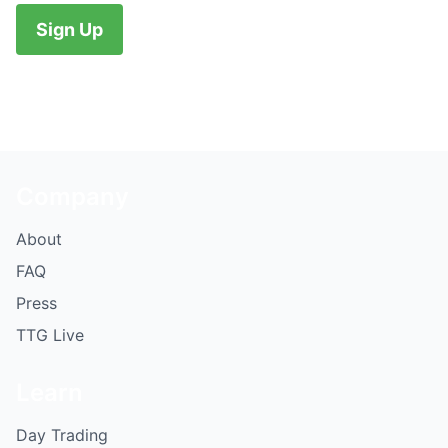
No val
Company
About
FAQ
Press
TTG Live
Learn
Day Trading