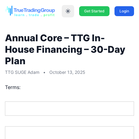
Get Started
Login
Annual Core – TTG In-
House Financing – 30-Day
Plan
TTG SUGE Adam
•
October 13, 2025
Terms:
First Name:*
Last Name:*