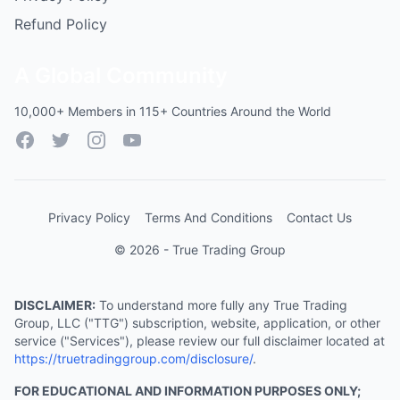
Refund Policy
A Global Community
10,000+ Members in 115+ Countries Around the World
Facebook
Twitter
Instagram
YouTube
Privacy Policy
Terms And Conditions
Contact Us
© 2026 - True Trading Group
DISCLAIMER:
To understand more fully any True Trading
Group, LLC ("TTG") subscription, website, application, or other
service ("Services"), please review our full disclaimer located at
https://truetradinggroup.com/disclosure/
.
FOR EDUCATIONAL AND INFORMATION PURPOSES ONLY;