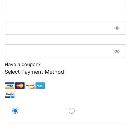
Password:*
Password Confirmation:*
Have a coupon?
Select Payment Method
Credit Card
PayPal