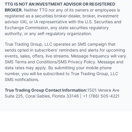
TTG IS NOT AN INVESTMENT ADVISOR OR REGISTERED
BROKER.
Neither TTG nor any of its owners or employees is
registered as a securities broker-dealer, broker, investment
advisor (IA), or IA representative with the U.S. Securities and
Exchange Commission, any state securities regulatory
authority, or any self-regulatory organization.
True Trading Group, LLC operates an SMS campaign that
sends opted in subscribers' reminders and alerts for upcoming
events, sales, offers, live streams. Message frequency will vary.
SMS Terms and Conditions/SMS Privacy Policy. Message and
data rates may apply. By submitting your mobile phone
number, you will be subscribed to True Trading Group, LLC
SMS notifications.
True Trading Group Contact Information:
1501 Venera Ave
Suite 225, Coral Gables, Florida 33146 | +1 (786) 505-4221