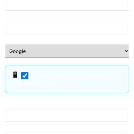
Phone Number:*
How Did You Hear About Us?:*
I agree to receive text messages from
True Trading Group*
Username:*
Email:*