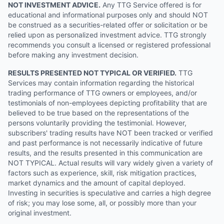
NOT INVESTMENT ADVICE.
Any TTG Service offered is for
educational and informational purposes only and should NOT
be construed as a securities-related offer or solicitation or be
relied upon as personalized investment advice. TTG strongly
recommends you consult a licensed or registered professional
before making any investment decision.
RESULTS PRESENTED NOT TYPICAL OR VERIFIED.
TTG
Services may contain information regarding the historical
trading performance of TTG owners or employees, and/or
testimonials of non-employees depicting profitability that are
believed to be true based on the representations of the
persons voluntarily providing the testimonial. However,
subscribers' trading results have NOT been tracked or verified
and past performance is not necessarily indicative of future
results, and the results presented in this communication are
NOT TYPICAL. Actual results will vary widely given a variety of
factors such as experience, skill, risk mitigation practices,
market dynamics and the amount of capital deployed.
Investing in securities is speculative and carries a high degree
of risk; you may lose some, all, or possibly more than your
original investment.