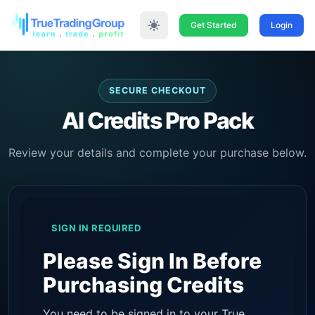
Get Started
Login
SECURE CHECKOUT
AI Credits Pro Pack
Review your details and complete your purchase below.
SIGN IN REQUIRED
Please Sign In Before
Purchasing Credits
You need to be signed in to your True