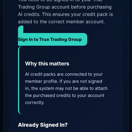
Trading Group account before purchasing
AI credits. This ensures your credit pack is
added to the correct member account.
Sign In to True Trading Group
Why this matters
AI credit packs are connected to your
member profile. If you are not signed
in, the system may not be able to attach
the purchased credits to your account
correctly.
Already Signed In?