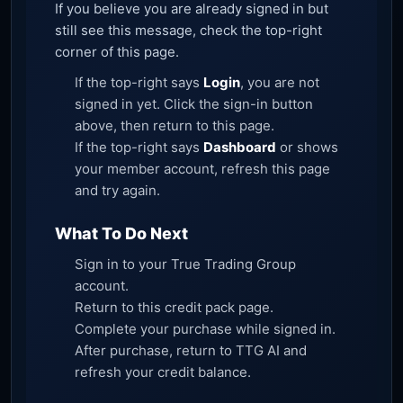
If you believe you are already signed in but
still see this message, check the top-right
corner of this page.
If the top-right says
Login
, you are not
signed in yet. Click the sign-in button
above, then return to this page.
If the top-right says
Dashboard
or shows
your member account, refresh this page
and try again.
What To Do Next
Sign in to your True Trading Group
account.
Return to this credit pack page.
Complete your purchase while signed in.
After purchase, return to TTG AI and
refresh your credit balance.