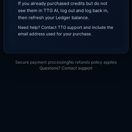
If you already purchased credits but do not
see them in TTG AI, log out and log back in,
then refresh your Ledger balance.
Need help? Contact TTG support and include the
email address used for your purchase.
Secure payment processing
No refunds policy applies
Questions? Contact support