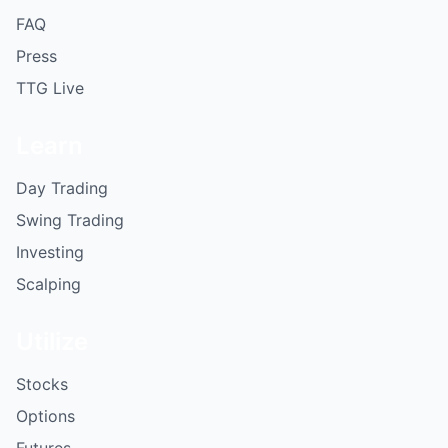
FAQ
Press
TTG Live
Learn
Day Trading
Swing Trading
Investing
Scalping
Utilize
Stocks
Options