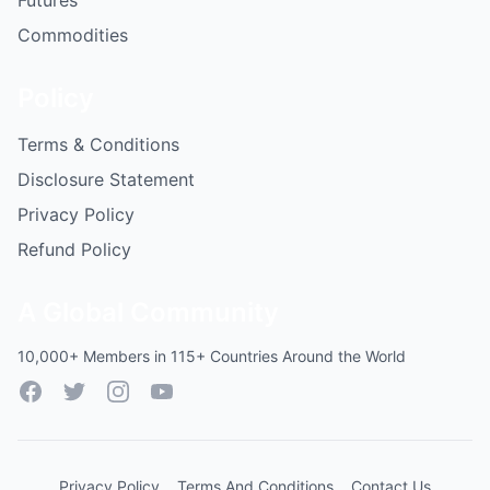
Futures
Commodities
Policy
Terms & Conditions
Disclosure Statement
Privacy Policy
Refund Policy
A Global Community
10,000+ Members in 115+ Countries Around the World
Facebook
Twitter
Instagram
YouTube
Privacy Policy
Terms And Conditions
Contact Us