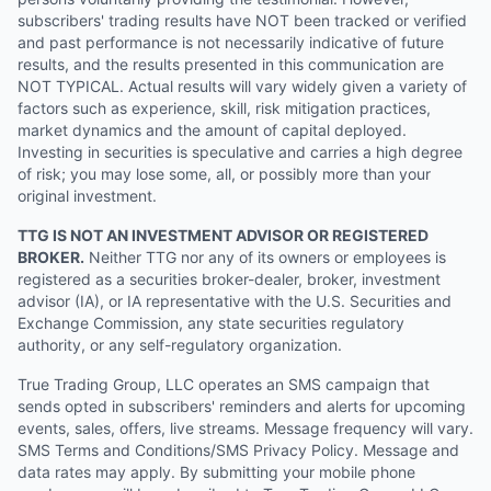
subscribers' trading results have NOT been tracked or verified
and past performance is not necessarily indicative of future
results, and the results presented in this communication are
NOT TYPICAL. Actual results will vary widely given a variety of
factors such as experience, skill, risk mitigation practices,
market dynamics and the amount of capital deployed.
Investing in securities is speculative and carries a high degree
of risk; you may lose some, all, or possibly more than your
original investment.
TTG IS NOT AN INVESTMENT ADVISOR OR REGISTERED
BROKER.
Neither TTG nor any of its owners or employees is
registered as a securities broker-dealer, broker, investment
advisor (IA), or IA representative with the U.S. Securities and
Exchange Commission, any state securities regulatory
authority, or any self-regulatory organization.
True Trading Group, LLC operates an SMS campaign that
sends opted in subscribers' reminders and alerts for upcoming
events, sales, offers, live streams. Message frequency will vary.
SMS Terms and Conditions/SMS Privacy Policy. Message and
data rates may apply. By submitting your mobile phone