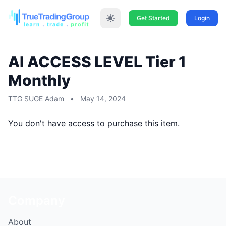
Get Started
Login
AI ACCESS LEVEL Tier 1
Monthly
TTG SUGE Adam
•
May 14, 2024
You don't have access to purchase this item.
Company
About