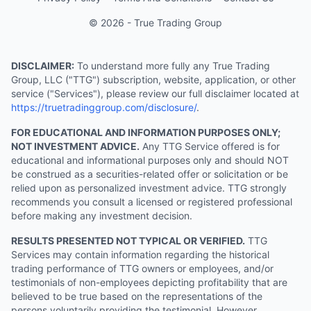
© 2026 - True Trading Group
DISCLAIMER:
To understand more fully any True Trading
Group, LLC ("TTG") subscription, website, application, or other
service ("Services"), please review our full disclaimer located at
https://truetradinggroup.com/disclosure/
.
FOR EDUCATIONAL AND INFORMATION PURPOSES ONLY;
NOT INVESTMENT ADVICE.
Any TTG Service offered is for
educational and informational purposes only and should NOT
be construed as a securities-related offer or solicitation or be
relied upon as personalized investment advice. TTG strongly
recommends you consult a licensed or registered professional
before making any investment decision.
RESULTS PRESENTED NOT TYPICAL OR VERIFIED.
TTG
Services may contain information regarding the historical
trading performance of TTG owners or employees, and/or
testimonials of non-employees depicting profitability that are
believed to be true based on the representations of the
persons voluntarily providing the testimonial. However,