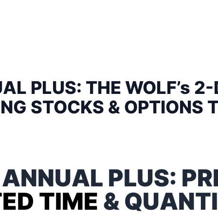
AL PLUS: THE WOLF’s 2-
NG STOCKS & OPTIONS 
 ANNUAL PLUS: PR
TED TIME
& QUANTI