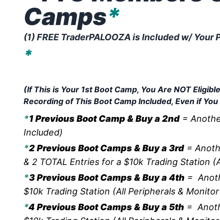
Camps
*
(1) FREE TraderPALOOZA is Included w/ Your P
*
This is Your LUCKY DAY!
Purchase Today Entitles Yo
(If This is Your 1st Boot Camp, You Are NOT Eligi
Recording of This Boot Camp Included, Even if You
*
1 Previous Boot Camp & Buy a 2nd
= Another
Included)
*
2 Previous Boot Camps & Buy a 3rd
= Anoth
& 2 TOTAL Entries for a $10k Trading Station (A
*
3 Previous Boot Camps & Buy a 4th
= Anoth
$10k Trading Station (All Peripherals & Monitor
*
4 Previous Boot Camps & Buy a 5th
= Anoth