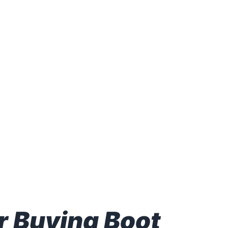
RADING STOCKS & OPTIONS
9, 2023 & SUNDAY JULY
 Buying Boot