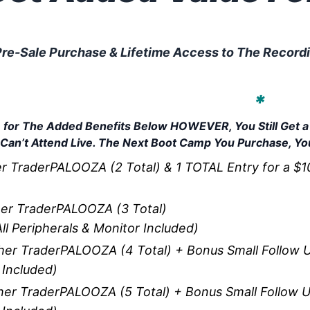
re-Sale Purchase & Lifetime Access to The Recordin
 Based on How Many Boot Camp
u To Additional Benefits!
*
ble for The Added Benefits Below HOWEVER, You Still Get
 Can’t Attend Live. The Next Boot Camp You Purchase, You
 TraderPALOOZA (2 Total) & 1 TOTAL Entry for a $10k
er TraderPALOOZA (3 Total)
ll Peripherals & Monitor Included)
er TraderPALOOZA (4 Total) + Bonus Small Follow U
 Included)
er TraderPALOOZA (5 Total) + Bonus Small Follow U