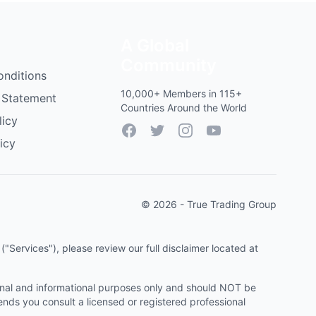
A Global
Community
onditions
10,000+ Members in 115+
 Statement
Countries Around the World
licy
Facebook
Twitter
Instagram
YouTube
icy
© 2026 - True Trading Group
"Services"), please review our full disclaimer located at
onal and informational purposes only and should NOT be
ends you consult a licensed or registered professional