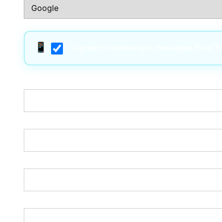
I agree to receive text messages from 
Username:*
Email:*
Password:*
Password Confirmation:*