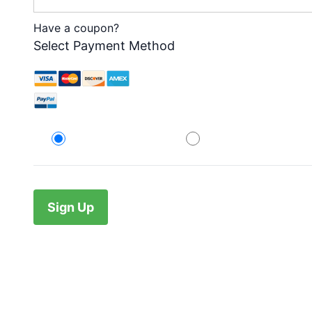
Have a coupon?
Select Payment Method
Credit Card
PayPal
No val