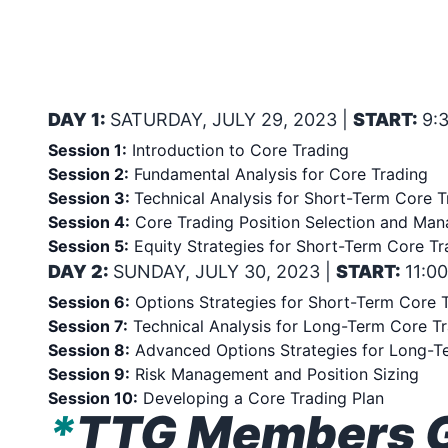
THE WOLF’s 2-DAY INTEN
TO BUILD WEALTH WITH C
30, 2023
DAY 1:
SATURDAY, JULY 29, 2023 |
START:
9:
Session 1:
Introduction to Core Trading
Session 2:
Fundamental Analysis for Core Trading
Session 3:
Technical Analysis for Short-Term Core T
Session 4:
Core Trading Position Selection and Ma
Session 5:
Equity Strategies for Short-Term Core Tr
DAY 2:
SUNDAY, JULY 30, 2023 |
START:
11:0
Session 6:
Options Strategies for Short-Term Core 
Session 7:
Technical Analysis for Long-Term Core T
Session 8:
Advanced Options Strategies for Long-T
Session 9:
Risk Management and Position Sizing
Session 10:
Developing a Core Trading Plan
*
TTG Members Ge