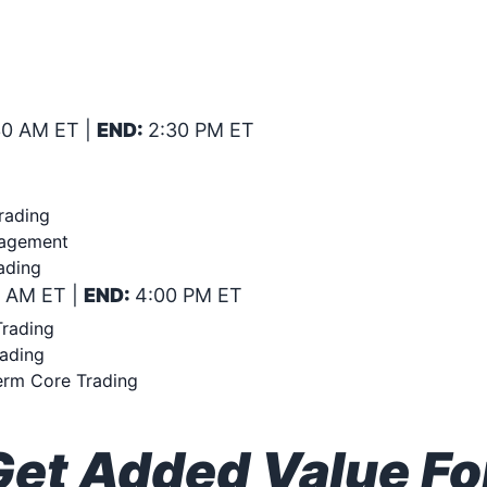
SIVE BOOT CAMP ON: CORE T
ONFIDENCE! SATURDAY JULY 2
30 AM ET |
END:
2:30 PM ET
rading
nagement
ading
0 AM ET |
END:
4:00 PM ET
Trading
rading
erm Core Trading
t Added Value For