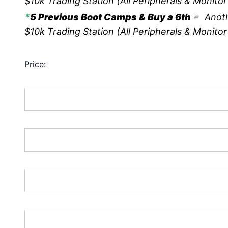
$10k Trading Station (All Peripherals & Monitor
*
5 Previous Boot Camps & Buy a 6th
= Anoth
$10k Trading Station (All Peripherals & Monitor
Price:
First Name:*
Last Name:*
Address Line 1:*
Address Line 2: