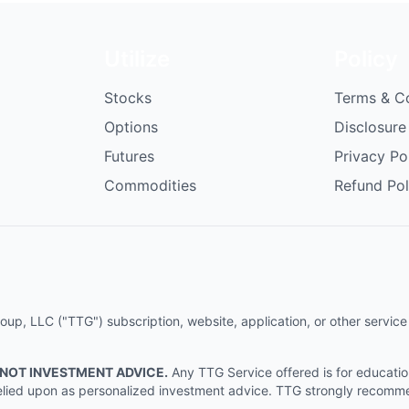
Utilize
Policy
Stocks
Terms & C
Options
Disclosure
Futures
Privacy Po
Commodities
Refund Pol
p, LLC ("TTG") subscription, website, application, or other service (
 NOT INVESTMENT ADVICE.
Any TTG Service offered is for educati
e relied upon as personalized investment advice. TTG strongly recomm