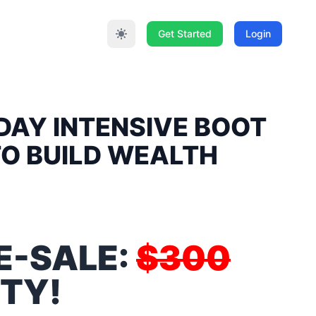
Get Started
Login
DAY INTENSIVE BOOT
TO BUILD WEALTH
E-SALE:
$300
TY!