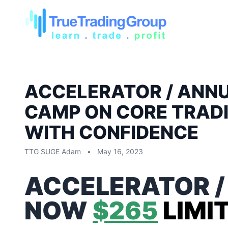
ACCELERATOR / ANNU
CAMP ON CORE TRADI
WITH CONFIDENCE
TTG SUGE Adam
•
May 16, 2023
ACCELERATOR /
NOW
$265
LIMI