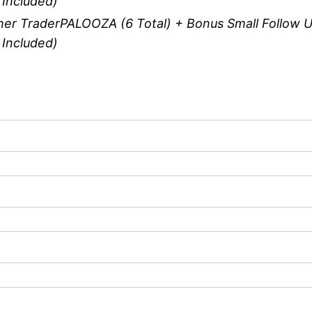
 Included)
er TraderPALOOZA (6 Total) + Bonus Small Follow U
 Included)