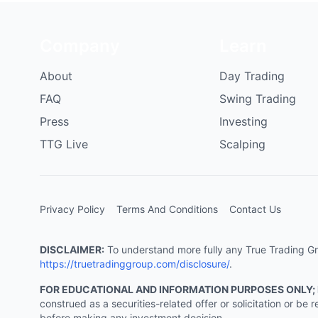
Company
Learn
About
Day Trading
FAQ
Swing Trading
Press
Investing
TTG Live
Scalping
Privacy Policy
Terms And Conditions
Contact Us
DISCLAIMER:
To understand more fully any True Trading Grou
https://truetradinggroup.com/disclosure/
.
FOR EDUCATIONAL AND INFORMATION PURPOSES ONLY;
construed as a securities-related offer or solicitation or b
before making any investment decision.