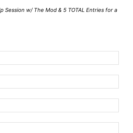
p Session w/ The Mod & 5 TOTAL Entries for a