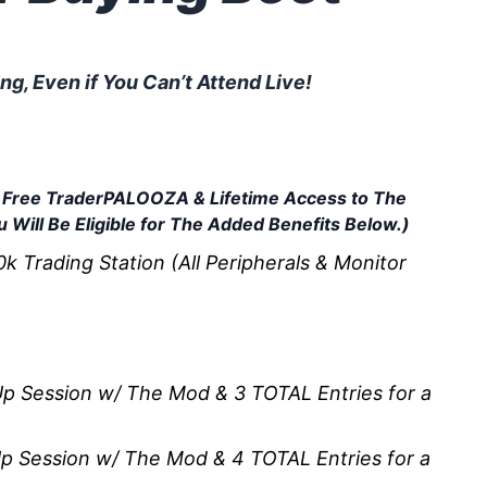
g, Even if You Can’t Attend Live!
s You Bought Before Your
 a Free TraderPALOOZA & Lifetime Access to The
 Will Be Eligible for The Added Benefits Below.)
 Trading Station (All Peripherals & Monitor
p Session w/ The Mod & 3 TOTAL Entries for a
p Session w/ The Mod & 4 TOTAL Entries for a