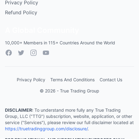
Privacy Policy
Refund Policy
A Global Community
10,000+ Members in 115+ Countries Around the World
Facebook
Twitter
Instagram
YouTube
Privacy Policy
Terms And Conditions
Contact Us
© 2026 - True Trading Group
DISCLAIMER:
To understand more fully any True Trading
Group, LLC ("TTG") subscription, website, application, or other
service ("Services"), please review our full disclaimer located at
https://truetradinggroup.com/disclosure/
.