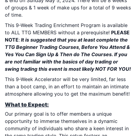
& end on Sunday May 5, 2024. There will be 8 weeks
of groups & 1 week of make ups for a total of 9 weeks
of time.
This 9-Week Trading Enrichment Program is available
to ALL TTG MEMBERS without a prerequisite!
PLEASE
NOTE
:
It is suggested that you at least complete the
TTG Beginner Trading Courses, Before You Attend &
Yes You Can Sign Up & Then do The Courses. If you
are not familiar with the basics of day trading or
swing trading this event is most likely NOT FOR YOU!
This 9-Week Accelerator will be very limited, far less
than a boot camp, in an effort to maintain an intimate
atmosphere allowing you to get the maximum benefit!
What to Expect:
Our primary goal is to offer members a unique
opportunity to immerse themselves in a dynamic
community of individuals who share a keen interest in
the same trading style. This setup fosters an