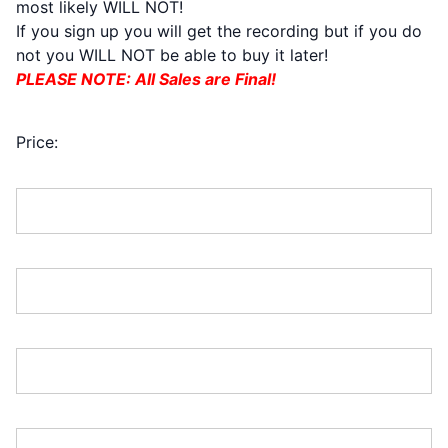
most likely WILL NOT!
If you sign up you will get the recording but if you do
not you WILL NOT be able to buy it later!
PLEASE NOTE: All Sales are Final!
TOTAL $700
Price:
First Name:*
Last Name:*
Address Line 1:*
Address Line 2: