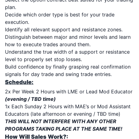
plan.
Decide which order type is best for your trade
execution.
Identify all relevant support and resistance zones.
Distinguish between major and minor levels and learn
how to execute trades around them.
Understand the true width of a support or resistance
level to properly set stop losses.
Build confidence by finally grasping real confirmation
signals for day trade and swing trade entries.
Schedule:
2x Per Week 2 Hours with LME or Lead Mod Educator
(evening / TBD time)
1x Each Sunday 2 Hours with MAE’s or Mod Assistant
Educators (late afternoon or evening / TBD time)
THIS WILL NOT INTERFERE WITH ANY OTHER
PROGRAMS TAKING PLACE AT THE SAME TIME!
How Will Sales Work?: