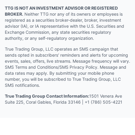
TTG IS NOT AN INVESTMENT ADVISOR OR REGISTERED
BROKER.
Neither TTG nor any of its owners or employees is
registered as a securities broker-dealer, broker, investment
advisor (IA), or IA representative with the U.S. Securities and
Exchange Commission, any state securities regulatory
authority, or any self-regulatory organization.
True Trading Group, LLC operates an SMS campaign that
sends opted in subscribers' reminders and alerts for upcoming
events, sales, offers, live streams. Message frequency will vary.
SMS Terms and Conditions/SMS Privacy Policy. Message and
data rates may apply. By submitting your mobile phone
number, you will be subscribed to True Trading Group, LLC
SMS notifications.
True Trading Group Contact Information:
1501 Venera Ave
Suite 225, Coral Gables, Florida 33146 | +1 (786) 505-4221