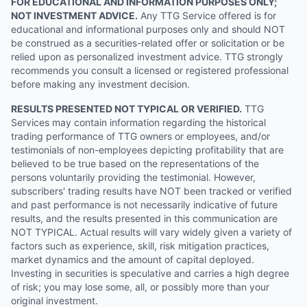
FOR EDUCATIONAL AND INFORMATION PURPOSES ONLY;
NOT INVESTMENT ADVICE.
Any TTG Service offered is for
educational and informational purposes only and should NOT
be construed as a securities-related offer or solicitation or be
relied upon as personalized investment advice. TTG strongly
recommends you consult a licensed or registered professional
before making any investment decision.
RESULTS PRESENTED NOT TYPICAL OR VERIFIED.
TTG
Services may contain information regarding the historical
trading performance of TTG owners or employees, and/or
testimonials of non-employees depicting profitability that are
believed to be true based on the representations of the
persons voluntarily providing the testimonial. However,
subscribers' trading results have NOT been tracked or verified
and past performance is not necessarily indicative of future
results, and the results presented in this communication are
NOT TYPICAL. Actual results will vary widely given a variety of
factors such as experience, skill, risk mitigation practices,
market dynamics and the amount of capital deployed.
Investing in securities is speculative and carries a high degree
of risk; you may lose some, all, or possibly more than your
original investment.