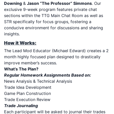
Downing
&
Jason “The Professor” Simmons
. Our
exclusive 9-week program features private chat
sections within the TTG Main Chat Room as well as
STR specifically for focus groups, fostering a
conducive environment for discussions and sharing
insights.
How it Works:
The Lead Mod Educator
(Michael Edward)
creates a 2
month highly focused plan designed to drastically
improve member’s success.
What’s The Plan?
Regular Homework Assignments Based on:
News Analysis & Technical Analysis
Trade Idea Development
Game Plan Construction
Trade Execution Review
Trade Journaling
Each participant will be asked to journal their trades