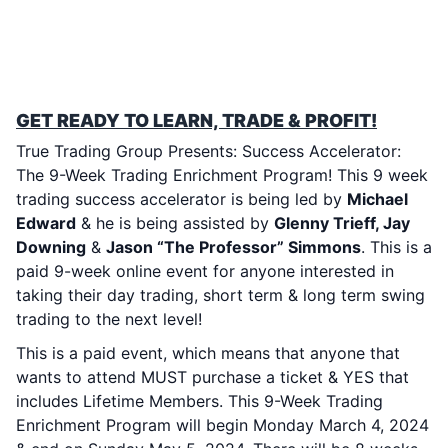
TTG’s SUCCESS ACCELERATOR: 9-WEEK
TRADING ENRICHMENT PROGRAM!
MONDAY MARCH 2, 2024 – SUNDAY MAY
5, 2024
GET READY TO LEARN, TRADE & PROFIT!
True Trading Group Presents: Success Accelerator:
The 9-Week Trading Enrichment Program! This 9 week
trading success accelerator is being led by
Michael
Edward
& he is being assisted by
Glenny Trieff, Jay
Downing
&
Jason “The Professor” Simmons
. This is a
paid 9-week online event for anyone interested in
taking their day trading, short term & long term swing
trading to the next level!
This is a paid event, which means that anyone that
wants to attend MUST purchase a ticket & YES that
includes Lifetime Members. This 9-Week Trading
Enrichment Program will begin Monday March 4, 2024