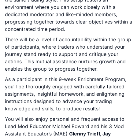
environment where you can work closely with a
dedicated moderator and like-minded members,
progressing together towards clear objectives within a
concentrated time period.
There will be a level of accountability within the group
of participants, where traders who understand your
journey stand ready to support and critique your
actions. This mutual assistance nurtures growth and
enables the group to progress together.
As a participant in this 9-week Enrichment Program,
you’ll be thoroughly engaged with carefully tailored
assignments, insightful homework, and enlightening
instructions designed to advance your trading
knowledge and skills, to produce results!
You will also enjoy personal and frequent access to
Lead Mod Educator Michael Edward and his 3 Mod
Assistant Educator’s (MAE)
Glenny Trieff, Jay