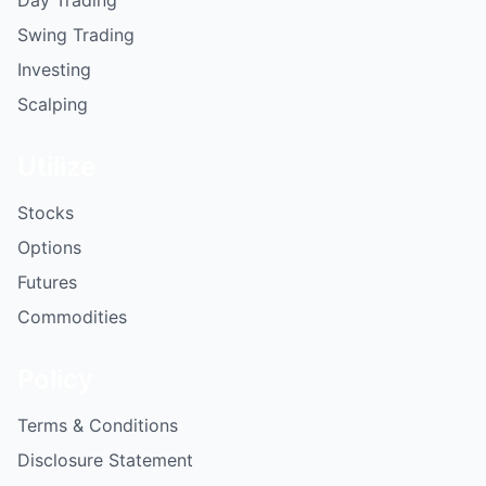
Swing Trading
Investing
Scalping
Utilize
Stocks
Options
Futures
Commodities
Policy
Terms & Conditions
Disclosure Statement