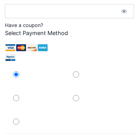
Password Confirmation:*
Have a coupon?
Select Payment Method
Credit Card
PayPal
PayPal
PayPal