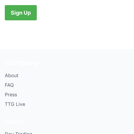
No val
Company
About
FAQ
Press
TTG Live
Learn
Day Trading