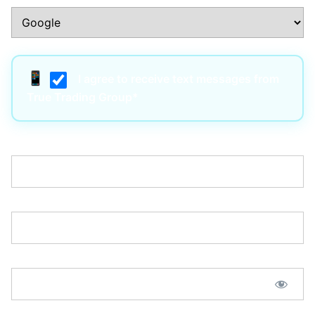
I agree to receive text messages from
True Trading Group*
Username:*
Email:*
Password:*