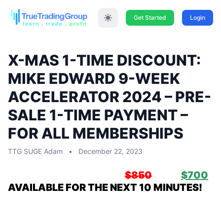
Get Started
Login
X-MAS 1-TIME DISCOUNT:
MIKE EDWARD 9-WEEK
ACCELERATOR 2024 – PRE-
SALE 1-TIME PAYMENT –
FOR ALL MEMBERSHIPS
TTG SUGE Adam
•
December 22, 2023
All Members:
PRESALE:
$850
NOW
$700
AVAILABLE FOR THE NEXT 10 MINUTES!
Mike Edward, Glenny Trieff, Jay Downing
& Jason “The Professor” Simmons Host: