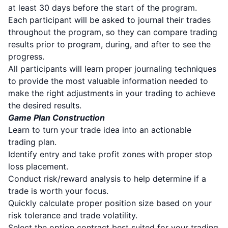
at least 30 days before the start of the program.
Each participant will be asked to journal their trades
throughout the program, so they can compare trading
results prior to program, during, and after to see the
progress.
All participants will learn proper journaling techniques
to provide the most valuable information needed to
make the right adjustments in your trading to achieve
the desired results.
Game Plan Construction
Learn to turn your trade idea into an actionable
trading plan.
Identify entry and take profit zones with proper stop
loss placement.
Conduct risk/reward analysis to help determine if a
trade is worth your focus.
Quickly calculate proper position size based on your
risk tolerance and trade volatility.
Select the option contract best suited for your trading