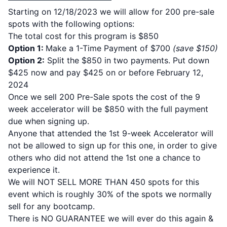
Starting on 12/18/2023 we will allow for 200 pre-sale
spots with the following options:
The total cost for this program is $850
Option 1:
Make a 1-Time Payment of $700
(save $150)
Option 2:
Split the $850 in two payments. Put down
$425 now and pay $425 on or before February 12,
2024
Once we sell 200 Pre-Sale spots the cost of the 9
week accelerator will be $850 with the full payment
due when signing up.
Anyone that attended the 1st 9-week Accelerator will
not be allowed to sign up for this one, in order to give
others who did not attend the 1st one a chance to
experience it.
We will NOT SELL MORE THAN 450 spots for this
event which is roughly 30% of the spots we normally
sell for any bootcamp.
There is NO GUARANTEE we will ever do this again &