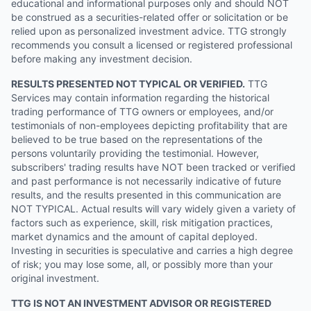
educational and informational purposes only and should NOT
be construed as a securities-related offer or solicitation or be
relied upon as personalized investment advice. TTG strongly
recommends you consult a licensed or registered professional
before making any investment decision.
RESULTS PRESENTED NOT TYPICAL OR VERIFIED.
TTG
Services may contain information regarding the historical
trading performance of TTG owners or employees, and/or
testimonials of non-employees depicting profitability that are
believed to be true based on the representations of the
persons voluntarily providing the testimonial. However,
subscribers' trading results have NOT been tracked or verified
and past performance is not necessarily indicative of future
results, and the results presented in this communication are
NOT TYPICAL. Actual results will vary widely given a variety of
factors such as experience, skill, risk mitigation practices,
market dynamics and the amount of capital deployed.
Investing in securities is speculative and carries a high degree
of risk; you may lose some, all, or possibly more than your
original investment.
TTG IS NOT AN INVESTMENT ADVISOR OR REGISTERED