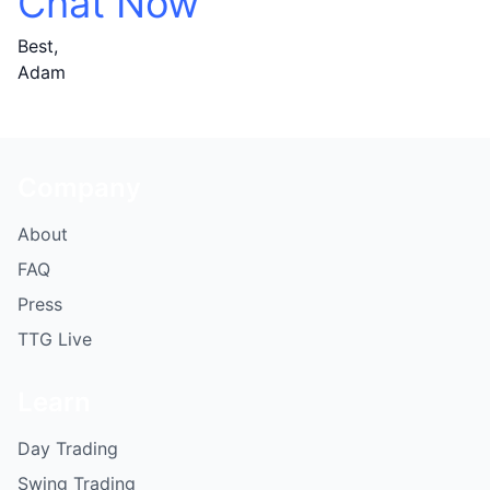
Chat Now
Best,
Adam
Company
About
FAQ
Press
TTG Live
Learn
Day Trading
Swing Trading