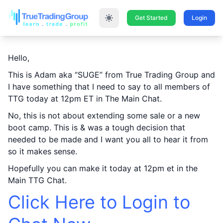
Get Started
Login
Hello,
This is Adam aka “SUGE” from True Trading Group and
I have something that I need to say to all members of
TTG today at 12pm ET in The Main Chat.
No, this is not about extending some sale or a new
boot camp. This is & was a tough decision that
needed to be made and I want you all to hear it from
so it makes sense.
Hopefully you can make it today at 12pm et in the
Main TTG Chat.
Click Here to Login to