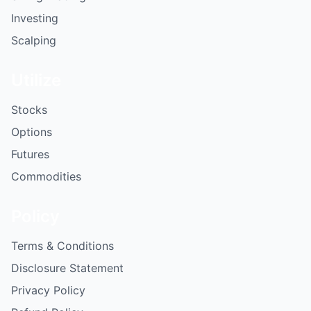
Investing
Scalping
Utilize
Stocks
Options
Futures
Commodities
Policy
Terms & Conditions
Disclosure Statement
Privacy Policy