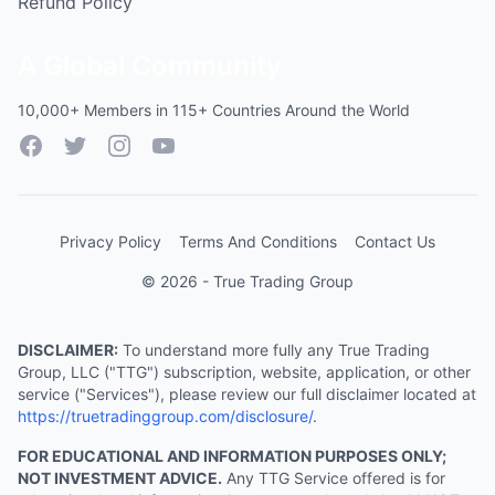
Refund Policy
A Global Community
10,000+ Members in 115+ Countries Around the World
Facebook
Twitter
Instagram
YouTube
Privacy Policy
Terms And Conditions
Contact Us
© 2026 - True Trading Group
DISCLAIMER:
To understand more fully any True Trading
Group, LLC ("TTG") subscription, website, application, or other
service ("Services"), please review our full disclaimer located at
https://truetradinggroup.com/disclosure/
.
FOR EDUCATIONAL AND INFORMATION PURPOSES ONLY;
NOT INVESTMENT ADVICE.
Any TTG Service offered is for