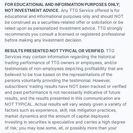
FOR EDUCATIONAL AND INFORMATION PURPOSES ONLY;
NOT INVESTMENT ADVICE.
Any TTG Service offered is for
educational and informational purposes only and should NOT
be construed as a securities-related offer or solicitation or be
relied upon as personalized investment advice. TTG strongly
recommends you consult a licensed or registered professional
before making any investment decision.
RESULTS PRESENTED NOT TYPICAL OR VERIFIED.
TTG
Services may contain information regarding the historical
trading performance of TTG owners or employees, and/or
testimonials of non-employees depicting profitability that are
believed to be true based on the representations of the
persons voluntarily providing the testimonial. However,
subscribers' trading results have NOT been tracked or verified
and past performance is not necessarily indicative of future
results, and the results presented in this communication are
NOT TYPICAL. Actual results will vary widely given a variety of
factors such as experience, skill, risk mitigation practices,
market dynamics and the amount of capital deployed.
Investing in securities is speculative and carries a high degree
of risk; you may lose some, all, or possibly more than your