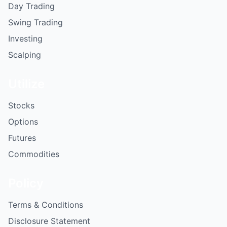
Day Trading
Swing Trading
Investing
Scalping
Utilize
Stocks
Options
Futures
Commodities
Policy
Terms & Conditions
Disclosure Statement