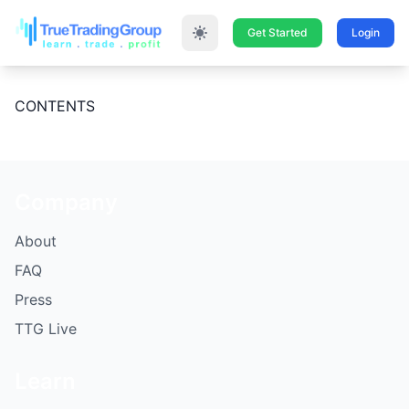
Get Started
Login
CONTENTS
Company
About
FAQ
Press
TTG Live
Learn