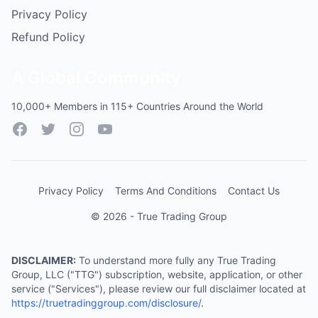
Privacy Policy
Refund Policy
A Global Community
10,000+ Members in 115+ Countries Around the World
Facebook
Twitter
Instagram
YouTube
Privacy Policy
Terms And Conditions
Contact Us
© 2026 - True Trading Group
DISCLAIMER:
To understand more fully any True Trading
Group, LLC ("TTG") subscription, website, application, or other
service ("Services"), please review our full disclaimer located at
https://truetradinggroup.com/disclosure/
.