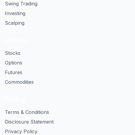
Swing Trading
Investing
Scalping
Utilize
Stocks
Options
Futures
Commodities
Policy
Terms & Conditions
Disclosure Statement
Privacy Policy