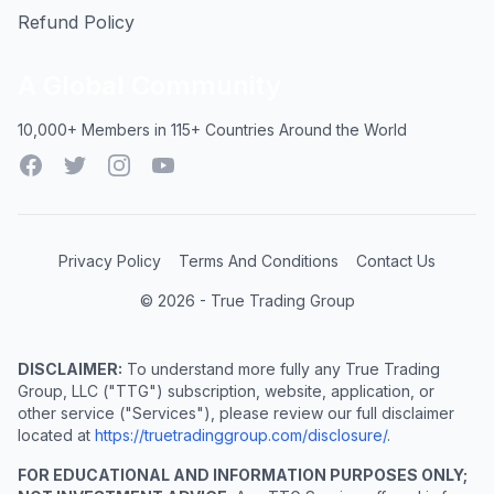
Refund Policy
A Global Community
10,000+ Members in 115+ Countries Around the World
Facebook
Twitter
Instagram
YouTube
Privacy Policy
Terms And Conditions
Contact Us
© 2026 - True Trading Group
DISCLAIMER:
To understand more fully any True Trading
Group, LLC ("TTG") subscription, website, application, or
other service ("Services"), please review our full disclaimer
located at
https://truetradinggroup.com/disclosure/
.
FOR EDUCATIONAL AND INFORMATION PURPOSES ONLY;