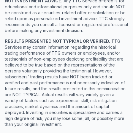
NOT INVESTMENT ADVICE.
Any TTG Service offered is for
educational and informational purposes only and should NOT
be construed as a securities-related offer or solicitation or be
relied upon as personalized investment advice. TTG strongly
recommends you consult a licensed or registered professional
before making any investment decision.
RESULTS PRESENTED NOT TYPICAL OR VERIFIED.
TTG
Services may contain information regarding the historical
trading performance of TTG owners or employees, and/or
testimonials of non-employees depicting profitability that are
believed to be true based on the representations of the
persons voluntarily providing the testimonial. However,
subscribers' trading results have NOT been tracked or
verified and past performance is not necessarily indicative of
future results, and the results presented in this communication
are NOT TYPICAL. Actual results will vary widely given a
variety of factors such as experience, skill, risk mitigation
practices, market dynamics and the amount of capital
deployed. Investing in securities is speculative and carries a
high degree of risk; you may lose some, all, or possibly more
than your original investment.