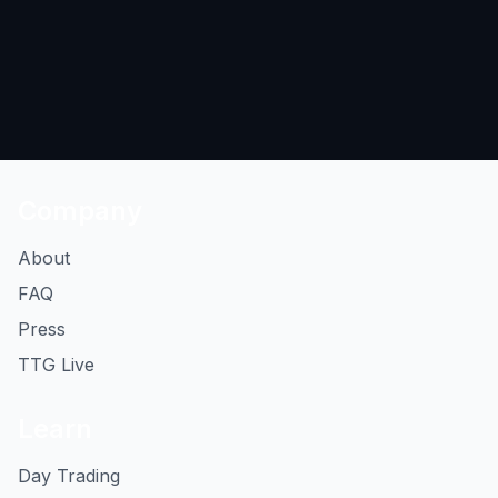
Company
About
FAQ
Press
TTG Live
Learn
Day Trading