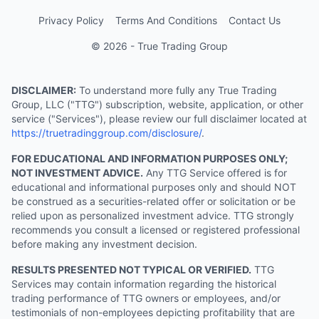
Privacy Policy
Terms And Conditions
Contact Us
© 2026 - True Trading Group
DISCLAIMER:
To understand more fully any True Trading
Group, LLC ("TTG") subscription, website, application, or other
service ("Services"), please review our full disclaimer located at
https://truetradinggroup.com/disclosure/
.
FOR EDUCATIONAL AND INFORMATION PURPOSES ONLY;
NOT INVESTMENT ADVICE.
Any TTG Service offered is for
educational and informational purposes only and should NOT
be construed as a securities-related offer or solicitation or be
relied upon as personalized investment advice. TTG strongly
recommends you consult a licensed or registered professional
before making any investment decision.
RESULTS PRESENTED NOT TYPICAL OR VERIFIED.
TTG
Services may contain information regarding the historical
trading performance of TTG owners or employees, and/or
testimonials of non-employees depicting profitability that are