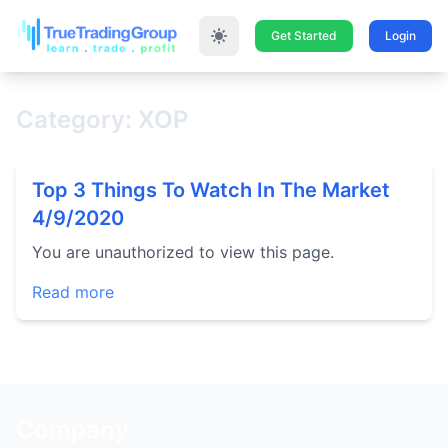
Get Started
Login
Category: XOP
Top 3 Things To Watch In The Market
4/9/2020
You are unauthorized to view this page.
Read more
Company