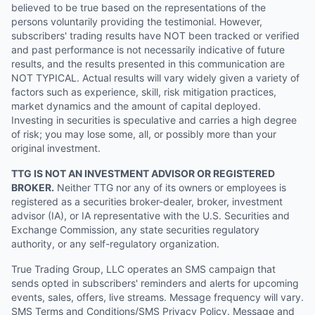
believed to be true based on the representations of the
persons voluntarily providing the testimonial. However,
subscribers' trading results have NOT been tracked or verified
and past performance is not necessarily indicative of future
results, and the results presented in this communication are
NOT TYPICAL. Actual results will vary widely given a variety of
factors such as experience, skill, risk mitigation practices,
market dynamics and the amount of capital deployed.
Investing in securities is speculative and carries a high degree
of risk; you may lose some, all, or possibly more than your
original investment.
TTG IS NOT AN INVESTMENT ADVISOR OR REGISTERED
BROKER.
Neither TTG nor any of its owners or employees is
registered as a securities broker-dealer, broker, investment
advisor (IA), or IA representative with the U.S. Securities and
Exchange Commission, any state securities regulatory
authority, or any self-regulatory organization.
True Trading Group, LLC operates an SMS campaign that
sends opted in subscribers' reminders and alerts for upcoming
events, sales, offers, live streams. Message frequency will vary.
SMS Terms and Conditions/SMS Privacy Policy. Message and