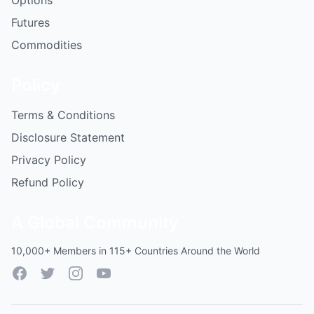
Options
Futures
Commodities
Policy
Terms & Conditions
Disclosure Statement
Privacy Policy
Refund Policy
A Global Community
10,000+ Members in 115+ Countries Around the World
Facebook
Twitter
Instagram
YouTube