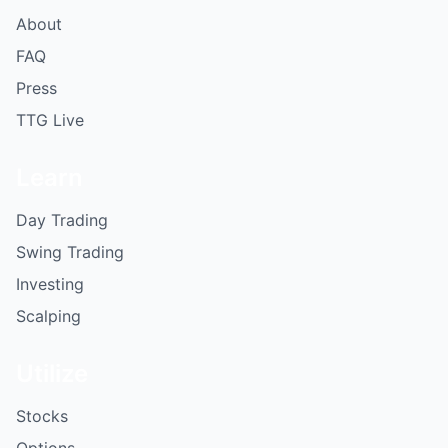
About
FAQ
Press
TTG Live
Learn
Day Trading
Swing Trading
Investing
Scalping
Utilize
Stocks