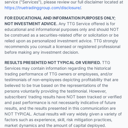
service ("Services"), please review our full disclaimer located at
https://truetradinggroup.com/disclosure/
.
FOR EDUCATIONAL AND INFORMATION PURPOSES ONLY;
NOT INVESTMENT ADVICE.
Any TTG Service offered is for
educational and informational purposes only and should NOT
be construed as a securities-related offer or solicitation or be
relied upon as personalized investment advice. TTG strongly
recommends you consult a licensed or registered professional
before making any investment decision.
RESULTS PRESENTED NOT TYPICAL OR VERIFIED.
TTG
Services may contain information regarding the historical
trading performance of TTG owners or employees, and/or
testimonials of non-employees depicting profitability that are
believed to be true based on the representations of the
persons voluntarily providing the testimonial. However,
subscribers' trading results have NOT been tracked or verified
and past performance is not necessarily indicative of future
results, and the results presented in this communication are
NOT TYPICAL. Actual results will vary widely given a variety of
factors such as experience, skill, risk mitigation practices,
market dynamics and the amount of capital deployed.