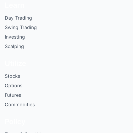
Learn
Day Trading
Swing Trading
Investing
Scalping
Utilize
Stocks
Options
Futures
Commodities
Policy