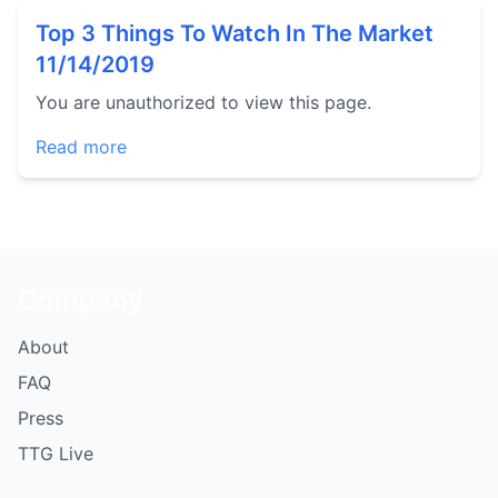
Top 3 Things To Watch In The Market
11/14/2019
You are unauthorized to view this page.
Read more
Company
About
FAQ
Press
TTG Live