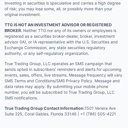
Investing in securities is speculative and carries a high degree
of risk; you may lose some, all, or possibly more than your
original investment.
TTG IS NOT AN INVESTMENT ADVISOR OR REGISTERED
BROKER.
Neither TTG nor any of its owners or employees is
registered as a securities broker-dealer, broker, investment
advisor (IA), or IA representative with the U.S. Securities and
Exchange Commission, any state securities regulatory
authority, or any self-regulatory organization.
True Trading Group, LLC operates an SMS campaign that
sends opted in subscribers' reminders and alerts for upcoming
events, sales, offers, live streams. Message frequency will vary.
SMS Terms and Conditions/SMS Privacy Policy. Message and
data rates may apply. By submitting your mobile phone
number, you will be subscribed to True Trading Group, LLC
SMS notifications.
True Trading Group Contact Information:
1501 Venera Ave
Suite 225, Coral Gables, Florida 33146 | +1 (786) 505-4221