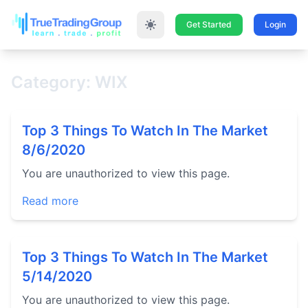
Get Started
Login
Category: WIX
Top 3 Things To Watch In The Market
8/6/2020
You are unauthorized to view this page.
Read more
Top 3 Things To Watch In The Market
5/14/2020
You are unauthorized to view this page.