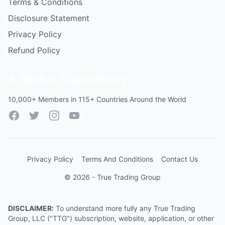
Terms & Conditions
Disclosure Statement
Privacy Policy
Refund Policy
A Global Community
10,000+ Members in 115+ Countries Around the World
Facebook
Twitter
Instagram
YouTube
Privacy Policy
Terms And Conditions
Contact Us
© 2026 - True Trading Group
DISCLAIMER:
To understand more fully any True Trading
Group, LLC ("TTG") subscription, website, application, or other