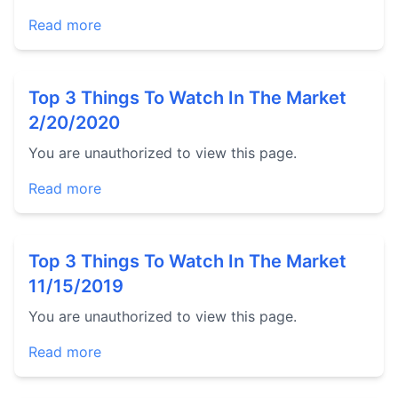
Read more
Top 3 Things To Watch In The Market
2/20/2020
You are unauthorized to view this page.
Read more
Top 3 Things To Watch In The Market
11/15/2019
You are unauthorized to view this page.
Read more