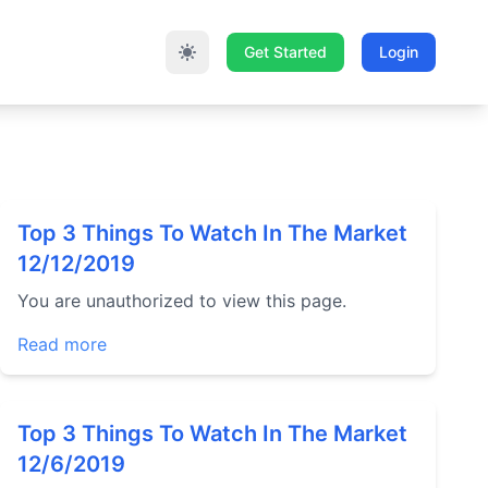
Get Started
Login
Top 3 Things To Watch In The Market
12/12/2019
You are unauthorized to view this page.
Read more
Top 3 Things To Watch In The Market
12/6/2019