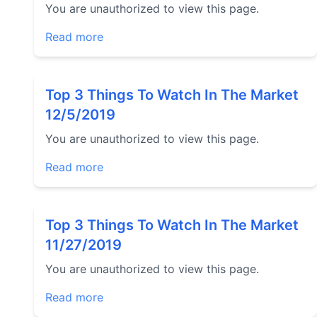
You are unauthorized to view this page.
Read more
Top 3 Things To Watch In The Market
12/5/2019
You are unauthorized to view this page.
Read more
Top 3 Things To Watch In The Market
11/27/2019
You are unauthorized to view this page.
Read more