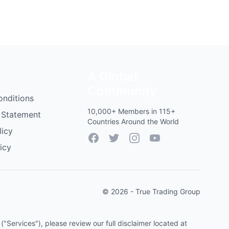
A Global
Community
onditions
10,000+ Members in 115+
 Statement
Countries Around the World
licy
Facebook
Twitter
Instagram
YouTube
icy
© 2026 - True Trading Group
"Services"), please review our full disclaimer located at