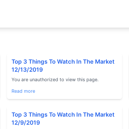
Top 3 Things To Watch In The Market
12/13/2019
You are unauthorized to view this page.
Read more
Top 3 Things To Watch In The Market
12/9/2019