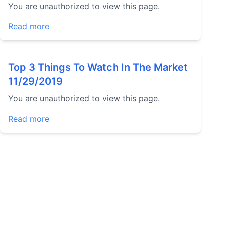
You are unauthorized to view this page.
Read more
Top 3 Things To Watch In The Market
11/29/2019
You are unauthorized to view this page.
Read more