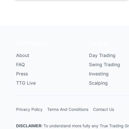
Company
Learn
About
Day Trading
FAQ
Swing Trading
Press
Investing
TTG Live
Scalping
Privacy Policy
Terms And Conditions
Contact Us
DISCLAIMER:
To understand more fully any True Trading Grou