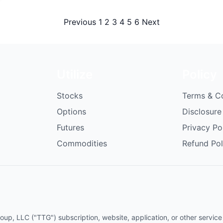
Posts
Previous
1
2
3
4
5
6
Next
pagination
Utilize
Policy
Stocks
Terms & C
Options
Disclosure
Futures
Privacy Po
Commodities
Refund Pol
p, LLC ("TTG") subscription, website, application, or other service (