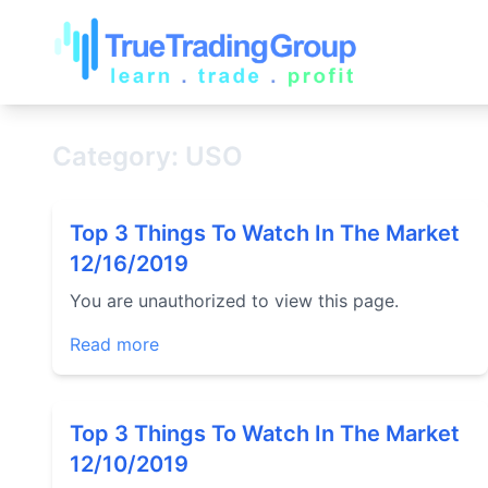
Category: USO
Top 3 Things To Watch In The Market
12/16/2019
You are unauthorized to view this page.
Read more
Top 3 Things To Watch In The Market
12/10/2019