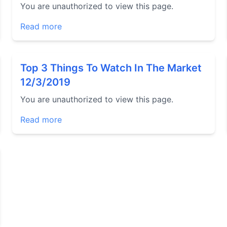
You are unauthorized to view this page.
Read more
Top 3 Things To Watch In The Market
12/3/2019
You are unauthorized to view this page.
Read more